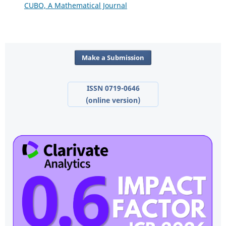
CUBO, A Mathematical Journal
Make a Submission
ISSN 0719-0646
(online version)