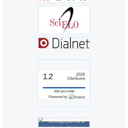
1.2
2025
CiteScore
40th percentile
Powered by