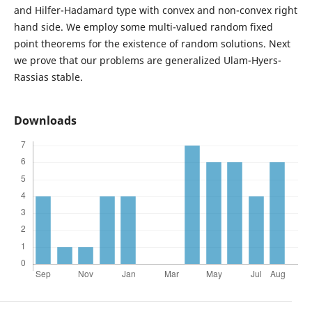
and Hilfer-Hadamard type with convex and non-convex right
hand side. We employ some multi-valued random fixed
point theorems for the existence of random solutions. Next
we prove that our problems are generalized Ulam-Hyers-
Rassias stable.
Downloads