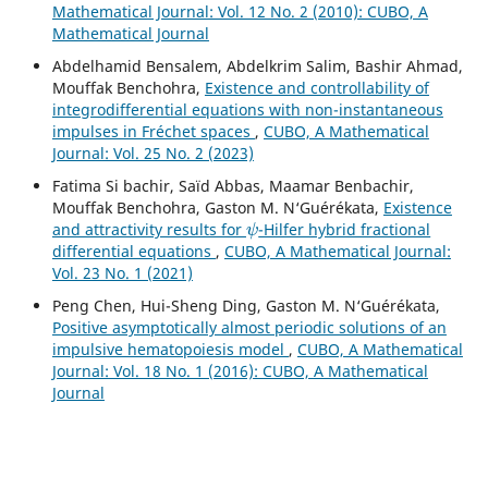
Mathematical Journal: Vol. 12 No. 2 (2010): CUBO, A
Mathematical Journal
Abdelhamid Bensalem, Abdelkrim Salim, Bashir Ahmad,
Mouffak Benchohra,
Existence and controllability of
integrodifferential equations with non-instantaneous
impulses in Fréchet spaces
,
CUBO, A Mathematical
Journal: Vol. 25 No. 2 (2023)
Fatima Si bachir, Saïd Abbas, Maamar Benbachir,
Mouffak Benchohra, Gaston M. N‘Guérékata,
Existence
ψ
and attractivity results for
-Hilfer hybrid fractional
differential equations
,
CUBO, A Mathematical Journal:
Vol. 23 No. 1 (2021)
Peng Chen, Hui-Sheng Ding, Gaston M. N‘Guérékata,
Positive asymptotically almost periodic solutions of an
impulsive hematopoiesis model
,
CUBO, A Mathematical
Journal: Vol. 18 No. 1 (2016): CUBO, A Mathematical
Journal