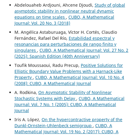
Abdelouaheb Ardjouni, Ahcene Djoudi,
Study of global
asymptotic stability in nonlinear neutral dynamic
equations on time scales
,
CUBO, A Mathematical
Journal: Vol. 20 No. 3 (2018)
M. Angélica Astaburuaga, Víctor H. Cortés, Claudio
Fernández, Rafael Del Río,
Estabilidad espectral y
resonancias para perturbaciones de rango finito y
singulares
,
CUBO, A Mathematical Journal: Vol. 27 No. 2
(2025): Spanish Edition (40th Anniversary)
Toufik Moussaoui, Radu Precup,
Positive Solutions for
Elliptic Boundary Value Problems with a Harnack-Like
Property
,
CUBO, A Mathematical Journal: Vol. 10 No. 4
(2008): CUBO, A Mathematical Journal
A. Rodkina,
On Asymptotic Stability of Nonlinear
Stochastic Systems with Delay
,
CUBO, A Mathematical
Journal: Vol. 7 No. 1 (2005): CUBO, A Mathematical
Journal
Iris A. López,
On the hypercontractive property of the
Dunkl-Ornstein-Uhlenbeck semigroup
,
CUBO, A
Mathematical Journal: Vol. 19 No. 2 (2017): CUBO, A