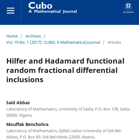
Home
/
Archives
/
Vol. 19 No. 1 (2017): CUBO, A Mathematical Journal
/
Articles
Hilfer and Hadamard functional
random fractional differential
inclusions
Saïd Abbas
Laboratory of Mathematics, University of Saïda, P.O. Box 138, Saïda
20000, Algeria
Mouffak Benchohra
Laboratory of Mathematics, Djillali Liabes University of Sidi Bel-
Abbes, P.O. Box 89, Sidi Bel-Abb`es 22000, Algeria.