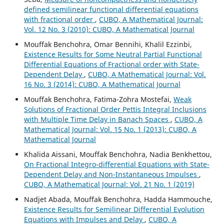
defined semilinear functional differential equations
with fractional order
,
CUBO, A Mathematical Journal:
Vol. 12 No. 3 (2010): CUBO, A Mathematical Journal
Mouffak Benchohra, Omar Bennihi, Khalil Ezzinbi,
Existence Results for Some Neutral Partial Functional
Differential Equations of Fractional order with State-
Dependent Delay
,
CUBO, A Mathematical Journal: Vol.
16 No. 3 (2014): CUBO, A Mathematical Journal
Mouffak Benchohra, Fatima-Zohra Mostefai,
Weak
Solutions of Fractional Order Pettis Integral Inclusions
with Multiple Time Delay in Banach Spaces
,
CUBO, A
Mathematical Journal: Vol. 15 No. 1 (2013): CUBO, A
Mathematical Journal
Khalida Aissani, Mouffak Benchohra, Nadia Benkhettou,
On Fractional Integro-differential Equations with State-
Dependent Delay and Non-Instantaneous Impulses
,
CUBO, A Mathematical Journal: Vol. 21 No. 1 (2019)
Nadjet Abada, Mouffak Benchohra, Hadda Hammouche,
Existence Results for Semilinear Differential Evolution
Equations with Impulses and Delay
,
CUBO, A