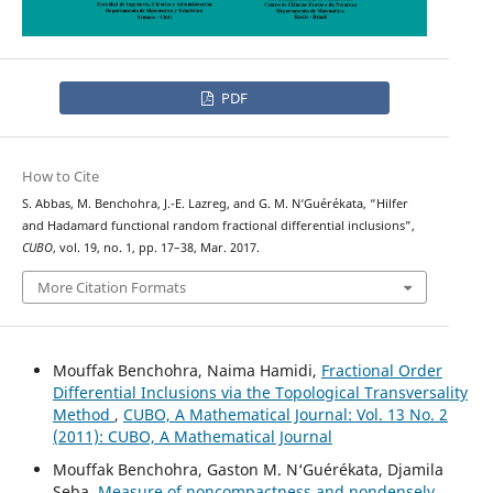
PDF
How to Cite
S. Abbas, M. Benchohra, J.-E. Lazreg, and G. M. N‘Guérékata, “Hilfer
and Hadamard functional random fractional differential inclusions”,
CUBO
, vol. 19, no. 1, pp. 17–38, Mar. 2017.
More Citation Formats
Mouffak Benchohra, Naima Hamidi,
Fractional Order
Differential Inclusions via the Topological Transversality
Method
,
CUBO, A Mathematical Journal: Vol. 13 No. 2
(2011): CUBO, A Mathematical Journal
Mouffak Benchohra, Gaston M. N‘Guérékata, Djamila
Seba,
Measure of noncompactness and nondensely