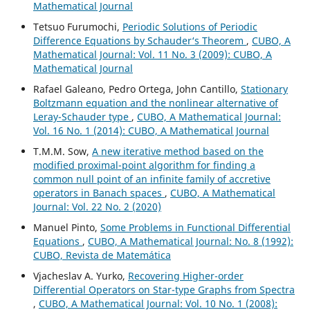
Mathematical Journal
Tetsuo Furumochi,
Periodic Solutions of Periodic
Difference Equations by Schauder‘s Theorem
,
CUBO, A
Mathematical Journal: Vol. 11 No. 3 (2009): CUBO, A
Mathematical Journal
Rafael Galeano, Pedro Ortega, John Cantillo,
Stationary
Boltzmann equation and the nonlinear alternative of
Leray-Schauder type
,
CUBO, A Mathematical Journal:
Vol. 16 No. 1 (2014): CUBO, A Mathematical Journal
T.M.M. Sow,
A new iterative method based on the
modified proximal-point algorithm for finding a
common null point of an infinite family of accretive
operators in Banach spaces
,
CUBO, A Mathematical
Journal: Vol. 22 No. 2 (2020)
Manuel Pinto,
Some Problems in Functional Differential
Equations
,
CUBO, A Mathematical Journal: No. 8 (1992):
CUBO, Revista de Matemática
Vjacheslav A. Yurko,
Recovering Higher-order
Differential Operators on Star-type Graphs from Spectra
,
CUBO, A Mathematical Journal: Vol. 10 No. 1 (2008):