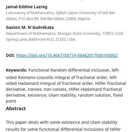
Jamal-Eddine Lazreg
Laboratory of Mathematics, Djillali Liabes University of Sidi Bel-
Abbes, P.O. Box 89, Sidi Bel-Abb`es 22000, Algeria.
Gaston M. N‘Guérékata
Department of Mathematics, Morgan State University, 1700 E. Cold
Spring Lane, Baltimore M.D. 21252, USA.
DOI:
https://doi.org/10.4067/S0719-06462017000100002
Keywords:
Functional Random differential inclusion, left-
sided Riemann-Liouville integral of fractional order, left-
sided Hadamard integral of fractional order, Hilfer fractional
derivative, convex, non-convex, Hilfer-Hadamard fractional
derivative, existence, Ulam stability, random solution, fixed
point
Abstract
This paper deals with some existence and Ulam stability
results for some functional differential inclusions of Hilfer