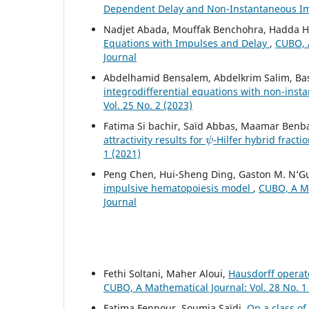
Dependent Delay and Non-Instantaneous I
Nadjet Abada, Mouffak Benchohra, Hadda
Equations with Impulses and Delay
,
CUBO, A
Journal
Abdelhamid Bensalem, Abdelkrim Salim, Ba
integrodifferential equations with non-ins
Vol. 25 No. 2 (2023)
Fatima Si bachir, Saïd Abbas, Maamar Benb
ψ
attractivity results for
-Hilfer hybrid fracti
1 (2021)
Peng Chen, Hui-Sheng Ding, Gaston M. N‘G
impulsive hematopoiesis model
,
CUBO, A Ma
Journal
Fethi Soltani, Maher Aloui,
Hausdorff operato
CUBO, A Mathematical Journal: Vol. 28 No. 1
Fatima Fennour, Soumia Saïdi,
On a class o