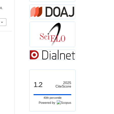
38,
1.2
2025
CiteScore
40th percentile
Powered by