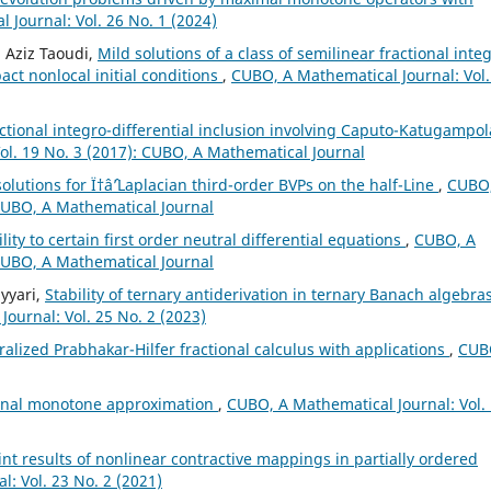
 Journal: Vol. 26 No. 1 (2024)
 Aziz Taoudi,
Mild solutions of a class of semilinear fractional inte
ct nonlocal initial conditions
,
CUBO, A Mathematical Journal: Vol.
actional integro-differential inclusion involving Caputo-Katugampol
ol. 19 No. 3 (2017): CUBO, A Mathematical Journal
lutions for Ï†âˆ’Laplacian third-order BVPs on the half-Line
,
CUBO,
 CUBO, A Mathematical Journal
ity to certain first order neutral differential equations
,
CUBO, A
 CUBO, A Mathematical Journal
yyari,
Stability of ternary antiderivation in ternary Banach algebras
ournal: Vol. 25 No. 2 (2023)
alized Prabhakar-Hilfer fractional calculus with applications
,
CUB
ional monotone approximation
,
CUBO, A Mathematical Journal: Vol.
nt results of nonlinear contractive mappings in partially ordered
: Vol. 23 No. 2 (2021)