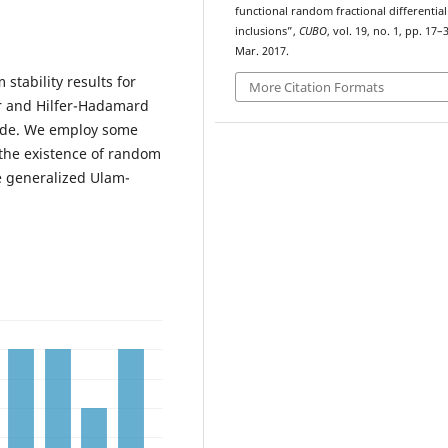
functional random fractional differential
inclusions”,
CUBO
, vol. 19, no. 1, pp. 17–
Mar. 2017.
stability results for
More Citation Formats
fer and Hilfer-Hadamard
side. We employ some
the existence of random
e generalized Ulam-