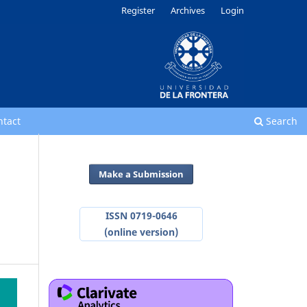
Register
Archives
Login
ntact
Search
Make a Submission
ISSN 0719-0646
(online version)