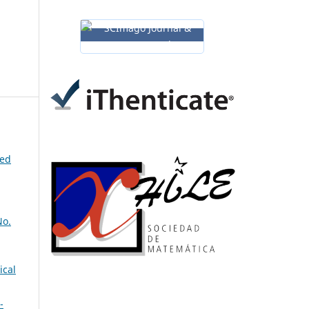
ned
No.
ical
-