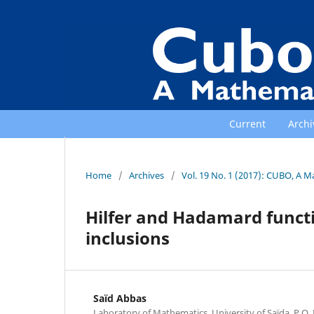
Current
Archi
Home
/
Archives
/
Vol. 19 No. 1 (2017): CUBO, A M
Hilfer and Hadamard functi
inclusions
Saïd Abbas
Laboratory of Mathematics, University of Saïda, P.O. 