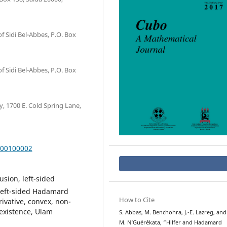
of Sidi Bel-Abbes, P.O. Box
of Sidi Bel-Abbes, P.O. Box
 1700 E. Cold Spring Lane,
000100002
usion, left-sided
, left-sided Hadamard
How to Cite
erivative, convex, non-
 existence, Ulam
S. Abbas, M. Benchohra, J.-E. Lazreg, and
M. N‘Guérékata, “Hilfer and Hadamard