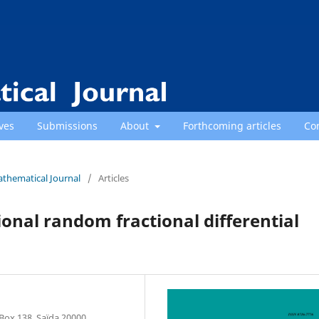
ves
Submissions
About
Forthcoming articles
Co
athematical Journal
/
Articles
onal random fractional differential
Box 138, Saïda 20000,