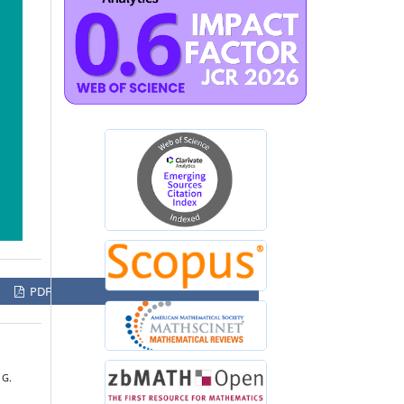
PDF
 G.