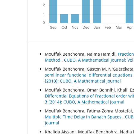
Mouffak Benchohra, Naima Hamidi,
Fraction
Method
,
CUBO, A Mathematical Journal: Vol
Mouffak Benchohra, Gaston M. N‘Guérékata
semilinear functional differential equations
(2010): CUBO, A Mathematical Journal
Mouffak Benchohra, Omar Bennihi, Khalil Ez
Differential Equations of Fractional order 
3 (2014): CUBO, A Mathematical Journal
Mouffak Benchohra, Fatima-Zohra Mostefai
Multiple Time Delay in Banach Spaces
,
CUBO
Journal
Khalida Aissani, Mouffak Benchohra, Nadia