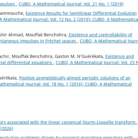
mpulses
,
CUBO, A Mathematical Journal: Vol. 21 No. 1 (2019)
 Hammouche,
Existence Results for Semilinear Differential Evolution
 Mathematical Journal: Vol. 12 No. 2 (2010): CUBO, A Mathematica
shir Ahmad, Mouffak Benchohra,
Existence and controllability of
tantaneous impulses in Fréchet spaces
,
CUBO, A Mathematical Journ
achir, Mouffak Benchohra, Gaston M. N‘Guérékata,
Existence and
onal differential equations
,
CUBO, A Mathematical Journal: Vol. 23 
uérékata,
Positive asymptotically almost periodic solutions of an
thematical Journal: Vol. 18 No. 1 (2016): CUBO, A Mathematical
rs associated with the linear canonical Sturm-Liouville transform
,
 (2026)
f evolution problems driven by maximal monotone operators with