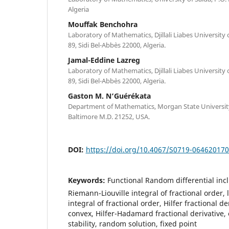
Algeria
Mouffak Benchohra
Laboratory of Mathematics, Djillali Liabes University 
89, Sidi Bel-Abb`es 22000, Algeria.
Jamal-Eddine Lazreg
Laboratory of Mathematics, Djillali Liabes University 
89, Sidi Bel-Abb`es 22000, Algeria.
Gaston M. N‘Guérékata
Department of Mathematics, Morgan State University,
Baltimore M.D. 21252, USA.
DOI:
https://doi.org/10.4067/S0719-06462017
Keywords:
Functional Random differential incl
Riemann-Liouville integral of fractional order
integral of fractional order, Hilfer fractional d
convex, Hilfer-Hadamard fractional derivative,
stability, random solution, fixed point