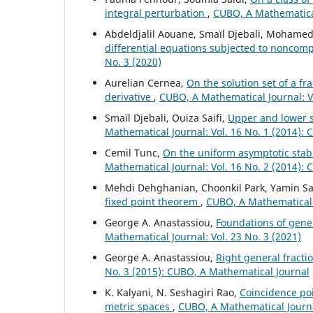
integral perturbation
,
CUBO, A Mathematical
Abdeldjalil Aouane, Smaïl Djebali, Mohamed
differential equations subjected to noncompa
No. 3 (2020)
Aurelian Cernea,
On the solution set of a fr
derivative
,
CUBO, A Mathematical Journal: V
Smaïl Djebali, Ouiza Saifi,
Upper and lower so
Mathematical Journal: Vol. 16 No. 1 (2014):
Cemil Tunc,
On the uniform asymptotic stabil
Mathematical Journal: Vol. 16 No. 2 (2014):
Mehdi Dehghanian, Choonkil Park, Yamin Sa
fixed point theorem
,
CUBO, A Mathematical J
George A. Anastassiou,
Foundations of gener
Mathematical Journal: Vol. 23 No. 3 (2021)
George A. Anastassiou,
Right general fract
No. 3 (2015): CUBO, A Mathematical Journal
K. Kalyani, N. Seshagiri Rao,
Coincidence poi
metric spaces
,
CUBO, A Mathematical Journal