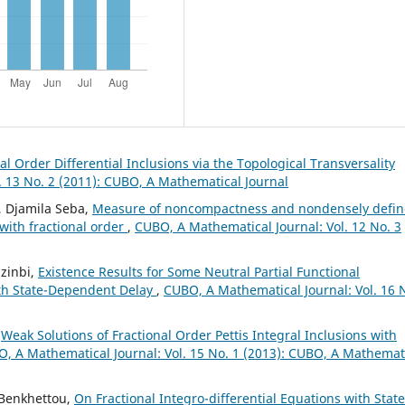
al Order Differential Inclusions via the Topological Transversality
. 13 No. 2 (2011): CUBO, A Mathematical Journal
, Djamila Seba,
Measure of noncompactness and nondensely defi
 with fractional order
,
CUBO, A Mathematical Journal: Vol. 12 No. 3
zinbi,
Existence Results for Some Neutral Partial Functional
with State-Dependent Delay
,
CUBO, A Mathematical Journal: Vol. 16 
,
Weak Solutions of Fractional Order Pettis Integral Inclusions with
, A Mathematical Journal: Vol. 15 No. 1 (2013): CUBO, A Mathemat
 Benkhettou,
On Fractional Integro-differential Equations with State