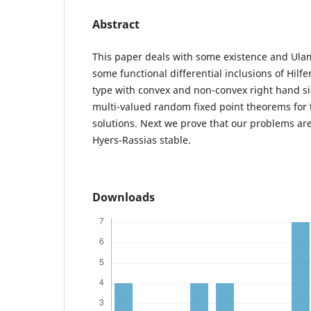
Abstract
This paper deals with some existence and Ulam 
some functional differential inclusions of Hil
type with convex and non-convex right hand 
multi-valued random fixed point theorems for 
solutions. Next we prove that our problems ar
Hyers-Rassias stable.
Downloads