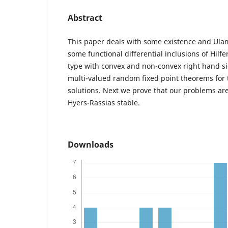
Abstract
This paper deals with some existence and Ulam 
some functional differential inclusions of Hil
type with convex and non-convex right hand 
multi-valued random fixed point theorems for 
solutions. Next we prove that our problems ar
Hyers-Rassias stable.
Downloads