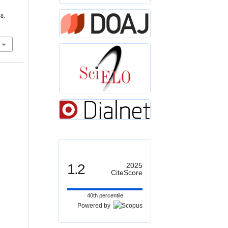
38,
1.2
2025
CiteScore
40th percentile
Powered by