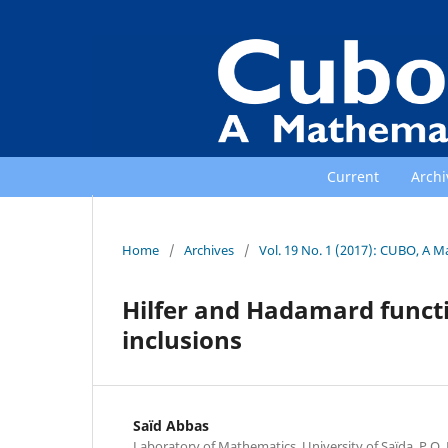
Current
Archi
Home
/
Archives
/
Vol. 19 No. 1 (2017): CUBO, A M
Hilfer and Hadamard functi
inclusions
Saïd Abbas
Laboratory of Mathematics, University of Saïda, P.O. 