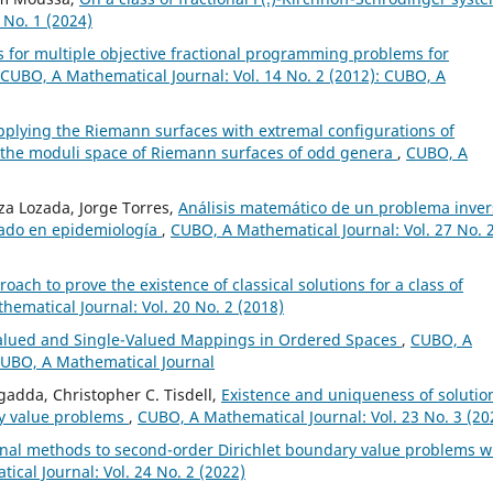
 No. 1 (2024)
ns for multiple objective fractional programming problems for
CUBO, A Mathematical Journal: Vol. 14 No. 2 (2012): CUBO, A
pplying the Riemann surfaces with extremal configurations of
of the moduli space of Riemann surfaces of odd genera
,
CUBO, A
a Lozada, Jorge Torres,
Análisis matemático de un problema inver
nado en epidemiología
,
CUBO, A Mathematical Journal: Vol. 27 No. 
ach to prove the existence of classical solutions for a class of
ematical Journal: Vol. 20 No. 2 (2018)
-Valued and Single-Valued Mappings in Ordered Spaces
,
CUBO, A
 CUBO, A Mathematical Journal
gadda, Christopher C. Tisdell,
Existence and uniqueness of solutio
ry value problems
,
CUBO, A Mathematical Journal: Vol. 23 No. 3 (20
onal methods to second-order Dirichlet boundary value problems w
cal Journal: Vol. 24 No. 2 (2022)
ϕ
−