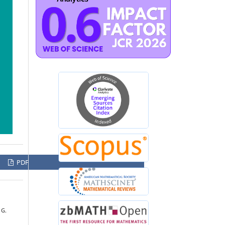
PDF
 G.