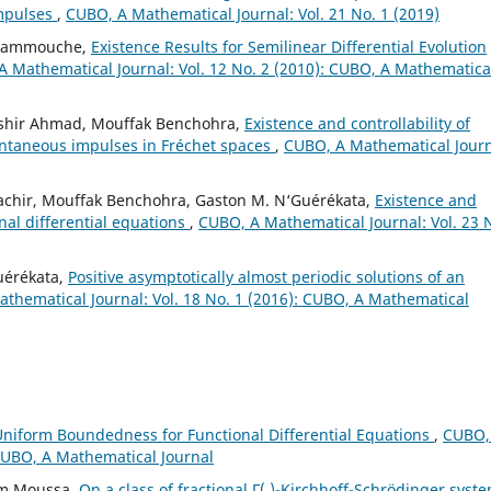
mpulses
,
CUBO, A Mathematical Journal: Vol. 21 No. 1 (2019)
 Hammouche,
Existence Results for Semilinear Differential Evolution
 Mathematical Journal: Vol. 12 No. 2 (2010): CUBO, A Mathematica
shir Ahmad, Mouffak Benchohra,
Existence and controllability of
tantaneous impulses in Fréchet spaces
,
CUBO, A Mathematical Journ
achir, Mouffak Benchohra, Gaston M. N‘Guérékata,
Existence and
onal differential equations
,
CUBO, A Mathematical Journal: Vol. 23 
uérékata,
Positive asymptotically almost periodic solutions of an
thematical Journal: Vol. 18 No. 1 (2016): CUBO, A Mathematical
iform Boundedness for Functional Differential Equations
,
CUBO,
 CUBO, A Mathematical Journal
ham Moussa,
On a class of fractional Γ(.)-Kirchhoff-Schrödinger syst