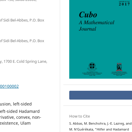
of Sidi Bel-Abbes, P.O. Box
of Sidi Bel-Abbes, P.O. Box
 1700 E. Cold Spring Lane,
000100002
usion, left-sided
, left-sided Hadamard
How to Cite
erivative, convex, non-
 existence, Ulam
S. Abbas, M. Benchohra, J.-E. Lazreg, and
M. N‘Guérékata, “Hilfer and Hadamard