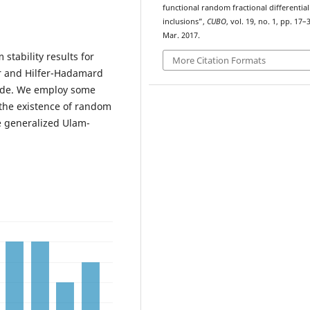
functional random fractional differential
inclusions”,
CUBO
, vol. 19, no. 1, pp. 17–
Mar. 2017.
stability results for
More Citation Formats
fer and Hilfer-Hadamard
side. We employ some
the existence of random
e generalized Ulam-