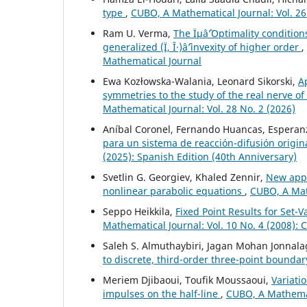
type
,
CUBO, A Mathematical Journal: Vol. 26
Ram U. Verma,
The Ïµâˆ’Optimality conditio
generalized (Ï, Î·)âˆ’invexity of higher order
,
Mathematical Journal
Ewa Kozłowska-Walania, Leonard Sikorski,
A
symmetries to the study of the real nerve 
Mathematical Journal: Vol. 28 No. 2 (2026)
Aníbal Coronel, Fernando Huancas, Esperanz
para un sistema de reacción-difusión origi
(2025): Spanish Edition (40th Anniversary)
Svetlin G. Georgiev, Khaled Zennir,
New appro
nonlinear parabolic equations
,
CUBO, A Math
Seppo Heikkila,
Fixed Point Results for Set
Mathematical Journal: Vol. 10 No. 4 (2008):
Saleh S. Almuthaybiri, Jagan Mohan Jonnala
to discrete, third-order three-point bounda
Meriem Djibaoui, Toufik Moussaoui,
Variati
impulses on the half-line
,
CUBO, A Mathemati