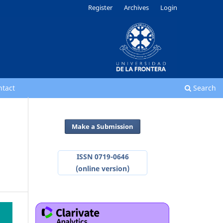
Register
Archives
Login
ntact
Search
Make a Submission
ISSN 0719-0646
(online version)