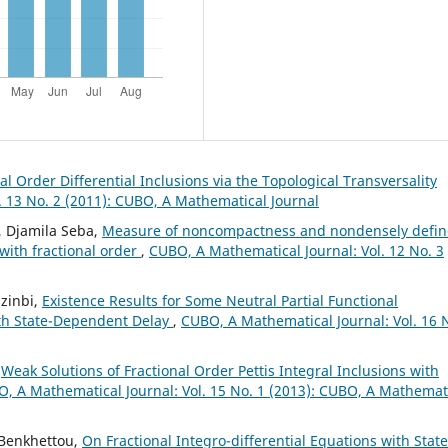
al Order Differential Inclusions via the Topological Transversality
. 13 No. 2 (2011): CUBO, A Mathematical Journal
, Djamila Seba,
Measure of noncompactness and nondensely defi
 with fractional order
,
CUBO, A Mathematical Journal: Vol. 12 No. 3
zinbi,
Existence Results for Some Neutral Partial Functional
with State-Dependent Delay
,
CUBO, A Mathematical Journal: Vol. 16 
,
Weak Solutions of Fractional Order Pettis Integral Inclusions with
, A Mathematical Journal: Vol. 15 No. 1 (2013): CUBO, A Mathemat
 Benkhettou,
On Fractional Integro-differential Equations with State