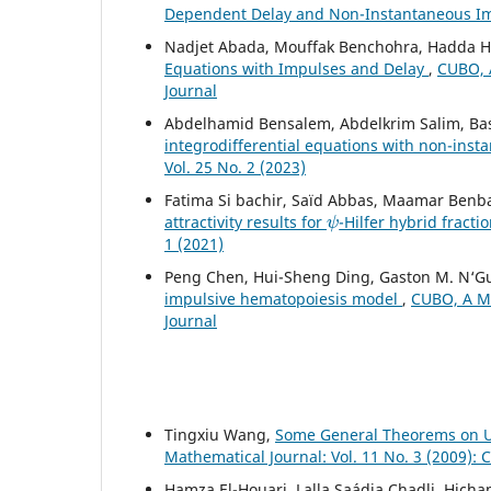
Dependent Delay and Non-Instantaneous I
Nadjet Abada, Mouffak Benchohra, Hadda
Equations with Impulses and Delay
,
CUBO, A
Journal
Abdelhamid Bensalem, Abdelkrim Salim, Ba
integrodifferential equations with non-ins
Vol. 25 No. 2 (2023)
Fatima Si bachir, Saïd Abbas, Maamar Benb
ψ
attractivity results for
-Hilfer hybrid fracti
1 (2021)
Peng Chen, Hui-Sheng Ding, Gaston M. N‘G
impulsive hematopoiesis model
,
CUBO, A Ma
Journal
Tingxiu Wang,
Some General Theorems on Un
Mathematical Journal: Vol. 11 No. 3 (2009):
Hamza El-Houari, Lalla Saádia Chadli, Hic