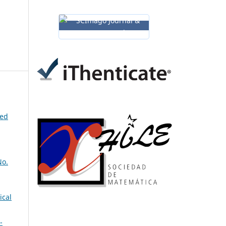
ned
No.
ical
-