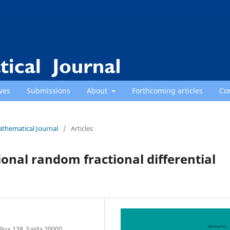
ves
Submissions
About
Forthcoming articles
Co
athematical Journal
/
Articles
onal random fractional differential
Box 138, Saïda 20000,