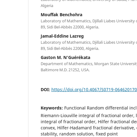
Algeria
Mouffak Benchohra
Laboratory of Mathematics, Djillali Liabes University 
89, Sidi Bel-Abb`es 22000, Algeria.
Jamal-Eddine Lazreg
Laboratory of Mathematics, Djillali Liabes University 
89, Sidi Bel-Abb`es 22000, Algeria.
Gaston M. N‘Guérékata
Department of Mathematics, Morgan State University,
Baltimore M.D. 21252, USA.
DOI:
https://doi.org/10.4067/S0719-06462017
Keywords:
Functional Random differential incl
Riemann-Liouville integral of fractional order
integral of fractional order, Hilfer fractional d
convex, Hilfer-Hadamard fractional derivative,
stability, random solution, fixed point