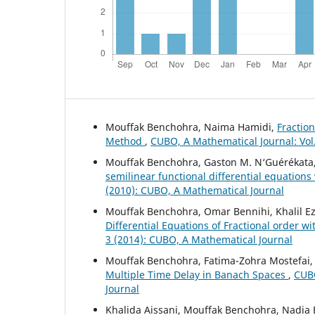
Mouffak Benchohra, Naima Hamidi,
Fraction
Method
,
CUBO, A Mathematical Journal: Vol
Mouffak Benchohra, Gaston M. N‘Guérékata
semilinear functional differential equations
(2010): CUBO, A Mathematical Journal
Mouffak Benchohra, Omar Bennihi, Khalil Ez
Differential Equations of Fractional order 
3 (2014): CUBO, A Mathematical Journal
Mouffak Benchohra, Fatima-Zohra Mostefai
Multiple Time Delay in Banach Spaces
,
CUBO
Journal
Khalida Aissani, Mouffak Benchohra, Nadia