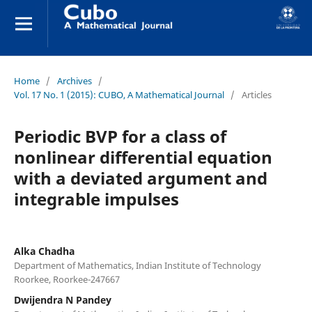
Home
/
Archives
/
Vol. 17 No. 1 (2015): CUBO, A Mathematical Journal
/
Articles
Periodic BVP for a class of
nonlinear differential equation
with a deviated argument and
integrable impulses
Alka Chadha
Department of Mathematics, Indian Institute of Technology
Roorkee, Roorkee-247667
Dwijendra N Pandey