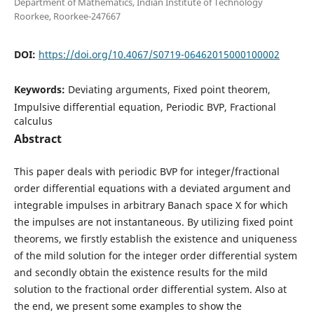
Department of Mathematics, Indian Institute of Technology
Roorkee, Roorkee-247667
DOI:
https://doi.org/10.4067/S0719-06462015000100002
Keywords:
Deviating arguments, Fixed point theorem,
Impulsive differential equation, Periodic BVP, Fractional
calculus
Abstract
This paper deals with periodic BVP for integer/fractional
order differential equations with a deviated argument and
integrable impulses in arbitrary Banach space X for which
the impulses are not instantaneous. By utilizing fixed point
theorems, we firstly establish the existence and uniqueness
of the mild solution for the integer order differential system
and secondly obtain the existence results for the mild
solution to the fractional order differential system. Also at
the end, we present some examples to show the