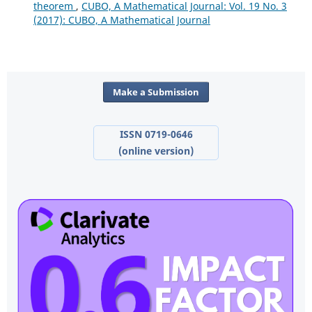
theorem
,
CUBO, A Mathematical Journal: Vol. 19 No. 3
(2017): CUBO, A Mathematical Journal
Make a Submission
ISSN 0719-0646
(online version)