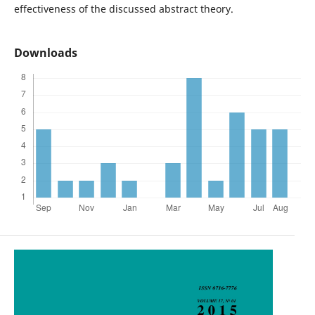
effectiveness of the discussed abstract theory.
Downloads