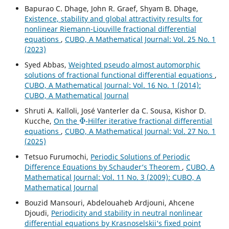
Bapurao C. Dhage, John R. Graef, Shyam B. Dhage,
Existence, stability and global attractivity results for
nonlinear Riemann-Liouville fractional differential
equations
,
CUBO, A Mathematical Journal: Vol. 25 No. 1
(2023)
Syed Abbas,
Weighted pseudo almost automorphic
solutions of fractional functional differential equations
,
CUBO, A Mathematical Journal: Vol. 16 No. 1 (2014):
CUBO, A Mathematical Journal
Shruti A. Kalloli, José Vanterler da C. Sousa, Kishor D.
Φ
Kucche,
On the
-Hilfer iterative fractional differential
equations
,
CUBO, A Mathematical Journal: Vol. 27 No. 1
(2025)
Tetsuo Furumochi,
Periodic Solutions of Periodic
Difference Equations by Schauder‘s Theorem
,
CUBO, A
Mathematical Journal: Vol. 11 No. 3 (2009): CUBO, A
Mathematical Journal
Bouzid Mansouri, Abdelouaheb Ardjouni, Ahcene
Djoudi,
Periodicity and stability in neutral nonlinear
differential equations by Krasnoselskii‘s fixed point