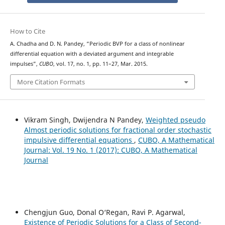
How to Cite
A. Chadha and D. N. Pandey, “Periodic BVP for a class of nonlinear
differential equation with a deviated argument and integrable
impulses”,
CUBO
, vol. 17, no. 1, pp. 11–27, Mar. 2015.
More Citation Formats
Vikram Singh, Dwijendra N Pandey,
Weighted pseudo
Almost periodic solutions for fractional order stochastic
impulsive differential equations
,
CUBO, A Mathematical
Journal: Vol. 19 No. 1 (2017): CUBO, A Mathematical
Journal
Chengjun Guo, Donal O‘Regan, Ravi P. Agarwal,
Existence of Periodic Solutions for a Class of Second-