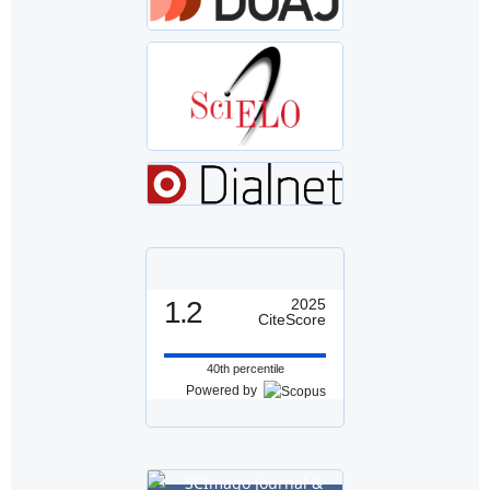
1.2
2025
CiteScore
40th percentile
Powered by