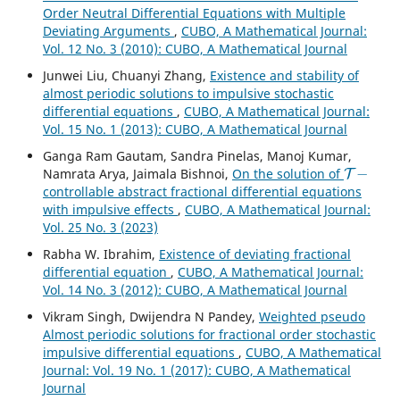
Order Neutral Differential Equations with Multiple
Deviating Arguments
,
CUBO, A Mathematical Journal:
Vol. 12 No. 3 (2010): CUBO, A Mathematical Journal
Junwei Liu, Chuanyi Zhang,
Existence and stability of
almost periodic solutions to impulsive stochastic
differential equations
,
CUBO, A Mathematical Journal:
Vol. 15 No. 1 (2013): CUBO, A Mathematical Journal
Ganga Ram Gautam, Sandra Pinelas, Manoj Kumar,
T
−
Namrata Arya, Jaimala Bishnoi,
On the solution of
controllable abstract fractional differential equations
with impulsive effects
,
CUBO, A Mathematical Journal:
Vol. 25 No. 3 (2023)
Rabha W. Ibrahim,
Existence of deviating fractional
differential equation
,
CUBO, A Mathematical Journal:
Vol. 14 No. 3 (2012): CUBO, A Mathematical Journal
Vikram Singh, Dwijendra N Pandey,
Weighted pseudo
Almost periodic solutions for fractional order stochastic
impulsive differential equations
,
CUBO, A Mathematical
Journal: Vol. 19 No. 1 (2017): CUBO, A Mathematical
Journal