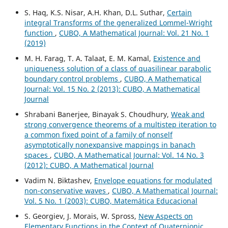
S. Haq, K.S. Nisar, A.H. Khan, D.L. Suthar,
Certain
integral Transforms of the generalized Lommel-Wright
function
,
CUBO, A Mathematical Journal: Vol. 21 No. 1
(2019)
M. H. Farag, T. A. Talaat, E. M. Kamal,
Existence and
uniqueness solution of a class of quasilinear parabolic
boundary control problems
,
CUBO, A Mathematical
Journal: Vol. 15 No. 2 (2013): CUBO, A Mathematical
Journal
Shrabani Banerjee, Binayak S. Choudhury,
Weak and
strong convergence theorems of a multistep iteration to
a common fixed point of a family of nonself
asymptotically nonexpansive mappings in banach
spaces
,
CUBO, A Mathematical Journal: Vol. 14 No. 3
(2012): CUBO, A Mathematical Journal
Vadim N. Biktashev,
Envelope equations for modulated
non-conservative waves
,
CUBO, A Mathematical Journal:
Vol. 5 No. 1 (2003): CUBO, Matemática Educacional
S. Georgiev, J. Morais, W. Spross,
New Aspects on
Elementary Functions in the Context of Quaternionic