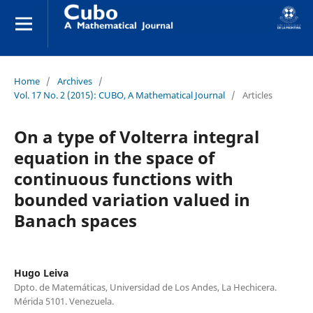
Home
/
Archives
/
Vol. 17 No. 2 (2015): CUBO, A Mathematical Journal
/
Articles
On a type of Volterra integral
equation in the space of
continuous functions with
bounded variation valued in
Banach spaces
Hugo Leiva
Dpto. de Matemáticas, Universidad de Los Andes, La Hechicera.
Mérida 5101. Venezuela.