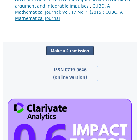
argument and integrable impulses
,
CUBO, A
Mathematical Journal: Vol. 17 No. 1 (2015): CUBO, A
Mathematical Journal
Make a Submission
ISSN 0719-0646
(online version)