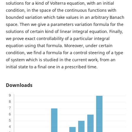
solutions for a kind of Volterra equation, with an initial
condition, in the space of the continuous functions with
bounded variation which take values in an arbitrary Banach
space. Then we give a parameters variation formula for the
solutions of certain kind of linear integral equation. Finally,
we prove exact controllability of a particular integral
equation using that formula. Moreover, under certain
condition, we find a formula for a control steering of a type
of system which is studied in the current work, from an
initial state to a final one in a prescribed time.
Downloads