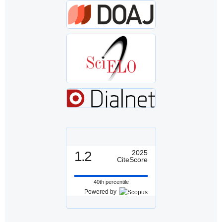
1.2
2025
CiteScore
40th percentile
Powered by