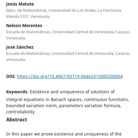
Jesús Matute
Dpto. de Matemáticas, Universidad de Los Andes, La Hechicera.
Mérida 5101. Venezuela.
Nelson Merentes
Escuela de Matemáticas, Universidad Central de Venezuela, Caracas.
Venezuela.
José Sánchez
Escuela de Matemáticas, Universidad Central de Venezuela, Caracas.
Venezuela.
DOI:
https://doi.org/10.4067/S0719-06462015000200004
Keywords:
Existence and uniqueness of solutions of
integral equations in Banach spaces, continuous functions,
bounded variation norm, parameters variation formula,
controllability
Abstract
In this paper we prove existence and uniqueness of the