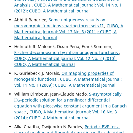
Analysis
,
CUBO, A Mathematical Journal: Vol. 14 No. 1
(2012): CUBO, A Mathematical Journal
Abhijit Banerjee,
Some uniqueness results on
meromorphic functions sharing three sets II
,
CUBO, A
Mathematical Journal: Vol. 13 No. 3 (2011): CUBO, A
Mathematical Journal
Helmuth R. Malonek, Dixan Peña, Frank Sommen,
Fischer decomposition by inframonogenic functions
,
CUBO, A Mathematical Journal: Vol. 12 No. 2 (2010):
CUBO, A Mathematical Journal
K. Gürlebeck, J. Morais,
On mapping properties of
monogenic functions
,
CUBO, A Mathematical Journal:
Vol. 11 No. 1 (2009): CUBO, A Mathematical Journal
William Dimbour, Jean-Claude Mado,
S-asymptotically
Ï‰-periodic solution for a nonlinear differential
equation with piecewise constant argument in a Banach
space
,
CUBO, A Mathematical Journal: Vol. 16 No. 3
(2014): CUBO, A Mathematical Journal
Alka Chadha, Dwijendra N Pandey,
Periodic BVP for a
class of nonlinear differential equation with a deviated