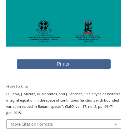
PDF
How to Cite
H. Leiva, J. Matute, N. Merentes, and J. Sánchez, “On a type of Volterra
integral equation in the space of continuous functions with bounded
variation valued in Banach spaces”,
CUBO
, vol. 17, no. 2, pp. 49–71,
Jun. 2015.
More Citation Formats