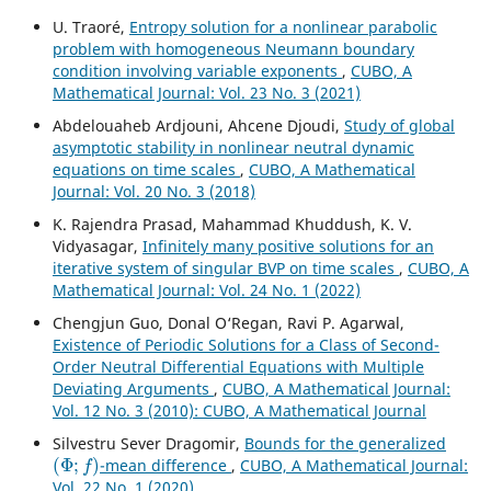
U. Traoré,
Entropy solution for a nonlinear parabolic
problem with homogeneous Neumann boundary
condition involving variable exponents
,
CUBO, A
Mathematical Journal: Vol. 23 No. 3 (2021)
Abdelouaheb Ardjouni, Ahcene Djoudi,
Study of global
asymptotic stability in nonlinear neutral dynamic
equations on time scales
,
CUBO, A Mathematical
Journal: Vol. 20 No. 3 (2018)
K. Rajendra Prasad, Mahammad Khuddush, K. V.
Vidyasagar,
Infinitely many positive solutions for an
iterative system of singular BVP on time scales
,
CUBO, A
Mathematical Journal: Vol. 24 No. 1 (2022)
Chengjun Guo, Donal O‘Regan, Ravi P. Agarwal,
Existence of Periodic Solutions for a Class of Second-
Order Neutral Differential Equations with Multiple
Deviating Arguments
,
CUBO, A Mathematical Journal:
Vol. 12 No. 3 (2010): CUBO, A Mathematical Journal
Silvestru Sever Dragomir,
Bounds for the generalized
(
Φ
;
f
)
-mean difference
,
CUBO, A Mathematical Journal:
Vol. 22 No. 1 (2020)