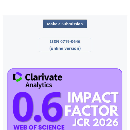
Make a Submission
ISSN 0719-0646
(online version)