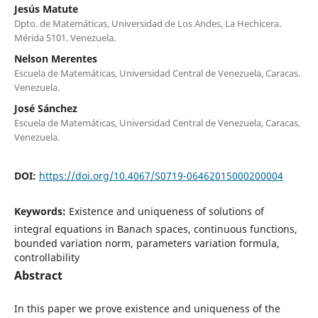
Jesús Matute
Dpto. de Matemáticas, Universidad de Los Andes, La Hechicera.
Mérida 5101. Venezuela.
Nelson Merentes
Escuela de Matemáticas, Universidad Central de Venezuela, Caracas.
Venezuela.
José Sánchez
Escuela de Matemáticas, Universidad Central de Venezuela, Caracas.
Venezuela.
DOI:
https://doi.org/10.4067/S0719-06462015000200004
Keywords:
Existence and uniqueness of solutions of
integral equations in Banach spaces, continuous functions,
bounded variation norm, parameters variation formula,
controllability
Abstract
In this paper we prove existence and uniqueness of the