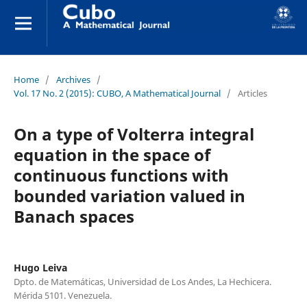
Home
/
Archives
/
Vol. 17 No. 2 (2015): CUBO, A Mathematical Journal
/
Articles
On a type of Volterra integral
equation in the space of
continuous functions with
bounded variation valued in
Banach spaces
Hugo Leiva
Dpto. de Matemáticas, Universidad de Los Andes, La Hechicera.
Mérida 5101. Venezuela.