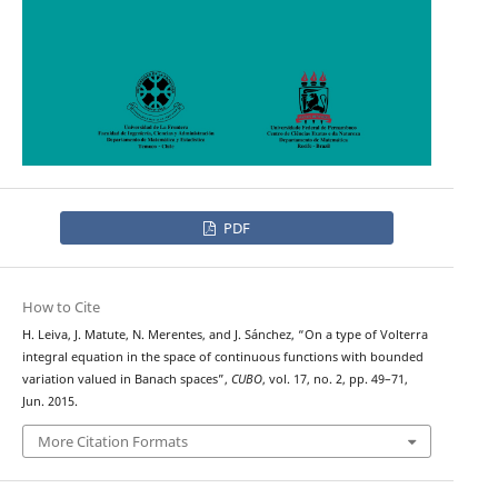
PDF
How to Cite
H. Leiva, J. Matute, N. Merentes, and J. Sánchez, “On a type of Volterra
integral equation in the space of continuous functions with bounded
variation valued in Banach spaces”,
CUBO
, vol. 17, no. 2, pp. 49–71,
Jun. 2015.
More Citation Formats