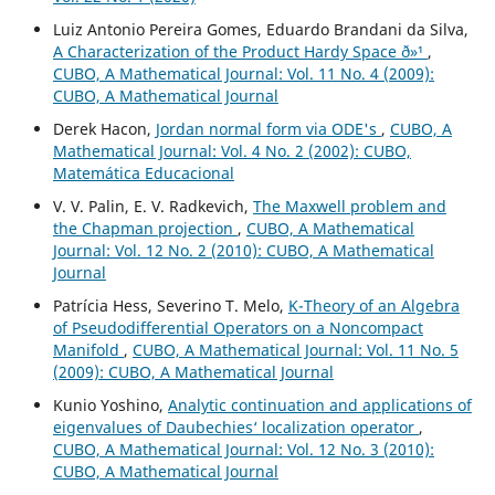
Luiz Antonio Pereira Gomes, Eduardo Brandani da Silva,
A Characterization of the Product Hardy Space ð»¹
,
CUBO, A Mathematical Journal: Vol. 11 No. 4 (2009):
CUBO, A Mathematical Journal
Derek Hacon,
Jordan normal form via ODE's
,
CUBO, A
Mathematical Journal: Vol. 4 No. 2 (2002): CUBO,
Matemática Educacional
V. V. Palin, E. V. Radkevich,
The Maxwell problem and
the Chapman projection
,
CUBO, A Mathematical
Journal: Vol. 12 No. 2 (2010): CUBO, A Mathematical
Journal
Patrícia Hess, Severino T. Melo,
K-Theory of an Algebra
of Pseudodifferential Operators on a Noncompact
Manifold
,
CUBO, A Mathematical Journal: Vol. 11 No. 5
(2009): CUBO, A Mathematical Journal
Kunio Yoshino,
Analytic continuation and applications of
eigenvalues of Daubechies‘ localization operator
,
CUBO, A Mathematical Journal: Vol. 12 No. 3 (2010):
CUBO, A Mathematical Journal