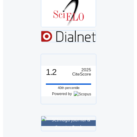
1.2
2025
CiteScore
40th percentile
Powered by