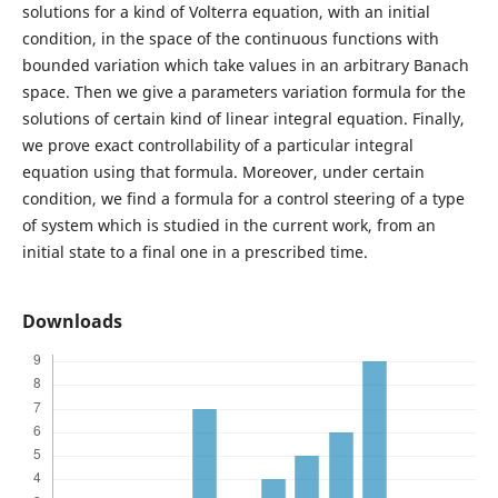
solutions for a kind of Volterra equation, with an initial
condition, in the space of the continuous functions with
bounded variation which take values in an arbitrary Banach
space. Then we give a parameters variation formula for the
solutions of certain kind of linear integral equation. Finally,
we prove exact controllability of a particular integral
equation using that formula. Moreover, under certain
condition, we find a formula for a control steering of a type
of system which is studied in the current work, from an
initial state to a final one in a prescribed time.
Downloads