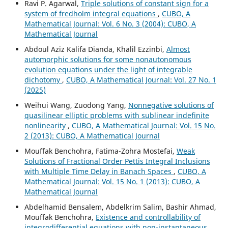
Ravi P. Agarwal,
Triple solutions of constant sign for a
system of fredholm integral equations
,
CUBO, A
Mathematical Journal: Vol. 6 No. 3 (2004): CUBO, A
Mathematical Journal
Abdoul Aziz Kalifa Dianda, Khalil Ezzinbi,
Almost
automorphic solutions for some nonautonomous
evolution equations under the light of integrable
dichotomy
,
CUBO, A Mathematical Journal: Vol. 27 No. 1
(2025)
Weihui Wang, Zuodong Yang,
Nonnegative solutions of
quasilinear elliptic problems with sublinear indefinite
nonlinearity
,
CUBO, A Mathematical Journal: Vol. 15 No.
2 (2013): CUBO, A Mathematical Journal
Mouffak Benchohra, Fatima-Zohra Mostefai,
Weak
Solutions of Fractional Order Pettis Integral Inclusions
with Multiple Time Delay in Banach Spaces
,
CUBO, A
Mathematical Journal: Vol. 15 No. 1 (2013): CUBO, A
Mathematical Journal
Abdelhamid Bensalem, Abdelkrim Salim, Bashir Ahmad,
Mouffak Benchohra,
Existence and controllability of
integrodifferential equations with non-instantaneous