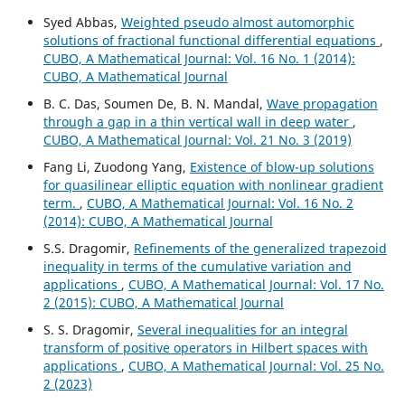
Syed Abbas,
Weighted pseudo almost automorphic
solutions of fractional functional differential equations
,
CUBO, A Mathematical Journal: Vol. 16 No. 1 (2014):
CUBO, A Mathematical Journal
B. C. Das, Soumen De, B. N. Mandal,
Wave propagation
through a gap in a thin vertical wall in deep water
,
CUBO, A Mathematical Journal: Vol. 21 No. 3 (2019)
Fang Li, Zuodong Yang,
Existence of blow-up solutions
for quasilinear elliptic equation with nonlinear gradient
term.
,
CUBO, A Mathematical Journal: Vol. 16 No. 2
(2014): CUBO, A Mathematical Journal
S.S. Dragomir,
Refinements of the generalized trapezoid
inequality in terms of the cumulative variation and
applications
,
CUBO, A Mathematical Journal: Vol. 17 No.
2 (2015): CUBO, A Mathematical Journal
S. S. Dragomir,
Several inequalities for an integral
transform of positive operators in Hilbert spaces with
applications
,
CUBO, A Mathematical Journal: Vol. 25 No.
2 (2023)