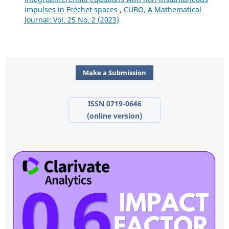
impulses in Fréchet spaces
,
CUBO, A Mathematical
Journal: Vol. 25 No. 2 (2023)
Make a Submission
ISSN 0719-0646
(online version)