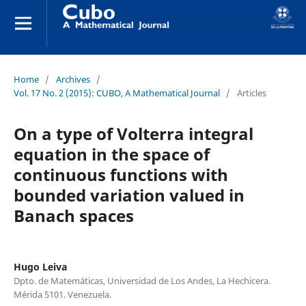
Home
/
Archives
/
Vol. 17 No. 2 (2015): CUBO, A Mathematical Journal
/
Articles
On a type of Volterra integral
equation in the space of
continuous functions with
bounded variation valued in
Banach spaces
Hugo Leiva
Dpto. de Matemáticas, Universidad de Los Andes, La Hechicera.
Mérida 5101. Venezuela.