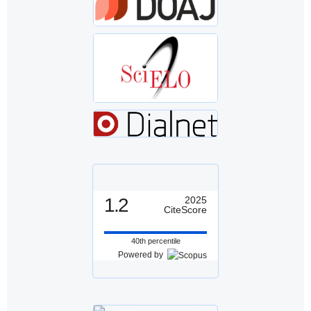
1.2
2025
CiteScore
40th percentile
Powered by