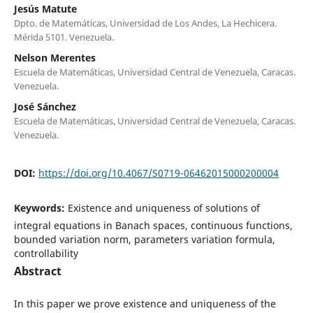
Jesús Matute
Dpto. de Matemáticas, Universidad de Los Andes, La Hechicera.
Mérida 5101. Venezuela.
Nelson Merentes
Escuela de Matemáticas, Universidad Central de Venezuela, Caracas.
Venezuela.
José Sánchez
Escuela de Matemáticas, Universidad Central de Venezuela, Caracas.
Venezuela.
DOI:
https://doi.org/10.4067/S0719-06462015000200004
Keywords:
Existence and uniqueness of solutions of
integral equations in Banach spaces, continuous functions,
bounded variation norm, parameters variation formula,
controllability
Abstract
In this paper we prove existence and uniqueness of the