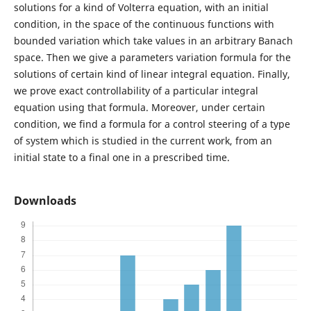
solutions for a kind of Volterra equation, with an initial
condition, in the space of the continuous functions with
bounded variation which take values in an arbitrary Banach
space. Then we give a parameters variation formula for the
solutions of certain kind of linear integral equation. Finally,
we prove exact controllability of a particular integral
equation using that formula. Moreover, under certain
condition, we find a formula for a control steering of a type
of system which is studied in the current work, from an
initial state to a final one in a prescribed time.
Downloads