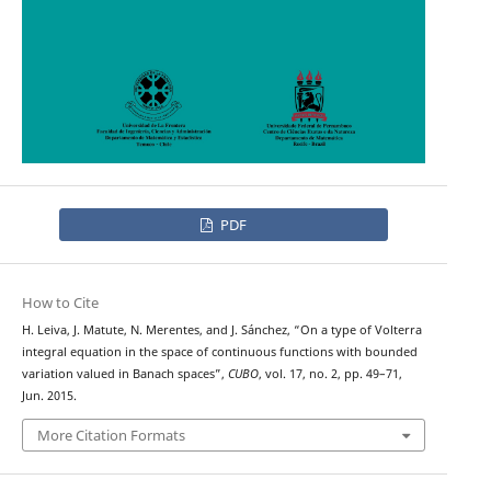
PDF
How to Cite
H. Leiva, J. Matute, N. Merentes, and J. Sánchez, “On a type of Volterra
integral equation in the space of continuous functions with bounded
variation valued in Banach spaces”,
CUBO
, vol. 17, no. 2, pp. 49–71,
Jun. 2015.
More Citation Formats