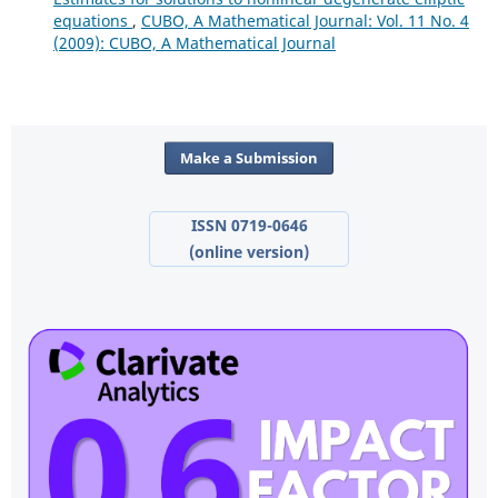
equations
,
CUBO, A Mathematical Journal: Vol. 11 No. 4
(2009): CUBO, A Mathematical Journal
Make a Submission
ISSN 0719-0646
(online version)