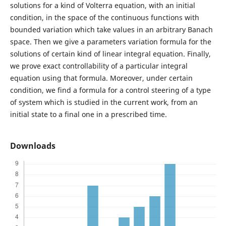
solutions for a kind of Volterra equation, with an initial
condition, in the space of the continuous functions with
bounded variation which take values in an arbitrary Banach
space. Then we give a parameters variation formula for the
solutions of certain kind of linear integral equation. Finally,
we prove exact controllability of a particular integral
equation using that formula. Moreover, under certain
condition, we find a formula for a control steering of a type
of system which is studied in the current work, from an
initial state to a final one in a prescribed time.
Downloads