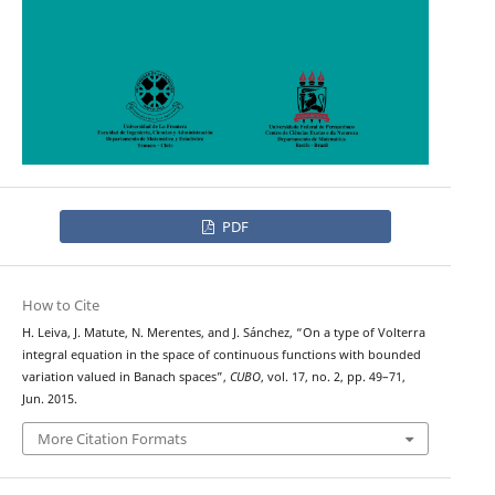
PDF
How to Cite
H. Leiva, J. Matute, N. Merentes, and J. Sánchez, “On a type of Volterra
integral equation in the space of continuous functions with bounded
variation valued in Banach spaces”,
CUBO
, vol. 17, no. 2, pp. 49–71,
Jun. 2015.
More Citation Formats