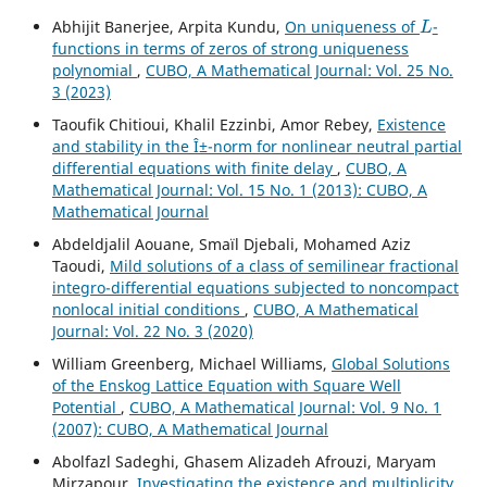
L
Abhijit Banerjee, Arpita Kundu,
On uniqueness of
-
functions in terms of zeros of strong uniqueness
polynomial
,
CUBO, A Mathematical Journal: Vol. 25 No.
3 (2023)
Taoufik Chitioui, Khalil Ezzinbi, Amor Rebey,
Existence
and stability in the Î±-norm for nonlinear neutral partial
differential equations with finite delay
,
CUBO, A
Mathematical Journal: Vol. 15 No. 1 (2013): CUBO, A
Mathematical Journal
Abdeldjalil Aouane, Smaïl Djebali, Mohamed Aziz
Taoudi,
Mild solutions of a class of semilinear fractional
integro-differential equations subjected to noncompact
nonlocal initial conditions
,
CUBO, A Mathematical
Journal: Vol. 22 No. 3 (2020)
William Greenberg, Michael Williams,
Global Solutions
of the Enskog Lattice Equation with Square Well
Potential
,
CUBO, A Mathematical Journal: Vol. 9 No. 1
(2007): CUBO, A Mathematical Journal
Abolfazl Sadeghi, Ghasem Alizadeh Afrouzi, Maryam
Mirzapour,
Investigating the existence and multiplicity