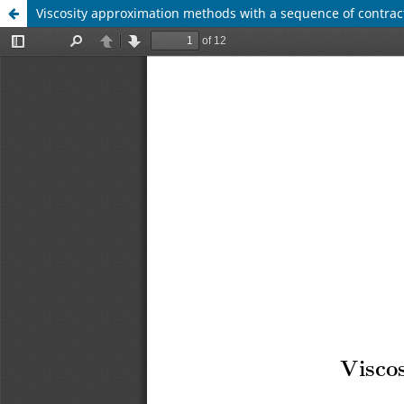
Viscosity approximation methods with a sequence of contrac