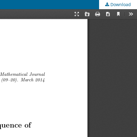
Download