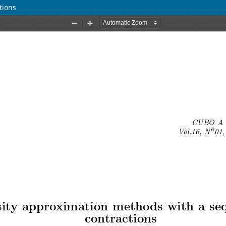
tions