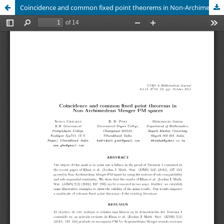
Coincidence and common fixed point theorems in Non-Archimedean Menger PM-spaces