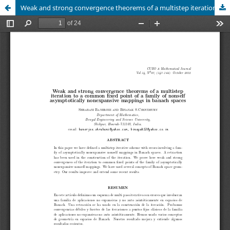
Weak and strong convergence theorems of a multistep iteration to a common fixed point of a family of nonself asymptotically nonexpansive mappings in banach spaces