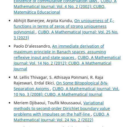
Existence of commutative conservation laws
,
CUBO, A
Mathematical Journal: Vol. 4 No. 2 (2002): CUBO,
Matemática Educacional
L
Abhijit Banerjee, Arpita Kundu,
On uniqueness of
-
functions in terms of zeros of strong uniqueness
polynomial
,
CUBO, A Mathematical Journal: Vol. 25 No.
3 (2023)
Paolo D‘alessandro,
An immediate derivation of
maximum principle in Banach spaces, assuming
reflexive input and state spaces
,
CUBO, A Mathematical
Journal: Vol. 14 No. 2 (2012): CUBO, A Mathematical
Journal
M. Lellis Thivagar, S. Athisaya Ponmani, R. Raja
Rajeswari, Erdal Ekici,
On Some Bitopological ð›¾-
Separation Axioms
,
CUBO, A Mathematical Journal: Vol.
10 No. 3 (2008): CUBO, A Mathematical Journal
Meriem Djibaoui, Toufik Moussaoui,
Variational
methods to second-order Dirichlet boundary value
problems with impulses on the half-line
,
CUBO, A
Mathematical Journal: Vol. 24 No. 2 (2022)