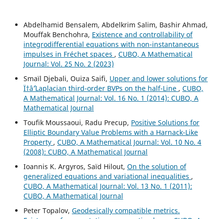
Abdelhamid Bensalem, Abdelkrim Salim, Bashir Ahmad,
Mouffak Benchohra,
Existence and controllability of
integrodifferential equations with non-instantaneous
impulses in Fréchet spaces
,
CUBO, A Mathematical
Journal: Vol. 25 No. 2 (2023)
Smaïl Djebali, Ouiza Saifi,
Upper and lower solutions for
Ï†âˆ’Laplacian third-order BVPs on the half-Line
,
CUBO,
A Mathematical Journal: Vol. 16 No. 1 (2014): CUBO, A
Mathematical Journal
Toufik Moussaoui, Radu Precup,
Positive Solutions for
Elliptic Boundary Value Problems with a Harnack-Like
Property
,
CUBO, A Mathematical Journal: Vol. 10 No. 4
(2008): CUBO, A Mathematical Journal
Ioannis K. Argyros, Saïd Hilout,
On the solution of
generalized equations and variational inequalities
,
CUBO, A Mathematical Journal: Vol. 13 No. 1 (2011):
CUBO, A Mathematical Journal
Peter Topalov,
Geodesically compatible metrics.