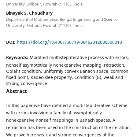
University, Shibpur, Howrah-711103, India.
Binayak S. Choudhury
Department of Mathematics, Bengal Engineering and Science
University, Shibpur, Howrah-711103, India.
DOI:
https://doi.org/10.4067/S0719-06462012000300010
Keywords:
Modified multistep iterative process with errors,
nonself asymptotically nonexpansive mapping, retraction,
Opial‘s condition, uniformly convex Banach space, common
fixed point, Kadec-klee property, Condition (B), weak and
strong convergence
Abstract
In this paper we have defined a multistep iterative scheme
with errors involving a family of asymptotically
nonexpansive nonself mappings in Banach spaces. A
retraction has been used in the construction of the iteration.
We prove here weak and strong convergences of the