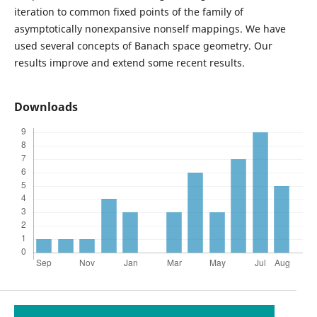
iteration to common fixed points of the family of
asymptotically nonexpansive nonself mappings. We have
used several concepts of Banach space geometry. Our
results improve and extend some recent results.
Downloads