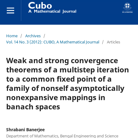
Home
/
Archives
/
Vol. 14 No. 3 (2012): CUBO, A Mathematical Journal
/
Articles
Weak and strong convergence
theorems of a multistep iteration
to a common fixed point of a
family of nonself asymptotically
nonexpansive mappings in
banach spaces
Shrabani Banerjee
Department of Mathematics, Bengal Engineering and Science