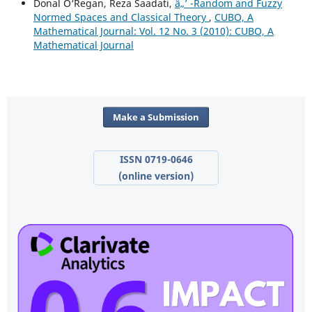
Donal O‘Regan, Reza Saadati,
â„’ -Random and Fuzzy
Normed Spaces and Classical Theory
,
CUBO, A
Mathematical Journal: Vol. 12 No. 3 (2010): CUBO, A
Mathematical Journal
Make a Submission
ISSN 0719-0646
(online version)