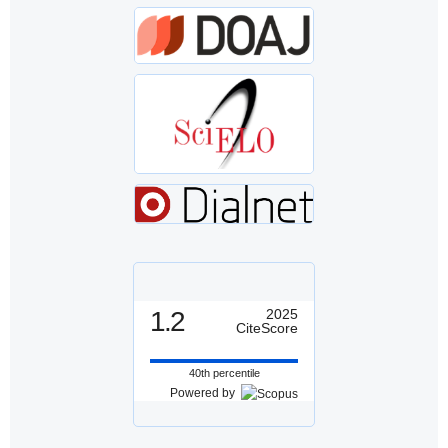
1.2
2025
CiteScore
40th percentile
Powered by