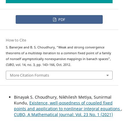
PDF
How to Cite
S. Banerjee and B. S. Choudhury, “Weak and strong convergence
theorems of a multistep iteration to a common fixed point of a family
of nonself asymptotically nonexpansive mappings in banach spaces”,
CUBO
, vol. 14, no. 3, pp. 143–166, Oct. 2012.
More Citation Formats
Binayak S. Choudhury, Nikhilesh Metiya, Sunirmal
Kundu,
Existence, well-posedness of coupled fixed
points and application to nonlinear integral equations
,
CUBO, A Mathematical Journal: Vol. 23 No. 1 (2021)