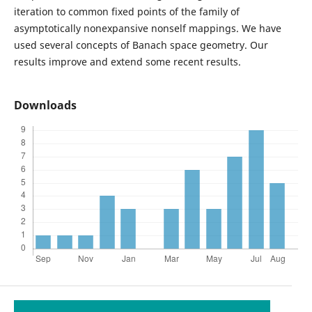
iteration to common fixed points of the family of
asymptotically nonexpansive nonself mappings. We have
used several concepts of Banach space geometry. Our
results improve and extend some recent results.
Downloads