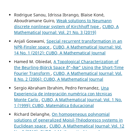
Rodrigue Sanou, Idrissa Ibrango, Blaise Koné,
Aboudramane Guiro,
Weak solutions to Neumann
discrete nonlinear system of Kirchhoff type
,
CUBO, A
Mathematical Journal: Vol. 21 No. 3 (2019)
Anjali Goswami,
Special recurrent transformation in an
NPR-Finsler space
,
CUBO, A Mathematical Journal: Vol.
14 No. 1 (2012): CUBO, A Mathematical Journal
Hamed M. Obiedat,
A Topological Characterization of
the Beurling-Björck Space ð”–ðœ” Using the Short-Time
Fourier Transform
,
CUBO, A Mathematical Journal: Vol.
8 No. 2 (2006): CUBO, A Mathematical Journal
Sergio Abraham Ibrahim, Pedro Fernandez,
Una
Experiencia de integración numérica con técnicas
Monte Carlo
,
CUBO, A Mathematical Journal: Vol. 1 No.
1 (1999): CUBO, Matemática Educacional
Richard Delanghe,
On homogeneous polynomial
solutions of generalized Moisil-Théodoresco systems in
Euclidean space
,
CUBO, A Mathematical Journal: Vol. 12