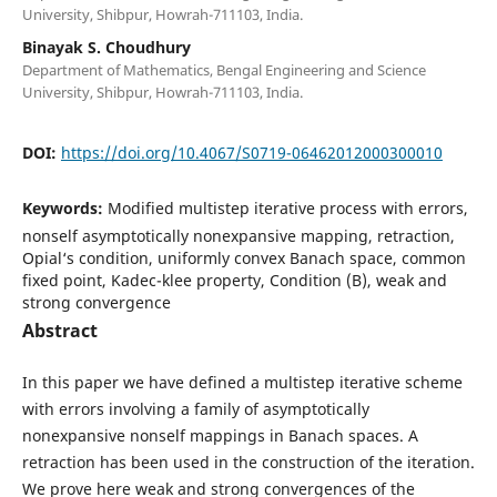
University, Shibpur, Howrah-711103, India.
Binayak S. Choudhury
Department of Mathematics, Bengal Engineering and Science
University, Shibpur, Howrah-711103, India.
DOI:
https://doi.org/10.4067/S0719-06462012000300010
Keywords:
Modified multistep iterative process with errors,
nonself asymptotically nonexpansive mapping, retraction,
Opial‘s condition, uniformly convex Banach space, common
fixed point, Kadec-klee property, Condition (B), weak and
strong convergence
Abstract
In this paper we have defined a multistep iterative scheme
with errors involving a family of asymptotically
nonexpansive nonself mappings in Banach spaces. A
retraction has been used in the construction of the iteration.
We prove here weak and strong convergences of the