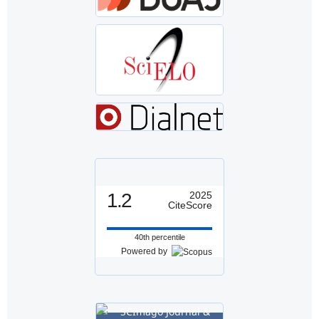
1.2
2025
CiteScore
40th percentile
Powered by