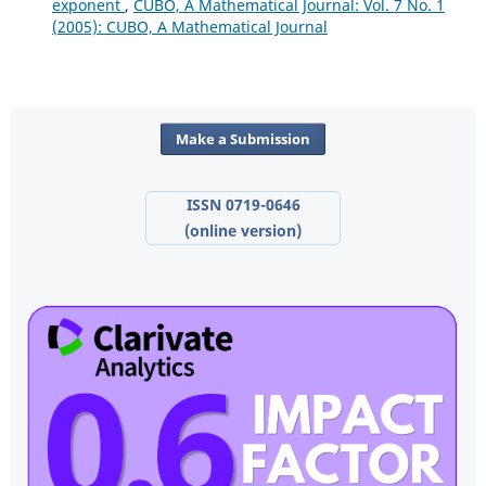
exponent
,
CUBO, A Mathematical Journal: Vol. 7 No. 1
(2005): CUBO, A Mathematical Journal
Make a Submission
ISSN 0719-0646
(online version)