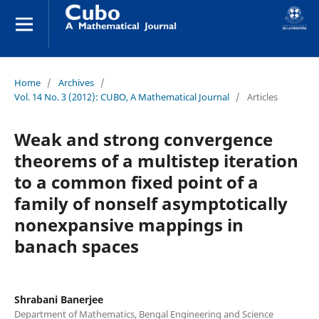
Home
/
Archives
/
Vol. 14 No. 3 (2012): CUBO, A Mathematical Journal
/
Articles
Weak and strong convergence
theorems of a multistep iteration
to a common fixed point of a
family of nonself asymptotically
nonexpansive mappings in
banach spaces
Shrabani Banerjee
Department of Mathematics, Bengal Engineering and Science