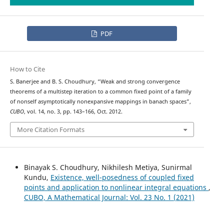
PDF
How to Cite
S. Banerjee and B. S. Choudhury, “Weak and strong convergence
theorems of a multistep iteration to a common fixed point of a family
of nonself asymptotically nonexpansive mappings in banach spaces”,
CUBO
, vol. 14, no. 3, pp. 143–166, Oct. 2012.
More Citation Formats
Binayak S. Choudhury, Nikhilesh Metiya, Sunirmal
Kundu,
Existence, well-posedness of coupled fixed
points and application to nonlinear integral equations
,
CUBO, A Mathematical Journal: Vol. 23 No. 1 (2021)