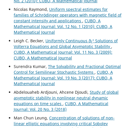
No. 2 (2010): CUBO, A Mathematical Journal
Nicolas Raymond,
Uniform spectral estimates for
families of Schrödinger operators with magnetic field of
constant intensity and applications
,
CUBO, A
Mathematical Journal: Vol. 12 No. 1 (2010): CUBO, A
Mathematical Journal
Leigh C. Becker,
Uniformly Continuous ð¿¹ Solutions of
Volterra Equations and Global Asymptotic Stability
,
CUBO, A Mathematical Journal: Vol. 11 No. 3 (2009):
CUBO, A Mathematical Journal
Surendra Kumar,
The Solvability and Fractional Optimal
Control for Semilinear Stochastic Systems
,
CUBO, A
Mathematical Journal: Vol. 19 No. 3 (2017): CUBO, A
Mathematical Journal
Abdelouaheb Ardjouni, Ahcene Djoudi,
Study of global
asymptotic stability in nonlinear neutral dynamic
equations on time scales
,
CUBO, A Mathematical
Journal: Vol. 20 No. 3 (2018)
Man Chun Leung,
Concentration of solutions of non-
linear elliptic equations involving critical Sobolev