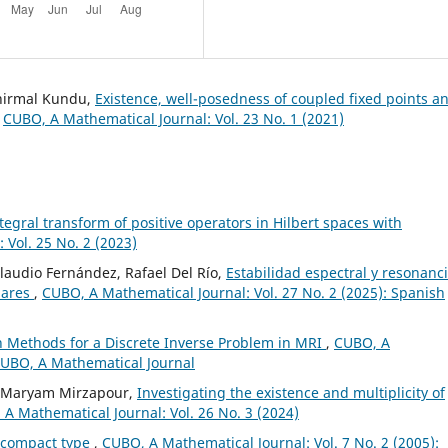
unirmal Kundu,
Existence, well-posedness of coupled fixed points a
,
CUBO, A Mathematical Journal: Vol. 23 No. 1 (2021)
ntegral transform of positive operators in Hilbert spaces with
 Vol. 25 No. 2 (2023)
Claudio Fernández, Rafael Del Río,
Estabilidad espectral y resonanc
lares
,
CUBO, A Mathematical Journal: Vol. 27 No. 2 (2025): Spanish
on Methods for a Discrete Inverse Problem in MRI
,
CUBO, A
 CUBO, A Mathematical Journal
, Maryam Mirzapour,
Investigating the existence and multiplicity of
A Mathematical Journal: Vol. 26 No. 3 (2024)
ncompact type
,
CUBO, A Mathematical Journal: Vol. 7 No. 2 (2005):