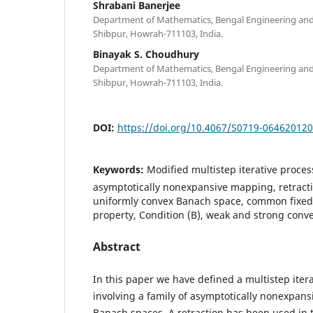
Shrabani Banerjee
Department of Mathematics, Bengal Engineering and 
Shibpur, Howrah-711103, India.
Binayak S. Choudhury
Department of Mathematics, Bengal Engineering and 
Shibpur, Howrah-711103, India.
DOI:
https://doi.org/10.4067/S0719-06462012
Keywords:
Modified multistep iterative proces
asymptotically nonexpansive mapping, retractio
uniformly convex Banach space, common fixed 
property, Condition (B), weak and strong conv
Abstract
In this paper we have defined a multistep iter
involving a family of asymptotically nonexpan
Banach spaces. A retraction has been used in t