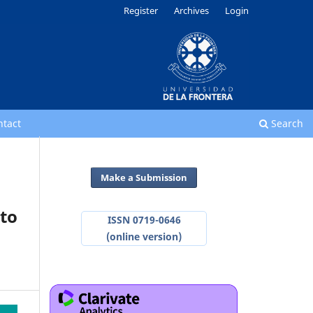
Register
Archives
Login
ntact
Search
Make a Submission
 to
ISSN 0719-0646
(online version)