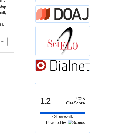
 and
step
amily
14,
1.2
2025
CiteScore
40th percentile
Powered by