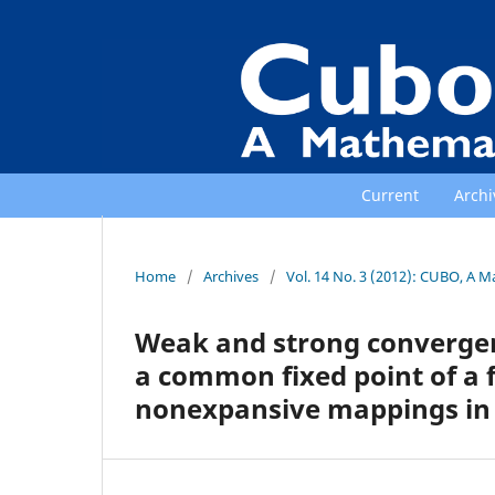
Current
Archi
Home
/
Archives
/
Vol. 14 No. 3 (2012): CUBO, A M
Weak and strong convergenc
a common fixed point of a 
nonexpansive mappings in