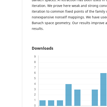
iteration. We prove here weak and strong conv
iteration to common fixed points of the family 
nonexpansive nonself mappings. We have used
Banach space geometry. Our results improve 
results.
Downloads