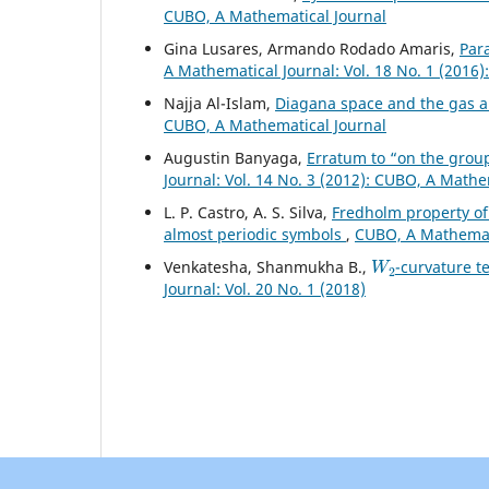
CUBO, A Mathematical Journal
Gina Lusares, Armando Rodado Amaris,
Par
A Mathematical Journal: Vol. 18 No. 1 (2016
Najja Al-Islam,
Diagana space and the gas 
CUBO, A Mathematical Journal
Augustin Banyaga,
Erratum to “on the gro
Journal: Vol. 14 No. 3 (2012): CUBO, A Mathe
L. P. Castro, A. S. Silva,
Fredholm property of
almost periodic symbols
,
CUBO, A Mathemati
W
2
Venkatesha, Shanmukha B.,
-curvature t
Journal: Vol. 20 No. 1 (2018)