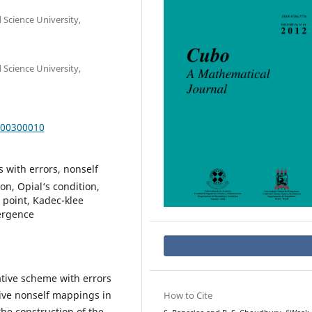
Science University,
Science University,
000300010
s with errors, nonself
n, Opial‘s condition,
point, Kadec-klee
ergence
ative scheme with errors
sive nonself mappings in
How to Cite
he construction of the