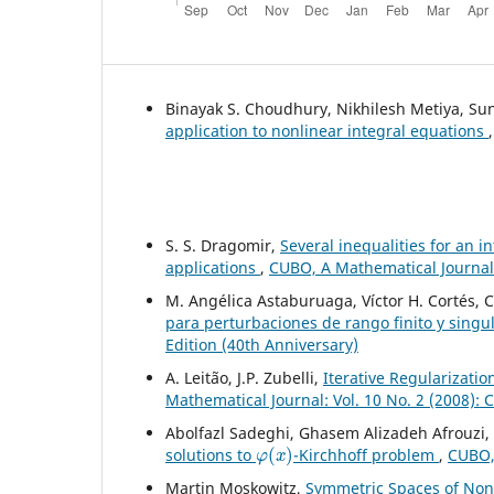
Binayak S. Choudhury, Nikhilesh Metiya, S
application to nonlinear integral equations
S. S. Dragomir,
Several inequalities for an i
applications
,
CUBO, A Mathematical Journal:
M. Angélica Astaburuaga, Víctor H. Cortés, 
para perturbaciones de rango finito y singu
Edition (40th Anniversary)
A. Leit˜ao, J.P. Zubelli,
Iterative Regularizati
Mathematical Journal: Vol. 10 No. 2 (2008):
Abolfazl Sadeghi, Ghasem Alizadeh Afrouzi
φ
(
x
)
solutions to
-Kirchhoff problem
,
CUBO, 
Martin Moskowitz,
Symmetric Spaces of No