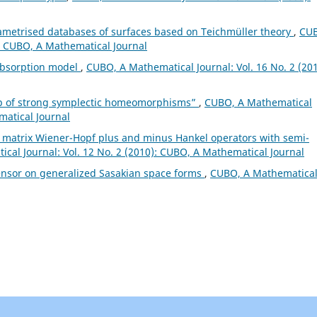
ametrised databases of surfaces based on Teichmüller theory
,
CU
): CUBO, A Mathematical Journal
absorption model
,
CUBO, A Mathematical Journal: Vol. 16 No. 2 (201
up of strong symplectic homeomorphisms”
,
CUBO, A Mathematical
matical Journal
 matrix Wiener-Hopf plus and minus Hankel operators with semi-
cal Journal: Vol. 12 No. 2 (2010): CUBO, A Mathematical Journal
ensor on generalized Sasakian space forms
,
CUBO, A Mathematica