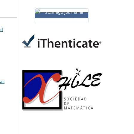
nd
ias