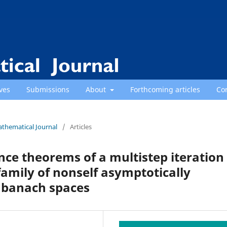
ves
Submissions
About
Forthcoming articles
Co
athematical Journal
/
Articles
e theorems of a multistep iteration
family of nonself asymptotically
 banach spaces