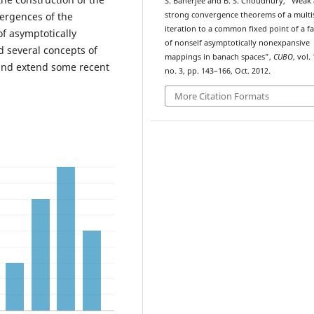
S. Banerjee and B. S. Choudhury, “Weak
ergences of the
strong convergence theorems of a multi
iteration to a common fixed point of a f
of asymptotically
of nonself asymptotically nonexpansive
 several concepts of
mappings in banach spaces”,
CUBO
, vol. 
and extend some recent
no. 3, pp. 143–166, Oct. 2012.
More Citation Formats