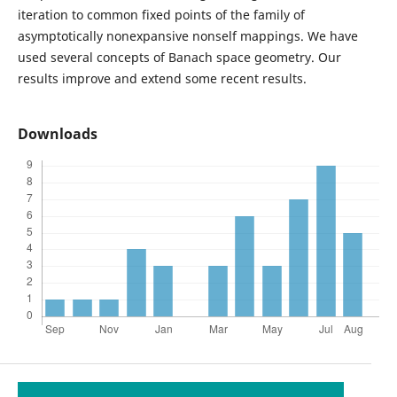
iteration to common fixed points of the family of
asymptotically nonexpansive nonself mappings. We have
used several concepts of Banach space geometry. Our
results improve and extend some recent results.
Downloads