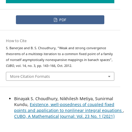
PDF
How to Cite
S. Banerjee and B. S. Choudhury, “Weak and strong convergence
theorems of a multistep iteration to a common fixed point of a family
of nonself asymptotically nonexpansive mappings in banach spaces”,
CUBO
, vol. 14, no. 3, pp. 143–166, Oct. 2012.
More Citation Formats
Binayak S. Choudhury, Nikhilesh Metiya, Sunirmal
Kundu,
Existence, well-posedness of coupled fixed
points and application to nonlinear integral equations
,
CUBO, A Mathematical Journal: Vol. 23 No. 1 (2021)