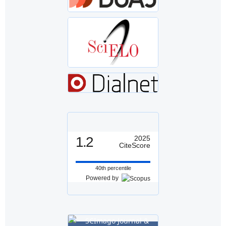
1.2
2025
CiteScore
40th percentile
Powered by