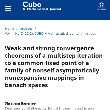
Home
/
Archives
/
Vol. 14 No. 3 (2012): CUBO, A Mathematical Journal
/
Articles
Weak and strong convergence
theorems of a multistep iteration
to a common fixed point of a
family of nonself asymptotically
nonexpansive mappings in
banach spaces
Shrabani Banerjee
Department of Mathematics, Bengal Engineering and Science