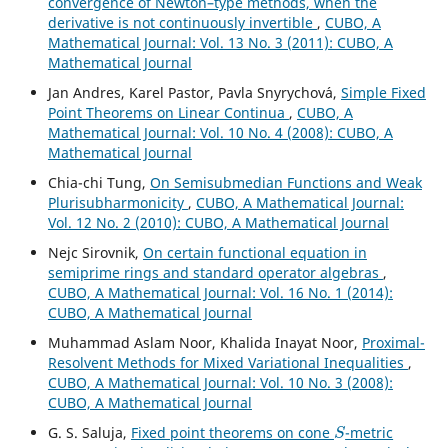
convergence of Newton–type methods, when the
derivative is not continuously invertible
,
CUBO, A
Mathematical Journal: Vol. 13 No. 3 (2011): CUBO, A
Mathematical Journal
Jan Andres, Karel Pastor, Pavla Snyrychov´a,
Simple Fixed
Point Theorems on Linear Continua
,
CUBO, A
Mathematical Journal: Vol. 10 No. 4 (2008): CUBO, A
Mathematical Journal
Chia-chi Tung,
On Semisubmedian Functions and Weak
Plurisubharmonicity
,
CUBO, A Mathematical Journal:
Vol. 12 No. 2 (2010): CUBO, A Mathematical Journal
Nejc Sirovnik,
On certain functional equation in
semiprime rings and standard operator algebras
,
CUBO, A Mathematical Journal: Vol. 16 No. 1 (2014):
CUBO, A Mathematical Journal
Muhammad Aslam Noor, Khalida Inayat Noor,
Proximal-
Resolvent Methods for Mixed Variational Inequalities
,
CUBO, A Mathematical Journal: Vol. 10 No. 3 (2008):
CUBO, A Mathematical Journal
S
G. S. Saluja,
Fixed point theorems on cone
-metric