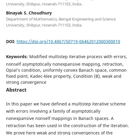
University, Shibpur, Howrah-711103, India.
Binayak S. Choudhury
Department of Mathematics, Bengal Engineering and Science
University, Shibpur, Howrah-711103, India.
DOI:
https://doi.org/10.4067/S0719-06462012000300010
Keywords:
Modified multistep iterative process with errors,
nonself asymptotically nonexpansive mapping, retraction,
Opial‘s condition, uniformly convex Banach space, common
fixed point, Kadec-klee property, Condition (B), weak and
strong convergence
Abstract
In this paper we have defined a multistep iterative scheme
with errors involving a family of asymptotically
nonexpansive nonself mappings in Banach spaces. A
retraction has been used in the construction of the iteration.
We prove here weak and strong convergences of the