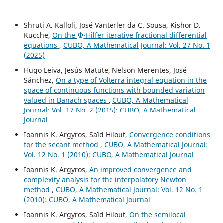
Shruti A. Kalloli, José Vanterler da C. Sousa, Kishor D.
Φ
Kucche,
On the
-Hilfer iterative fractional differential
equations
,
CUBO, A Mathematical Journal: Vol. 27 No. 1
(2025)
Hugo Leiva, Jesús Matute, Nelson Merentes, José
Sánchez,
On a type of Volterra integral equation in the
space of continuous functions with bounded variation
valued in Banach spaces
,
CUBO, A Mathematical
Journal: Vol. 17 No. 2 (2015): CUBO, A Mathematical
Journal
Ioannis K. Argyros, Saïd Hilout,
Convergence conditions
for the secant method
,
CUBO, A Mathematical Journal:
Vol. 12 No. 1 (2010): CUBO, A Mathematical Journal
Ioannis K. Argyros,
An improved convergence and
complexity analysis for the interpolatory Newton
method
,
CUBO, A Mathematical Journal: Vol. 12 No. 1
(2010): CUBO, A Mathematical Journal
Ioannis K. Argyros, Saïd Hilout,
On the semilocal