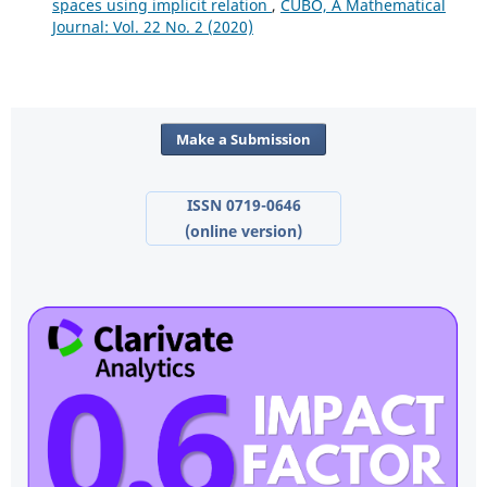
spaces using implicit relation
,
CUBO, A Mathematical
Journal: Vol. 22 No. 2 (2020)
Make a Submission
ISSN 0719-0646
(online version)