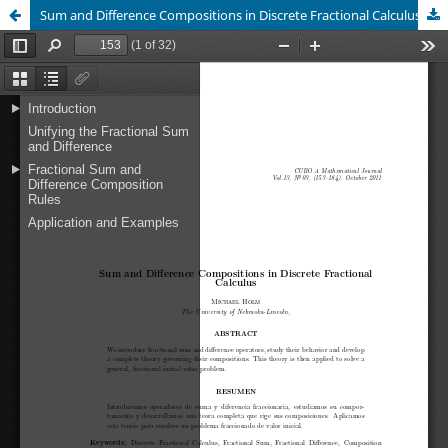
Sum and Difference Compositions in Discrete Fractional Calculus