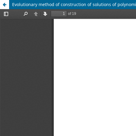
Evolutionary method of construction of solutions of polynom