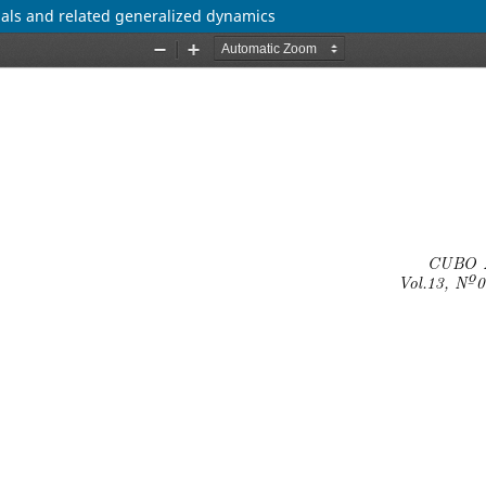
ials and related generalized dynamics