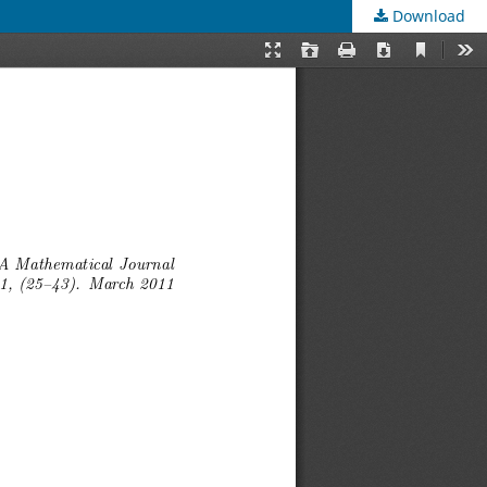
Download