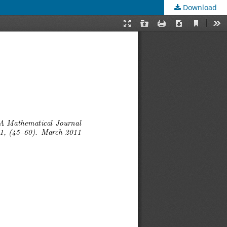
Download