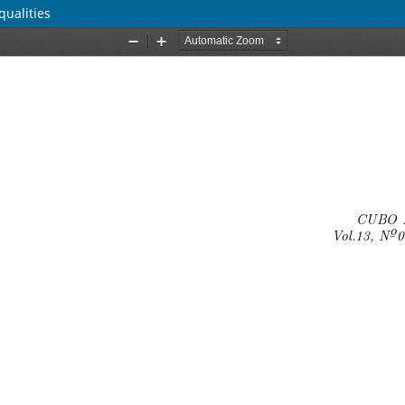
qualities