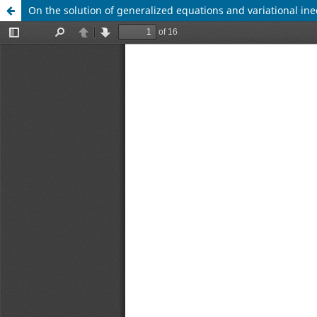
On the solution of generalized equations and variational ine