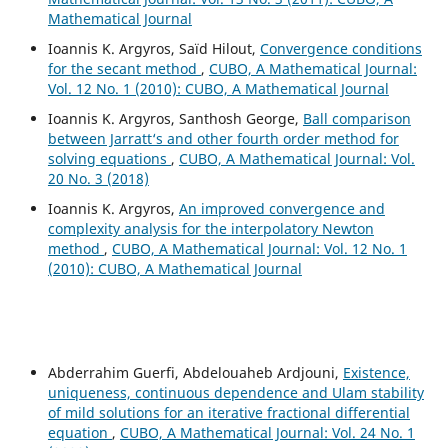
Mathematical Journal
Ioannis K. Argyros, Saïd Hilout,
Convergence conditions
for the secant method
,
CUBO, A Mathematical Journal:
Vol. 12 No. 1 (2010): CUBO, A Mathematical Journal
Ioannis K. Argyros, Santhosh George,
Ball comparison
between Jarratt‘s and other fourth order method for
solving equations
,
CUBO, A Mathematical Journal: Vol.
20 No. 3 (2018)
Ioannis K. Argyros,
An improved convergence and
complexity analysis for the interpolatory Newton
method
,
CUBO, A Mathematical Journal: Vol. 12 No. 1
(2010): CUBO, A Mathematical Journal
Abderrahim Guerfi, Abdelouaheb Ardjouni,
Existence,
uniqueness, continuous dependence and Ulam stability
of mild solutions for an iterative fractional differential
equation
,
CUBO, A Mathematical Journal: Vol. 24 No. 1