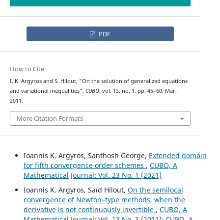
PDF
How to Cite
I. K. Argyros and S. Hilout, “On the solution of generalized equations
and variational inequalities”,
CUBO
, vol. 13, no. 1, pp. 45–60, Mar.
2011.
More Citation Formats
Ioannis K. Argyros, Santhosh George,
Extended domain
for fifth convergence order schemes
,
CUBO, A
Mathematical Journal: Vol. 23 No. 1 (2021)
Ioannis K. Argyros, Saïd Hilout,
On the semilocal
convergence of Newton–type methods, when the
derivative is not continuously invertible
,
CUBO, A
Mathematical Journal: Vol. 13 No. 3 (2011): CUBO, A