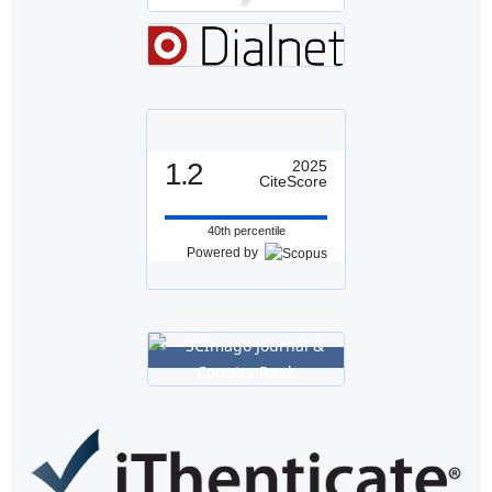
1.2
2025
CiteScore
40th percentile
Powered by