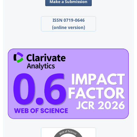
Make a Submission
ISSN 0719-0646
(online version)