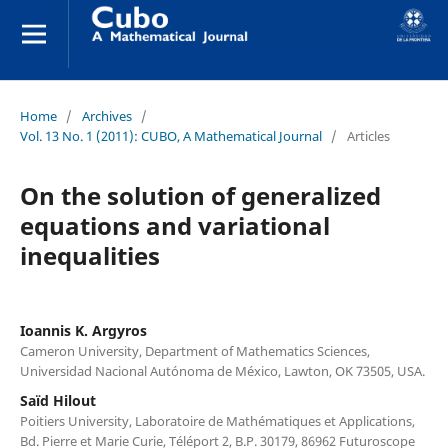
Home
/
Archives
/
Vol. 13 No. 1 (2011): CUBO, A Mathematical Journal
/
Articles
On the solution of generalized
equations and variational
inequalities
Ioannis K. Argyros
Cameron University, Department of Mathematics Sciences,
Universidad Nacional Autónoma de México, Lawton, OK 73505, USA.
Saïd Hilout
Poitiers University, Laboratoire de Mathématiques et Applications,
Bd. Pierre et Marie Curie, Téléport 2, B.P. 30179, 86962 Futuroscope