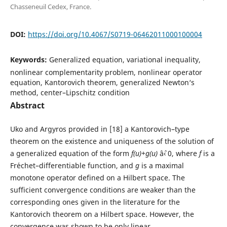
Chasseneuil Cedex, France.
DOI:
https://doi.org/10.4067/S0719-06462011000100004
Keywords:
Generalized equation, variational inequality,
nonlinear complementarity problem, nonlinear operator
equation, Kantorovich theorem, generalized Newton‘s
method, center–Lipschitz condition
Abstract
Uko and Argyros provided in [18] a Kantorovich–type
theorem on the existence and uniqueness of the solution of
a generalized equation of the form
f(u)+g(u)
âˆ‹ 0, where
f
is a
Fr´echet–differentiable function, and
g
is a maximal
monotone operator defined on a Hilbert space. The
sufficient convergence conditions are weaker than the
corresponding ones given in the literature for the
Kantorovich theorem on a Hilbert space. However, the
convergence was shown to be only linear.