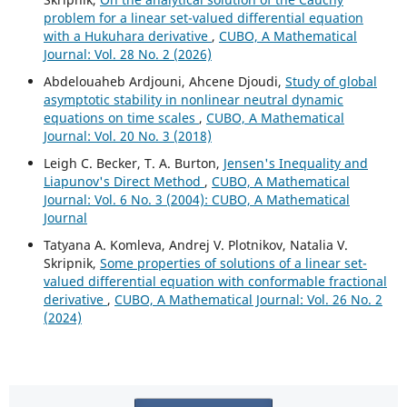
problem for a linear set-valued differential equation
with a Hukuhara derivative
,
CUBO, A Mathematical
Journal: Vol. 28 No. 2 (2026)
Abdelouaheb Ardjouni, Ahcene Djoudi,
Study of global
asymptotic stability in nonlinear neutral dynamic
equations on time scales
,
CUBO, A Mathematical
Journal: Vol. 20 No. 3 (2018)
Leigh C. Becker, T. A. Burton,
Jensen's Inequality and
Liapunov's Direct Method
,
CUBO, A Mathematical
Journal: Vol. 6 No. 3 (2004): CUBO, A Mathematical
Journal
Tatyana A. Komleva, Andrej V. Plotnikov, Natalia V.
Skripnik,
Some properties of solutions of a linear set-
valued differential equation with conformable fractional
derivative
,
CUBO, A Mathematical Journal: Vol. 26 No. 2
(2024)