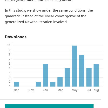
In this study, we show under the same conditions, the
quadratic instead of the linear convergenve of the
generalized Newton iteration involved.
Downloads