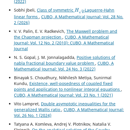
(2022)
H
q
Sobhi Jbeli,
Class of symmetric
-Laguerre-Hahn
linear forms
,
CUBO, A Mathematical Journal: Vol. 28 No.
2 (2026)
V. V. Palin, E. V. Radkevich,
The Maxwell problem and
the Chapman projection
,
CUBO, A Mathematical
Journal: Vol. 12 No. 2 (2010): CUBO, A Mathematical
Journal
N. S. Gopal, J. M. Jonnalagadda,
Positive solutions of
nabla fractional boundary value problem
,
CUBO, A
Mathematical Journal: Vol. 24 No. 3 (2022)
Binayak S. Choudhury, Nikhilesh Metiya, Sunirmal
Kundu,
Existence, well-posedness of coupled fixed
points and application to nonlinear integral equations
,
CUBO, A Mathematical Journal: Vol. 23 No. 1 (2021)
Vito Lampret,
Double asymptotic inequalities for the
generalized Wallis ratio
,
CUBO, A Mathematical Journal:
Vol. 26 No. 1 (2024)
Tatyana A. Komleva, Andrej V. Plotnikov, Natalia V.
Skripnik,
On the analytical solution of the Cauchy