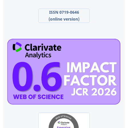
ISSN 0719-0646
(online version)