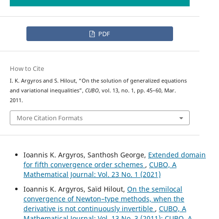
PDF
How to Cite
I. K. Argyros and S. Hilout, “On the solution of generalized equations
and variational inequalities”,
CUBO
, vol. 13, no. 1, pp. 45–60, Mar.
2011.
More Citation Formats
Ioannis K. Argyros, Santhosh George,
Extended domain
for fifth convergence order schemes
,
CUBO, A
Mathematical Journal: Vol. 23 No. 1 (2021)
Ioannis K. Argyros, Saïd Hilout,
On the semilocal
convergence of Newton–type methods, when the
derivative is not continuously invertible
,
CUBO, A
Mathematical Journal: Vol. 13 No. 3 (2011): CUBO, A