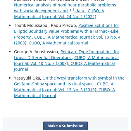
Numerical analysis of nonlinear parabolic problems
L
1
with variable exponent and
data
,
CUBO, A
Mathematical Journal: Vol. 24 No. 2 (2022)
Toufik Moussaoui, Radu Precup,
Positive Solutions for
Elliptic Boundary Value Problems with a Harnack-Like
Property
,
CUBO, A Mathematical Journal: Vol. 10 No. 4
(2008): CUBO, A Mathematical Journal
George A. Anastassiou,
Poincar´e Type Inequalities for
Linear Differential Operators
,
CUBO, A Mathematical
Journal: Vol. 10 No. 3 (2008): CUBO, A Mathematical
Journal
Yasuyuki Oka,
On the Weyl transform with symbol in the
Gel‘fand-Shilov space and its dual space
,
CUBO, A
Mathematical Journal: Vol. 12 No. 3 (2010): CUBO, A
Mathematical Journal
Make a Submission