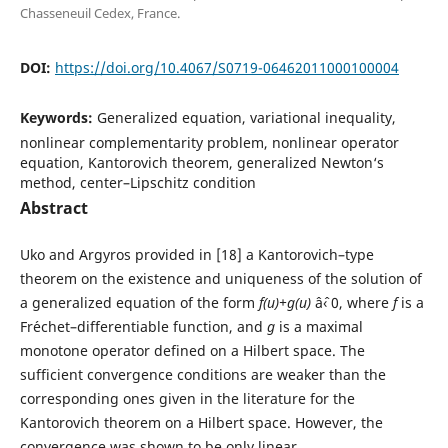
Chasseneuil Cedex, France.
DOI:
https://doi.org/10.4067/S0719-06462011000100004
Keywords:
Generalized equation, variational inequality,
nonlinear complementarity problem, nonlinear operator
equation, Kantorovich theorem, generalized Newton‘s
method, center–Lipschitz condition
Abstract
Uko and Argyros provided in [18] a Kantorovich–type
theorem on the existence and uniqueness of the solution of
a generalized equation of the form
f(u)+g(u)
âˆ‹ 0, where
f
is a
Fr´echet–differentiable function, and
g
is a maximal
monotone operator defined on a Hilbert space. The
sufficient convergence conditions are weaker than the
corresponding ones given in the literature for the
Kantorovich theorem on a Hilbert space. However, the
convergence was shown to be only linear.