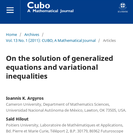
Home
/
Archives
/
Vol. 13 No. 1 (2011): CUBO, A Mathematical Journal
/
Articles
On the solution of generalized
equations and variational
inequalities
Ioannis K. Argyros
Cameron University, Department of Mathematics Sciences,
Universidad Nacional Autónoma de México, Lawton, OK 73505, USA.
Saïd Hilout
Poitiers University, Laboratoire de Mathématiques et Applications,
Bd. Pierre et Marie Curie, Téléport 2, B.P. 30179, 86962 Futuroscope