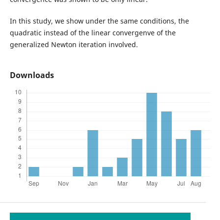
In this study, we show under the same conditions, the
quadratic instead of the linear convergenve of the
generalized Newton iteration involved.
Downloads