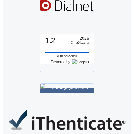
1.2
2025
CiteScore
40th percentile
Powered by