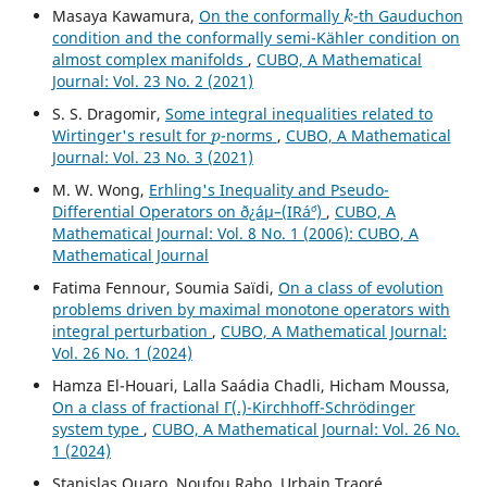
k
Masaya Kawamura,
On the conformally
-th Gauduchon
condition and the conformally semi-Kähler condition on
almost complex manifolds
,
CUBO, A Mathematical
Journal: Vol. 23 No. 2 (2021)
S. S. Dragomir,
Some integral inequalities related to
p
Wirtinger's result for
-norms
,
CUBO, A Mathematical
Journal: Vol. 23 No. 3 (2021)
M. W. Wong,
Erhling's Inequality and Pseudo-
Differential Operators on ð¿áµ–(IRá´º)
,
CUBO, A
Mathematical Journal: Vol. 8 No. 1 (2006): CUBO, A
Mathematical Journal
Fatima Fennour, Soumia Saïdi,
On a class of evolution
problems driven by maximal monotone operators with
integral perturbation
,
CUBO, A Mathematical Journal:
Vol. 26 No. 1 (2024)
Hamza El-Houari, Lalla Saádia Chadli, Hicham Moussa,
On a class of fractional Γ(.)-Kirchhoff-Schrödinger
system type
,
CUBO, A Mathematical Journal: Vol. 26 No.
1 (2024)
Stanislas Ouaro, Noufou Rabo, Urbain Traoré,