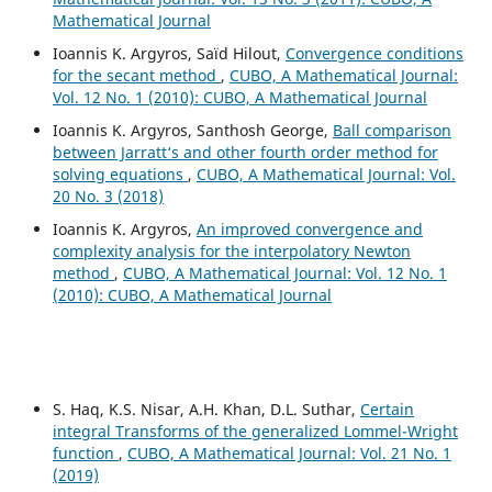
Mathematical Journal
Ioannis K. Argyros, Saïd Hilout,
Convergence conditions
for the secant method
,
CUBO, A Mathematical Journal:
Vol. 12 No. 1 (2010): CUBO, A Mathematical Journal
Ioannis K. Argyros, Santhosh George,
Ball comparison
between Jarratt‘s and other fourth order method for
solving equations
,
CUBO, A Mathematical Journal: Vol.
20 No. 3 (2018)
Ioannis K. Argyros,
An improved convergence and
complexity analysis for the interpolatory Newton
method
,
CUBO, A Mathematical Journal: Vol. 12 No. 1
(2010): CUBO, A Mathematical Journal
S. Haq, K.S. Nisar, A.H. Khan, D.L. Suthar,
Certain
integral Transforms of the generalized Lommel-Wright
function
,
CUBO, A Mathematical Journal: Vol. 21 No. 1
(2019)