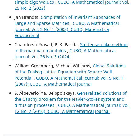
simple eigenvalues
,
CUBO, A Mathematical Journal: Vol.
25 No. 2 (2023)
Jan Brandts,
Computation of Invariant Subspaces of
Large and Sparse Matrices
,
CUBO, A Mathematical
Journal: Vol. 5 No. 1 (2003): CUBO, Matemática
Educacional
Chandresh Prasad, P. K. Parida,
Steffensen-like method
in Riemannian manifolds
,
CUBO, A Mathematical
Journal: Vol. 26 No. 3 (2024)
William Greenberg, Michael Williams,
Global Solutions
of the Enskog Lattice Equation with Square Well
Potential
,
CUBO, A Mathematical Journal: Vol. 9 No. 1
(2007): CUBO, A Mathematical Journal
S. Albeverio, Ya. Belopolskaya,
Generalized solutions of
the Cauchy problem for the Navier-Stokes system and
diffusion processes
,
CUBO, A Mathematical Journal: Vol.
12 No. 2 (2010): CUBO, A Mathematical Journal