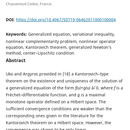
Chasseneuil Cedex, France.
DOI:
https://doi.org/10.4067/S0719-06462011000100004
Keywords:
Generalized equation, variational inequality,
nonlinear complementarity problem, nonlinear operator
equation, Kantorovich theorem, generalized Newton‘s
method, center–Lipschitz condition
Abstract
Uko and Argyros provided in [18] a Kantorovich–type
theorem on the existence and uniqueness of the solution of
a generalized equation of the form
f(u)+g(u)
âˆ‹ 0, where
f
is a
Fr´echet–differentiable function, and
g
is a maximal
monotone operator defined on a Hilbert space. The
sufficient convergence conditions are weaker than the
corresponding ones given in the literature for the
Kantorovich theorem on a Hilbert space. However, the
convergence was shown to be only linear.