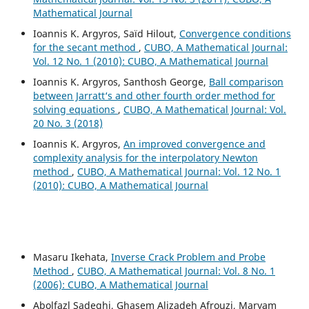
Mathematical Journal
Ioannis K. Argyros, Saïd Hilout,
Convergence conditions
for the secant method
,
CUBO, A Mathematical Journal:
Vol. 12 No. 1 (2010): CUBO, A Mathematical Journal
Ioannis K. Argyros, Santhosh George,
Ball comparison
between Jarratt‘s and other fourth order method for
solving equations
,
CUBO, A Mathematical Journal: Vol.
20 No. 3 (2018)
Ioannis K. Argyros,
An improved convergence and
complexity analysis for the interpolatory Newton
method
,
CUBO, A Mathematical Journal: Vol. 12 No. 1
(2010): CUBO, A Mathematical Journal
Masaru Ikehata,
Inverse Crack Problem and Probe
Method
,
CUBO, A Mathematical Journal: Vol. 8 No. 1
(2006): CUBO, A Mathematical Journal
Abolfazl Sadeghi, Ghasem Alizadeh Afrouzi, Maryam