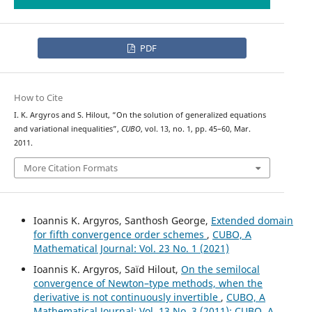
PDF
How to Cite
I. K. Argyros and S. Hilout, “On the solution of generalized equations
and variational inequalities”,
CUBO
, vol. 13, no. 1, pp. 45–60, Mar.
2011.
More Citation Formats
Ioannis K. Argyros, Santhosh George,
Extended domain
for fifth convergence order schemes
,
CUBO, A
Mathematical Journal: Vol. 23 No. 1 (2021)
Ioannis K. Argyros, Saïd Hilout,
On the semilocal
convergence of Newton–type methods, when the
derivative is not continuously invertible
,
CUBO, A
Mathematical Journal: Vol. 13 No. 3 (2011): CUBO, A