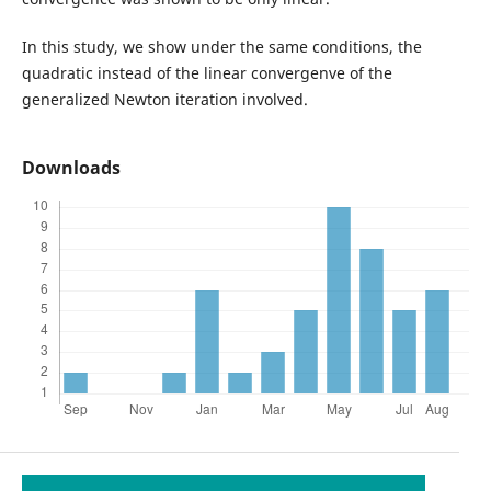
In this study, we show under the same conditions, the
quadratic instead of the linear convergenve of the
generalized Newton iteration involved.
Downloads