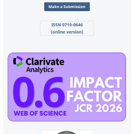
Make a Submission
ISSN 0719-0646
(online version)