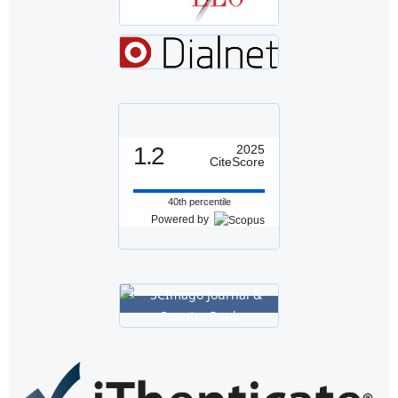
1.2
2025
CiteScore
40th percentile
Powered by