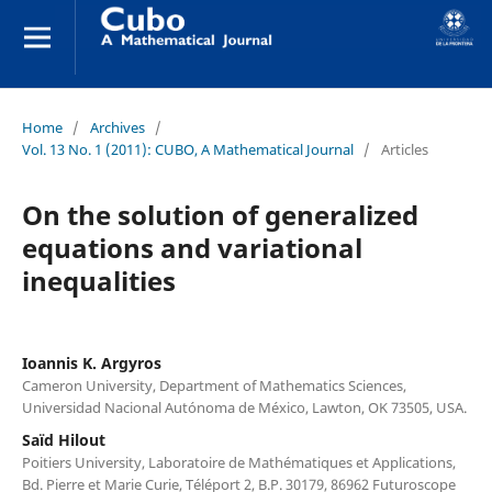
Home
/
Archives
/
Vol. 13 No. 1 (2011): CUBO, A Mathematical Journal
/
Articles
On the solution of generalized
equations and variational
inequalities
Ioannis K. Argyros
Cameron University, Department of Mathematics Sciences,
Universidad Nacional Autónoma de México, Lawton, OK 73505, USA.
Saïd Hilout
Poitiers University, Laboratoire de Mathématiques et Applications,
Bd. Pierre et Marie Curie, Téléport 2, B.P. 30179, 86962 Futuroscope