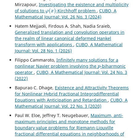
Mirzapour,
Investigating the existence and multiplicity
φ
(
x
)
of solutions to
-Kirchhoff problem
,
CUBO, A
Mathematical Journal: Vol. 26 No. 3 (2024)
Hatem Mejjaoli, Firdous A. Shah, Nadia Sraieb,
Generalized translation and convolution operators in
the realm of linear canonical deformed Hankel
transform with applications
,
CUBO, A Mathematical
Journal: Vol. 28 No. 1 (2026)
Filippo Cammaroto,
Infinitely many solutions for a
p
nonlinear Navier problem involving the
-biharmonic
operator
,
CUBO, A Mathematical Journal: Vol. 24 No. 3
(2022)
Bapurao C. Dhage,
Existence and Attractivity Theorems
for Nonlinear Hybrid Fractional Integrodifferential
Equations with Anticipation and Retardation
,
CUBO, A
Mathematical Journal: Vol. 22 No. 3 (2020)
Paul W. Eloe, Jeffrey T. Neugebauer,
Maximum, anti-
maximum principles and monotone methods for
boundary value problems for Riemann-Liouville
fractional differential equations in neighborhoods of