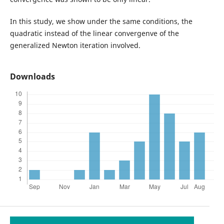
In this study, we show under the same conditions, the
quadratic instead of the linear convergenve of the
generalized Newton iteration involved.
Downloads