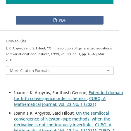
PDF
How to Cite
I. K. Argyros and S. Hilout, “On the solution of generalized equations
and variational inequalities”,
CUBO
, vol. 13, no. 1, pp. 45–60, Mar.
2011.
More Citation Formats
Ioannis K. Argyros, Santhosh George,
Extended domain
for fifth convergence order schemes
,
CUBO, A
Mathematical Journal: Vol. 23 No. 1 (2021)
Ioannis K. Argyros, Saïd Hilout,
On the semilocal
convergence of Newton–type methods, when the
derivative is not continuously invertible
,
CUBO, A
Mathematical Journal: Vol. 13 No. 3 (2011): CUBO, A