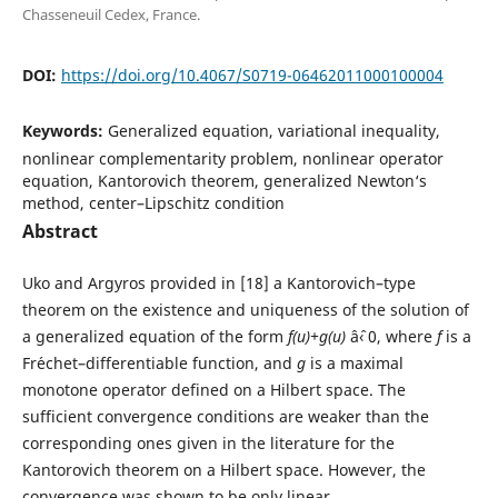
Chasseneuil Cedex, France.
DOI:
https://doi.org/10.4067/S0719-06462011000100004
Keywords:
Generalized equation, variational inequality,
nonlinear complementarity problem, nonlinear operator
equation, Kantorovich theorem, generalized Newton‘s
method, center–Lipschitz condition
Abstract
Uko and Argyros provided in [18] a Kantorovich–type
theorem on the existence and uniqueness of the solution of
a generalized equation of the form
f(u)+g(u)
âˆ‹ 0, where
f
is a
Fr´echet–differentiable function, and
g
is a maximal
monotone operator defined on a Hilbert space. The
sufficient convergence conditions are weaker than the
corresponding ones given in the literature for the
Kantorovich theorem on a Hilbert space. However, the
convergence was shown to be only linear.