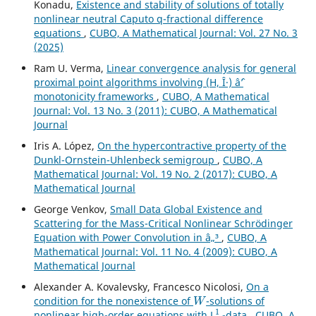
Konadu,
Existence and stability of solutions of totally
nonlinear neutral Caputo q-fractional difference
equations
,
CUBO, A Mathematical Journal: Vol. 27 No. 3
(2025)
Ram U. Verma,
Linear convergence analysis for general
proximal point algorithms involving (H, Î·) âˆ’
monotonicity frameworks
,
CUBO, A Mathematical
Journal: Vol. 13 No. 3 (2011): CUBO, A Mathematical
Journal
Iris A. López,
On the hypercontractive property of the
Dunkl-Ornstein-Uhlenbeck semigroup
,
CUBO, A
Mathematical Journal: Vol. 19 No. 2 (2017): CUBO, A
Mathematical Journal
George Venkov,
Small Data Global Existence and
Scattering for the Mass-Critical Nonlinear Schrödinger
Equation with Power Convolution in â„³
,
CUBO, A
Mathematical Journal: Vol. 11 No. 4 (2009): CUBO, A
Mathematical Journal
Alexander A. Kovalevsky, Francesco Nicolosi,
On a
W
condition for the nonexistence of
-solutions of
1
nonlinear high-order equations with L
-data
,
CUBO, A