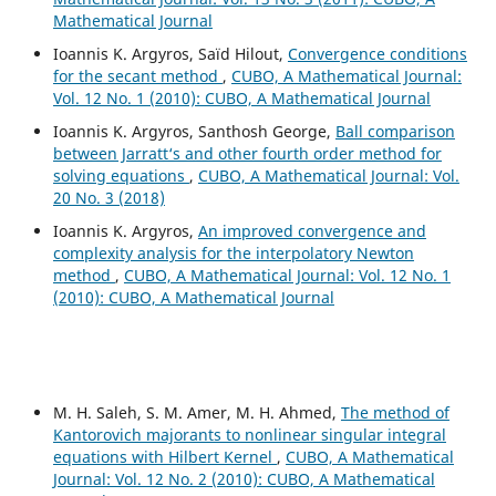
Mathematical Journal
Ioannis K. Argyros, Saïd Hilout,
Convergence conditions
for the secant method
,
CUBO, A Mathematical Journal:
Vol. 12 No. 1 (2010): CUBO, A Mathematical Journal
Ioannis K. Argyros, Santhosh George,
Ball comparison
between Jarratt‘s and other fourth order method for
solving equations
,
CUBO, A Mathematical Journal: Vol.
20 No. 3 (2018)
Ioannis K. Argyros,
An improved convergence and
complexity analysis for the interpolatory Newton
method
,
CUBO, A Mathematical Journal: Vol. 12 No. 1
(2010): CUBO, A Mathematical Journal
M. H. Saleh, S. M. Amer, M. H. Ahmed,
The method of
Kantorovich majorants to nonlinear singular integral
equations with Hilbert Kernel
,
CUBO, A Mathematical
Journal: Vol. 12 No. 2 (2010): CUBO, A Mathematical