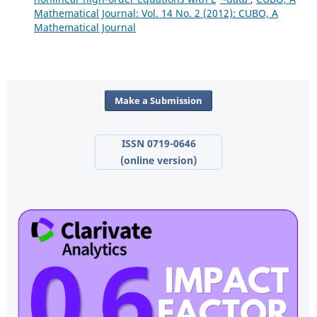
Mathematical Journal: Vol. 14 No. 2 (2012): CUBO, A
Mathematical Journal
Make a Submission
ISSN 0719-0646
(online version)