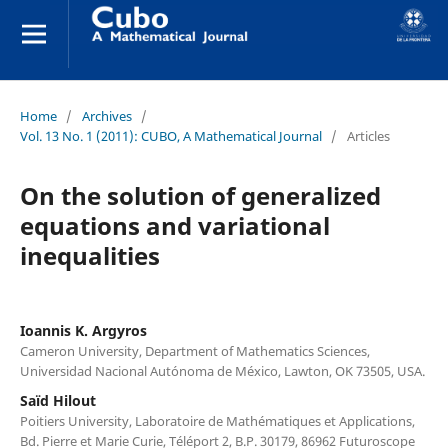
Home
/
Archives
/
Vol. 13 No. 1 (2011): CUBO, A Mathematical Journal
/
Articles
On the solution of generalized
equations and variational
inequalities
Ioannis K. Argyros
Cameron University, Department of Mathematics Sciences,
Universidad Nacional Autónoma de México, Lawton, OK 73505, USA.
Saïd Hilout
Poitiers University, Laboratoire de Mathématiques et Applications,
Bd. Pierre et Marie Curie, Téléport 2, B.P. 30179, 86962 Futuroscope