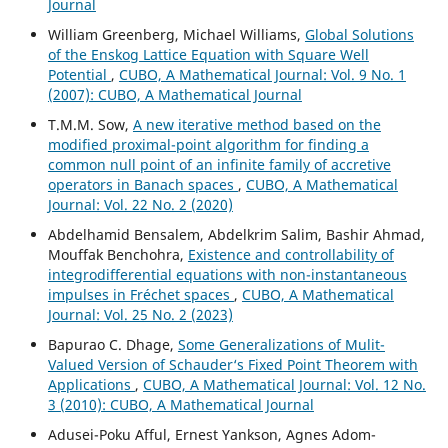
Journal
William Greenberg, Michael Williams,
Global Solutions
of the Enskog Lattice Equation with Square Well
Potential
,
CUBO, A Mathematical Journal: Vol. 9 No. 1
(2007): CUBO, A Mathematical Journal
T.M.M. Sow,
A new iterative method based on the
modified proximal-point algorithm for finding a
common null point of an infinite family of accretive
operators in Banach spaces
,
CUBO, A Mathematical
Journal: Vol. 22 No. 2 (2020)
Abdelhamid Bensalem, Abdelkrim Salim, Bashir Ahmad,
Mouffak Benchohra,
Existence and controllability of
integrodifferential equations with non-instantaneous
impulses in Fréchet spaces
,
CUBO, A Mathematical
Journal: Vol. 25 No. 2 (2023)
Bapurao C. Dhage,
Some Generalizations of Mulit-
Valued Version of Schauder‘s Fixed Point Theorem with
Applications
,
CUBO, A Mathematical Journal: Vol. 12 No.
3 (2010): CUBO, A Mathematical Journal
Adusei-Poku Afful, Ernest Yankson, Agnes Adom-