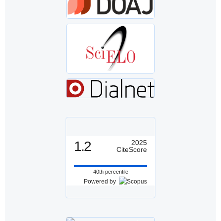
1.2
2025
CiteScore
40th percentile
Powered by