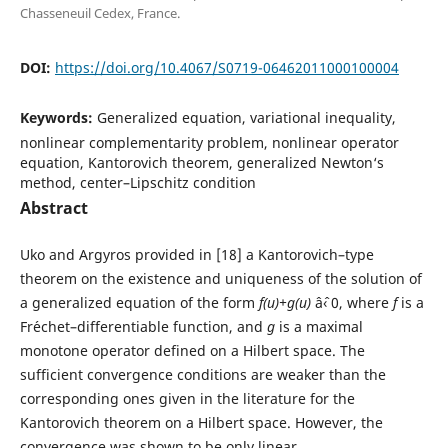
Chasseneuil Cedex, France.
DOI:
https://doi.org/10.4067/S0719-06462011000100004
Keywords:
Generalized equation, variational inequality,
nonlinear complementarity problem, nonlinear operator
equation, Kantorovich theorem, generalized Newton‘s
method, center–Lipschitz condition
Abstract
Uko and Argyros provided in [18] a Kantorovich–type
theorem on the existence and uniqueness of the solution of
a generalized equation of the form
f(u)+g(u)
âˆ‹ 0, where
f
is a
Fr´echet–differentiable function, and
g
is a maximal
monotone operator defined on a Hilbert space. The
sufficient convergence conditions are weaker than the
corresponding ones given in the literature for the
Kantorovich theorem on a Hilbert space. However, the
convergence was shown to be only linear.