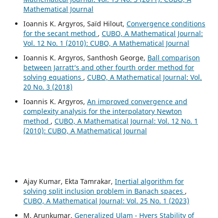
Mathematical Journal
Ioannis K. Argyros, Saïd Hilout,
Convergence conditions
for the secant method
,
CUBO, A Mathematical Journal:
Vol. 12 No. 1 (2010): CUBO, A Mathematical Journal
Ioannis K. Argyros, Santhosh George,
Ball comparison
between Jarratt‘s and other fourth order method for
solving equations
,
CUBO, A Mathematical Journal: Vol.
20 No. 3 (2018)
Ioannis K. Argyros,
An improved convergence and
complexity analysis for the interpolatory Newton
method
,
CUBO, A Mathematical Journal: Vol. 12 No. 1
(2010): CUBO, A Mathematical Journal
Ajay Kumar, Ekta Tamrakar,
Inertial algorithm for
solving split inclusion problem in Banach spaces
,
CUBO, A Mathematical Journal: Vol. 25 No. 1 (2023)
M. Arunkumar,
Generalized Ulam - Hyers Stability of