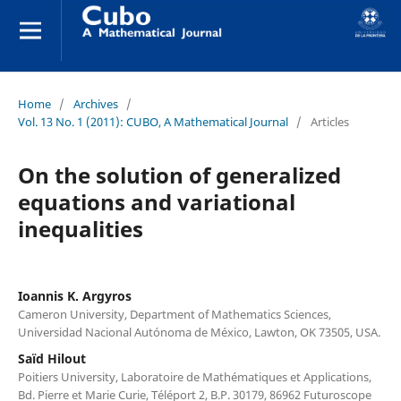
Home
/
Archives
/
Vol. 13 No. 1 (2011): CUBO, A Mathematical Journal
/
Articles
On the solution of generalized
equations and variational
inequalities
Ioannis K. Argyros
Cameron University, Department of Mathematics Sciences,
Universidad Nacional Autónoma de México, Lawton, OK 73505, USA.
Saïd Hilout
Poitiers University, Laboratoire de Mathématiques et Applications,
Bd. Pierre et Marie Curie, Téléport 2, B.P. 30179, 86962 Futuroscope