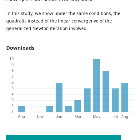
In this study, we show under the same conditions, the
quadratic instead of the linear convergenve of the
generalized Newton iteration involved.
Downloads