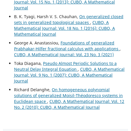
Journal: Vol. 15 No. 1 (2013): CUBO, A Mathematical
Journal
B. K. Tyagi, Harsh V. S. Chauhan,
On generalized closed
sets in generalized topological spaces
,
CUBO, A
Mathematical Journal: Vol. 18 No. 1 (2016): CUBO, A
Mathematical Journal
George A. Anastassiou,
Foundations of generalized
Prabhakar-Hilfer fractional calculus with applications
,
CUBO, A Mathematical Journal: Vol. 23 No. 3 (2021)
Toka Diagana,
Pseudo Almost Periodic Solutions to a
Neutral Delay Integral Equation
,
CUBO, A Mathematical
Journal: Vol. 9 No. 1 (2007): CUBO, A Mathematical
Journal
Richard Delanghe,
On homogeneous polynomial
solutions of generalized Moisil-Théodoresco systems in
Euclidean space
,
CUBO, A Mathematical Journal: Vol. 12
No. 2 (2010): CUBO, A Mathematical Journal