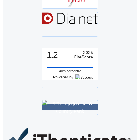
1.2
2025
CiteScore
40th percentile
Powered by