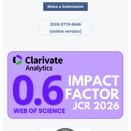
Make a Submission
ISSN 0719-0646
(online version)