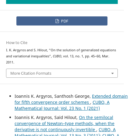
PDF
How to Cite
I. K. Argyros and S. Hilout, “On the solution of generalized equations
and variational inequalities”,
CUBO
, vol. 13, no. 1, pp. 45–60, Mar.
2011.
More Citation Formats
Ioannis K. Argyros, Santhosh George,
Extended domain
for fifth convergence order schemes
,
CUBO, A
Mathematical Journal: Vol. 23 No. 1 (2021)
Ioannis K. Argyros, Saïd Hilout,
On the semilocal
convergence of Newton–type methods, when the
derivative is not continuously invertible
,
CUBO, A
Mathematical Journal: Vol. 13 No. 3 (2011): CUBO, A