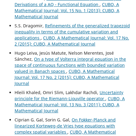
Derivations of a AQ - Functional Equation
,
CUBO, A
Mathematical Journal: Vol. 15 No. 1 (2013): CUBO, A
Mathematical Journal
S.S. Dragomir,
Refinements of the generalized trapezoid
inequality in terms of the cumulative variation and
applications
,
CUBO, A Mathematical Journal: Vol. 17 No.
2 (2015): CUBO, A Mathematical Journal
Hugo Leiva, Jesús Matute, Nelson Merentes, José
Sánchez,
On a type of Volterra integral equation in the
space of continuous functions with bounded variation
valued in Banach spaces
,
CUBO, A Mathematical
Journal: Vol. 17 No. 2 (2015): CUBO, A Mathematical
Journal
Hleili Khaled, Omri Slim, Lakhdar Rachdi,
Uncertainty
principle for the Riemann-Liouville operator
,
CUBO, A
Mathematical Journal: Vol. 13 No. 3 (2011): CUBO, A
Mathematical Journal
Ciprian G. Gal, Sorin G. Gal,
On Fokker-Planck and
linearized Korteweg-de Vries type equations with
complex spatial variables
,
CUBO, A Mathematical