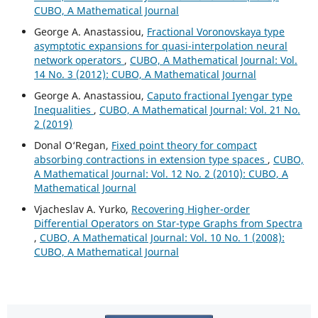
CUBO, A Mathematical Journal
George A. Anastassiou,
Fractional Voronovskaya type
asymptotic expansions for quasi-interpolation neural
network operators
,
CUBO, A Mathematical Journal: Vol.
14 No. 3 (2012): CUBO, A Mathematical Journal
George A. Anastassiou,
Caputo fractional Iyengar type
Inequalities
,
CUBO, A Mathematical Journal: Vol. 21 No.
2 (2019)
Donal O‘Regan,
Fixed point theory for compact
absorbing contractions in extension type spaces
,
CUBO,
A Mathematical Journal: Vol. 12 No. 2 (2010): CUBO, A
Mathematical Journal
Vjacheslav A. Yurko,
Recovering Higher-order
Differential Operators on Star-type Graphs from Spectra
,
CUBO, A Mathematical Journal: Vol. 10 No. 1 (2008):
CUBO, A Mathematical Journal