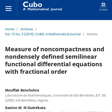
Home
/
Archives
/
Vol. 12 No. 3 (2010): CUBO, A Mathematical Journal
/
Articles
Measure of noncompactness and
nondensely defined semilinear
functional differential equations
with fractional order
Mouffak Benchohra
Laboratoire de Mathématiques, Université de Sidi Bel-Abbès, B.P. 89,
22000, Sidi Bel-Abbès, Algérie.
Gaston M. N‘Guérékata