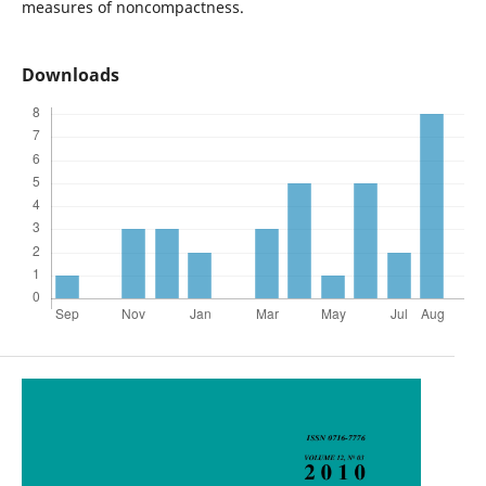
measures of noncompactness.
Downloads