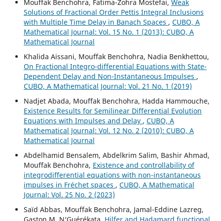
Mouffak Benchohra, Fatima-Zohra Mostefai,
Weak
Solutions of Fractional Order Pettis Integral Inclusions
with Multiple Time Delay in Banach Spaces
,
CUBO, A
Mathematical Journal: Vol. 15 No. 1 (2013): CUBO, A
Mathematical Journal
Khalida Aissani, Mouffak Benchohra, Nadia Benkhettou,
On Fractional Integro-differential Equations with State-
Dependent Delay and Non-Instantaneous Impulses
,
CUBO, A Mathematical Journal: Vol. 21 No. 1 (2019)
Nadjet Abada, Mouffak Benchohra, Hadda Hammouche,
Existence Results for Semilinear Differential Evolution
Equations with Impulses and Delay
,
CUBO, A
Mathematical Journal: Vol. 12 No. 2 (2010): CUBO, A
Mathematical Journal
Abdelhamid Bensalem, Abdelkrim Salim, Bashir Ahmad,
Mouffak Benchohra,
Existence and controllability of
integrodifferential equations with non-instantaneous
impulses in Fréchet spaces
,
CUBO, A Mathematical
Journal: Vol. 25 No. 2 (2023)
Saïd Abbas, Mouffak Benchohra, Jamal-Eddine Lazreg,
Gaston M. N‘Guérékata,
Hilfer and Hadamard functional