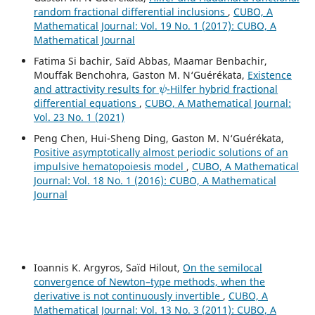
random fractional differential inclusions
,
CUBO, A
Mathematical Journal: Vol. 19 No. 1 (2017): CUBO, A
Mathematical Journal
Fatima Si bachir, Saïd Abbas, Maamar Benbachir,
Mouffak Benchohra, Gaston M. N‘Guérékata,
Existence
ψ
and attractivity results for
-Hilfer hybrid fractional
differential equations
,
CUBO, A Mathematical Journal:
Vol. 23 No. 1 (2021)
Peng Chen, Hui-Sheng Ding, Gaston M. N‘Guérékata,
Positive asymptotically almost periodic solutions of an
impulsive hematopoiesis model
,
CUBO, A Mathematical
Journal: Vol. 18 No. 1 (2016): CUBO, A Mathematical
Journal
Ioannis K. Argyros, Saïd Hilout,
On the semilocal
convergence of Newton–type methods, when the
derivative is not continuously invertible
,
CUBO, A
Mathematical Journal: Vol. 13 No. 3 (2011): CUBO, A