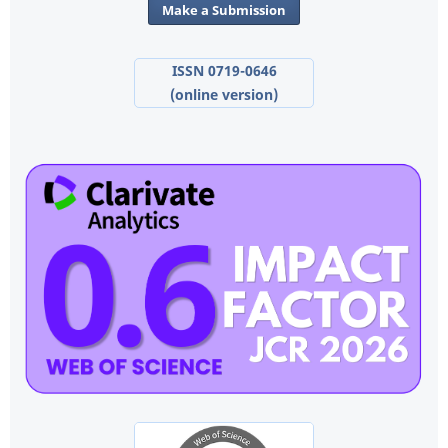
Make a Submission
ISSN 0719-0646
(online version)