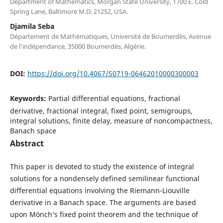
Department of Mathematics, Morgan State University, 1700 E. Cold
Spring Lane, Baltimore M.D. 21252, USA.
Djamila Seba
Département de Mathématiques, Université de Boumerdès, Avenue
de l‘indépendance, 35000 Boumerdès, Algérie.
DOI:
https://doi.org/10.4067/S0719-06462010000300003
Keywords:
Partial differential equations, fractional
derivative, fractional integral, fixed point, semigroups,
integral solutions, finite delay, measure of noncompactness,
Banach space
Abstract
This paper is devoted to study the existence of integral
solutions for a nondensely defined semilinear functional
differential equations involving the Riemann-Liouville
derivative in a Banach space. The arguments are based
upon Mönch‘s fixed point theorem and the technique of