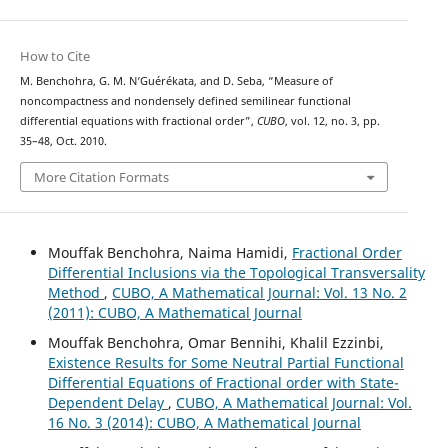
How to Cite
M. Benchohra, G. M. N‘Guérékata, and D. Seba, “Measure of
noncompactness and nondensely defined semilinear functional
differential equations with fractional order”,
CUBO
, vol. 12, no. 3, pp.
35–48, Oct. 2010.
More Citation Formats
Mouffak Benchohra, Naima Hamidi,
Fractional Order
Differential Inclusions via the Topological Transversality
Method
,
CUBO, A Mathematical Journal: Vol. 13 No. 2
(2011): CUBO, A Mathematical Journal
Mouffak Benchohra, Omar Bennihi, Khalil Ezzinbi,
Existence Results for Some Neutral Partial Functional
Differential Equations of Fractional order with State-
Dependent Delay
,
CUBO, A Mathematical Journal: Vol.
16 No. 3 (2014): CUBO, A Mathematical Journal