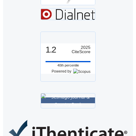
1.2
2025
CiteScore
40th percentile
Powered by