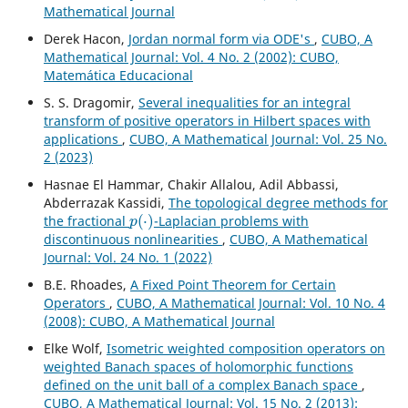
Mathematical Journal
Derek Hacon,
Jordan normal form via ODE's
,
CUBO, A
Mathematical Journal: Vol. 4 No. 2 (2002): CUBO,
Matemática Educacional
S. S. Dragomir,
Several inequalities for an integral
transform of positive operators in Hilbert spaces with
applications
,
CUBO, A Mathematical Journal: Vol. 25 No.
2 (2023)
Hasnae El Hammar, Chakir Allalou, Adil Abbassi,
Abderrazak Kassidi,
The topological degree methods for
p
(
⋅
)
the fractional
-Laplacian problems with
discontinuous nonlinearities
,
CUBO, A Mathematical
Journal: Vol. 24 No. 1 (2022)
B.E. Rhoades,
A Fixed Point Theorem for Certain
Operators
,
CUBO, A Mathematical Journal: Vol. 10 No. 4
(2008): CUBO, A Mathematical Journal
Elke Wolf,
Isometric weighted composition operators on
weighted Banach spaces of holomorphic functions
defined on the unit ball of a complex Banach space
,
CUBO, A Mathematical Journal: Vol. 15 No. 2 (2013):