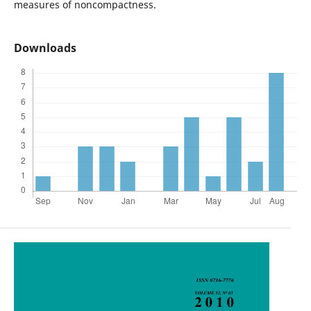
measures of noncompactness.
Downloads