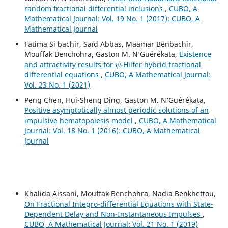
random fractional differential inclusions
,
CUBO, A
Mathematical Journal: Vol. 19 No. 1 (2017): CUBO, A
Mathematical Journal
Fatima Si bachir, Saïd Abbas, Maamar Benbachir,
Mouffak Benchohra, Gaston M. N‘Guérékata,
Existence
ψ
and attractivity results for
-Hilfer hybrid fractional
differential equations
,
CUBO, A Mathematical Journal:
Vol. 23 No. 1 (2021)
Peng Chen, Hui-Sheng Ding, Gaston M. N‘Guérékata,
Positive asymptotically almost periodic solutions of an
impulsive hematopoiesis model
,
CUBO, A Mathematical
Journal: Vol. 18 No. 1 (2016): CUBO, A Mathematical
Journal
Khalida Aissani, Mouffak Benchohra, Nadia Benkhettou,
On Fractional Integro-differential Equations with State-
Dependent Delay and Non-Instantaneous Impulses
,
CUBO, A Mathematical Journal: Vol. 21 No. 1 (2019)