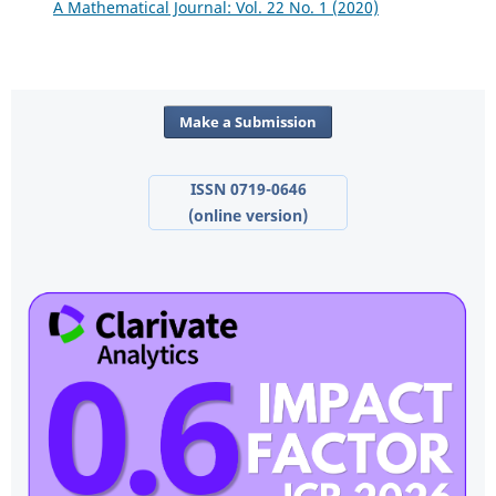
A Mathematical Journal: Vol. 22 No. 1 (2020)
Make a Submission
ISSN 0719-0646
(online version)