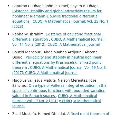
Bapurao C. Dhage, John R. Graef, Shyam B. Dhage,
Existence, stability and global attractivity results for
nonlinear Riemann-Liouville fractional differential
equations
,
CUBO, A Mathematical Journal: Vol. 25 No. 1
(2023)
Rabha W. Ibrahim,
Existence of deviating fractional
differential equation
,
CUBO, A Mathematical Journal:
Vol. 14 No. 3 (2012): CUBO, A Mathematical Journal
Bouzid Mansouri, Abdelouaheb Ardjouni, Ahcene
Djoudi,
Periodicity and stability in neutral nonlinear
differential equations by Krasnoselskii‘s fixed point
theorem
,
CUBO, A Mathematical Journal: Vol. 19 No. 3
(2017): CUBO, A Mathematical Journal
Hugo Leiva, Jesús Matute, Nelson Merentes, José
Sánchez,
On a type of Volterra integral equation in the
space of continuous functions with bounded variation
valued in Banach spaces
,
CUBO, A Mathematical
Journal: Vol. 17 No. 2 (2015): CUBO, A Mathematical
Journal
Zead Mustafa, Hamed Obiedat,
A fixed point theorem of