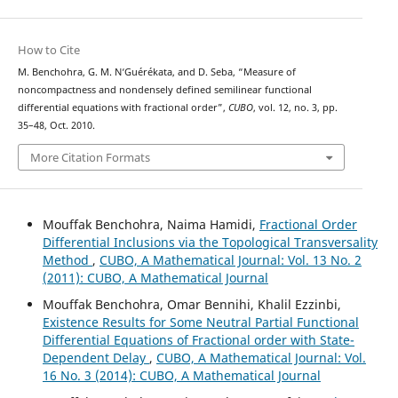
How to Cite
M. Benchohra, G. M. N‘Guérékata, and D. Seba, “Measure of
noncompactness and nondensely defined semilinear functional
differential equations with fractional order”,
CUBO
, vol. 12, no. 3, pp.
35–48, Oct. 2010.
More Citation Formats
Mouffak Benchohra, Naima Hamidi,
Fractional Order
Differential Inclusions via the Topological Transversality
Method
,
CUBO, A Mathematical Journal: Vol. 13 No. 2
(2011): CUBO, A Mathematical Journal
Mouffak Benchohra, Omar Bennihi, Khalil Ezzinbi,
Existence Results for Some Neutral Partial Functional
Differential Equations of Fractional order with State-
Dependent Delay
,
CUBO, A Mathematical Journal: Vol.
16 No. 3 (2014): CUBO, A Mathematical Journal