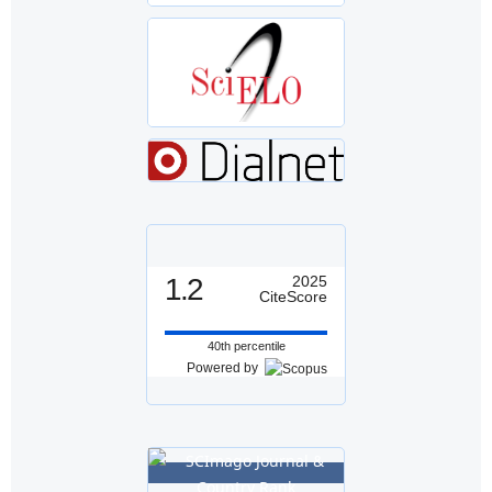
1.2
2025
CiteScore
40th percentile
Powered by