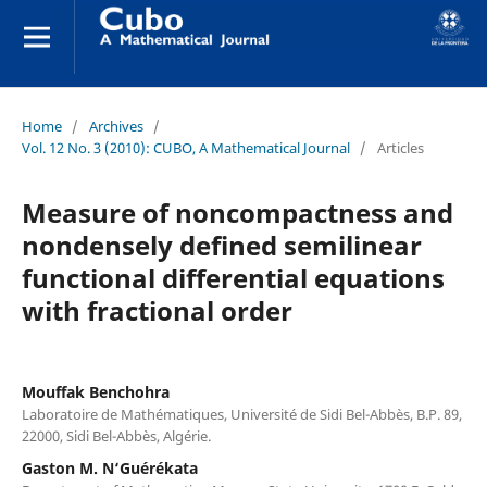
Home
/
Archives
/
Vol. 12 No. 3 (2010): CUBO, A Mathematical Journal
/
Articles
Measure of noncompactness and
nondensely defined semilinear
functional differential equations
with fractional order
Mouffak Benchohra
Laboratoire de Mathématiques, Université de Sidi Bel-Abbès, B.P. 89,
22000, Sidi Bel-Abbès, Algérie.
Gaston M. N‘Guérékata