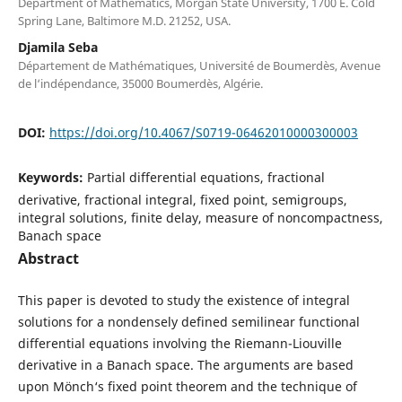
Department of Mathematics, Morgan State University, 1700 E. Cold
Spring Lane, Baltimore M.D. 21252, USA.
Djamila Seba
Département de Mathématiques, Université de Boumerdès, Avenue
de l‘indépendance, 35000 Boumerdès, Algérie.
DOI:
https://doi.org/10.4067/S0719-06462010000300003
Keywords:
Partial differential equations, fractional
derivative, fractional integral, fixed point, semigroups,
integral solutions, finite delay, measure of noncompactness,
Banach space
Abstract
This paper is devoted to study the existence of integral
solutions for a nondensely defined semilinear functional
differential equations involving the Riemann-Liouville
derivative in a Banach space. The arguments are based
upon Mönch‘s fixed point theorem and the technique of