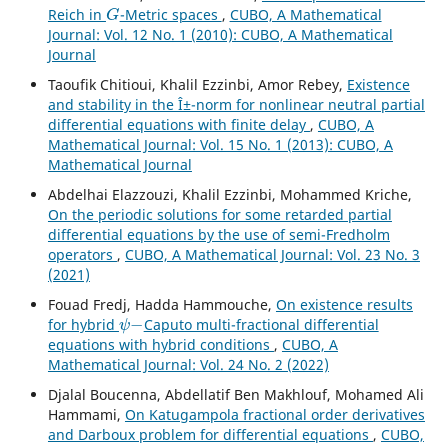
G
Reich in
-Metric spaces
,
CUBO, A Mathematical
Journal: Vol. 12 No. 1 (2010): CUBO, A Mathematical
Journal
Taoufik Chitioui, Khalil Ezzinbi, Amor Rebey,
Existence
and stability in the Î±-norm for nonlinear neutral partial
differential equations with finite delay
,
CUBO, A
Mathematical Journal: Vol. 15 No. 1 (2013): CUBO, A
Mathematical Journal
Abdelhai Elazzouzi, Khalil Ezzinbi, Mohammed Kriche,
On the periodic solutions for some retarded partial
differential equations by the use of semi-Fredholm
operators
,
CUBO, A Mathematical Journal: Vol. 23 No. 3
(2021)
Fouad Fredj, Hadda Hammouche,
On existence results
ψ
−
for hybrid
Caputo multi-fractional differential
equations with hybrid conditions
,
CUBO, A
Mathematical Journal: Vol. 24 No. 2 (2022)
Djalal Boucenna, Abdellatif Ben Makhlouf, Mohamed Ali
Hammami,
On Katugampola fractional order derivatives
and Darboux problem for differential equations
,
CUBO,