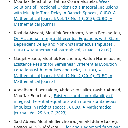
Mouffak Benchohra, Fatima-Zohra Mostefai,
Weak
Solutions of Fractional Order Pettis Integral Inclusions
with Multiple Time Delay in Banach Spaces
,
CUBO, A
Mathematical Journal: Vol. 15 No. 1 (2013): CUBO, A
Mathematical Journal
Khalida Aissani, Mouffak Benchohra, Nadia Benkhettou,
On Fractional Integro-differential Equations with State-
Dependent Delay and Non-Instantaneous Impulses
,
CUBO, A Mathematical Journal: Vol. 21 No. 1 (2019)
Nadjet Abada, Mouffak Benchohra, Hadda Hammouche,
Existence Results for Semilinear Differential Evolution
Equations with Impulses and Delay
,
CUBO, A
Mathematical Journal: Vol. 12 No. 2 (2010): CUBO, A
Mathematical Journal
Abdelhamid Bensalem, Abdelkrim Salim, Bashir Ahmad,
Mouffak Benchohra,
Existence and controllability of
integrodifferential equations with non-instantaneous
impulses in Fréchet spaces
,
CUBO, A Mathematical
Journal: Vol. 25 No. 2 (2023)
Saïd Abbas, Mouffak Benchohra, Jamal-Eddine Lazreg,
Gaston M. N‘Guérékata,
Hilfer and Hadamard functional