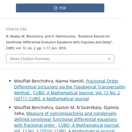
PDF
How to Cite
N. Abada, M. Benchohra, and H. Hammouche, “Existence Results for
Semilinear Differential Evolution Equations with Impulses and Delay”,
CUBO
, vol. 12, no. 2, pp. 1–17, Jun. 2010.
More Citation Formats
Mouffak Benchohra, Naima Hamidi,
Fractional Order
Differential Inclusions via the Topological Transversality
Method
,
CUBO, A Mathematical Journal: Vol. 13 No. 2
(2011): CUBO, A Mathematical Journal
Mouffak Benchohra, Gaston M. N‘Guérékata, Djamila
Seba,
Measure of noncompactness and nondensely
defined semilinear functional differential equations
with fractional order
,
CUBO, A Mathematical Journal:
Vol. 12 No. 3 (2010): CUBO, A Mathematical Journal