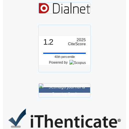
1.2
2025
CiteScore
40th percentile
Powered by