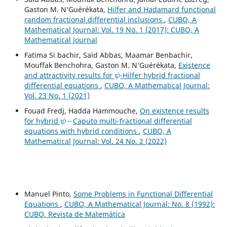
Gaston M. N‘Guérékata,
Hilfer and Hadamard functional
random fractional differential inclusions
,
CUBO, A
Mathematical Journal: Vol. 19 No. 1 (2017): CUBO, A
Mathematical Journal
Fatima Si bachir, Saïd Abbas, Maamar Benbachir,
Mouffak Benchohra, Gaston M. N‘Guérékata,
Existence
ψ
and attractivity results for
-Hilfer hybrid fractional
differential equations
,
CUBO, A Mathematical Journal:
Vol. 23 No. 1 (2021)
Fouad Fredj, Hadda Hammouche,
On existence results
ψ
−
for hybrid
Caputo multi-fractional differential
equations with hybrid conditions
,
CUBO, A
Mathematical Journal: Vol. 24 No. 2 (2022)
Manuel Pinto,
Some Problems in Functional Differential
Equations
,
CUBO, A Mathematical Journal: No. 8 (1992):
CUBO, Revista de Matemática