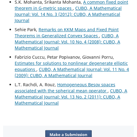
S.K. Mohanta, Srikanta Mohanta,
A common fixed point
theorem in G-metric spaces
,
CUBO, A Mathematical
Journal: Vol. 14 No. 3 (2012): CUBO, A Mathematical
Journal
Sehie Park,
Remarks on KKM Maps and Fixed Point
Theorems in Generalized Convex Spaces
,
CUBO, A
Mathematical Journal: Vol. 10 No. 4 (2008): CUBO, A
Mathematical Journal
Fabrizio Cuccu, Petar Popivanov, Giovanni Porru,
Estimates for solutions to nonlinear degenerate elliptic
equations
,
CUBO, A Mathematical Journal: Vol. 11 No. 4
(2009): CUBO, A Mathematical Journal
L.T. Rachdi, A. Rouz,
Homogeneous Besov spaces
associated with the spherical mean operator
,
CUBO, A
Mathematical Journal: Vol. 13 No. 2 (2011): CUBO, A
Mathematical Journal
Make a Submission