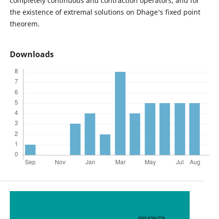
completely continuous and contraction operators, and for
the existence of extremal solutions on Dhage‘s fixed point
theorem.
Downloads