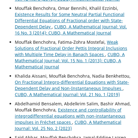
Mouffak Benchohra, Omar Bennihi, Khalil Ezzinbi,
Existence Results for Some Neutral Partial Functional
Differential Equations of Fractional order with State-
Dependent Delay
,
CUBO, A Mathematical Journal: Vol.
16 No. 3 (2014): CUBO, A Mathematical Journal
Mouffak Benchohra, Fatima-Zohra Mostefai,
Weak
Solutions of Fractional Order Pettis Integral Inclusions
with Multiple Time Delay in Banach Spaces
,
CUBO, A
Mathematical Journal: Vol. 15 No. 1 (2013): CUBO, A
Mathematical Journal
Khalida Aissani, Mouffak Benchohra, Nadia Benkhettou,
On Fractional Integro-differential Equations with State-
Dependent Delay and Non-Instantaneous Impulses
,
CUBO, A Mathematical Journal: Vol. 21 No. 1 (2019)
Abdelhamid Bensalem, Abdelkrim Salim, Bashir Ahmad,
Mouffak Benchohra,
Existence and controllability of
integrodifferential equations with non-instantaneous
impulses in Fréchet spaces
,
CUBO, A Mathematical
Journal: Vol. 25 No. 2 (2023)
Saïd Abbas, Mouffak Benchohra, Jamal-Eddine Lazreg,