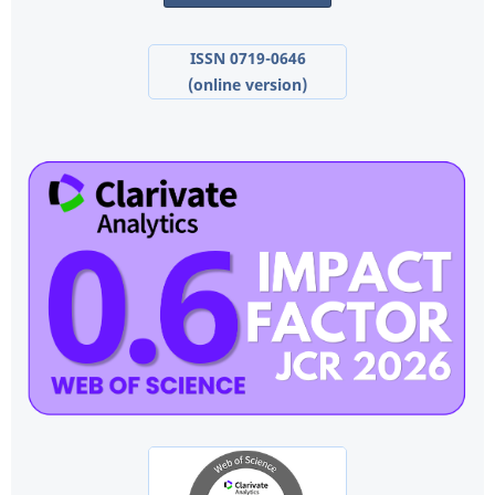
ISSN 0719-0646
(online version)