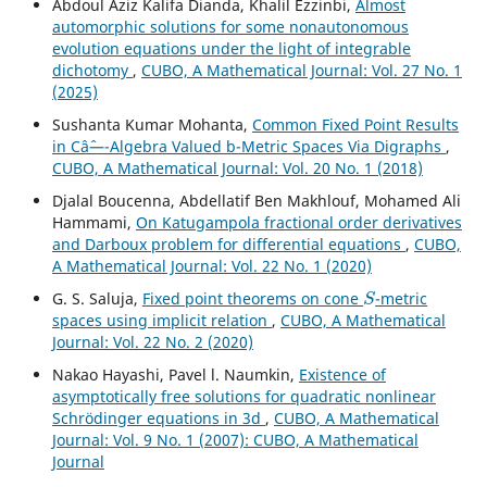
Abdoul Aziz Kalifa Dianda, Khalil Ezzinbi,
Almost
automorphic solutions for some nonautonomous
evolution equations under the light of integrable
dichotomy
,
CUBO, A Mathematical Journal: Vol. 27 No. 1
(2025)
Sushanta Kumar Mohanta,
Common Fixed Point Results
in Câˆ—-Algebra Valued b-Metric Spaces Via Digraphs
,
CUBO, A Mathematical Journal: Vol. 20 No. 1 (2018)
Djalal Boucenna, Abdellatif Ben Makhlouf, Mohamed Ali
Hammami,
On Katugampola fractional order derivatives
and Darboux problem for differential equations
,
CUBO,
A Mathematical Journal: Vol. 22 No. 1 (2020)
S
G. S. Saluja,
Fixed point theorems on cone
-metric
spaces using implicit relation
,
CUBO, A Mathematical
Journal: Vol. 22 No. 2 (2020)
Nakao Hayashi, Pavel l. Naumkin,
Existence of
asymptotically free solutions for quadratic nonlinear
Schrödinger equations in 3d
,
CUBO, A Mathematical
Journal: Vol. 9 No. 1 (2007): CUBO, A Mathematical
Journal