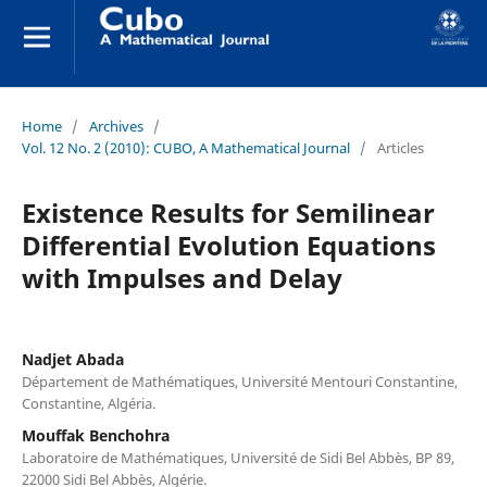
Home
/
Archives
/
Vol. 12 No. 2 (2010): CUBO, A Mathematical Journal
/
Articles
Existence Results for Semilinear
Differential Evolution Equations
with Impulses and Delay
Nadjet Abada
Département de Mathématiques, Université Mentouri Constantine,
Constantine, Algéria.
Mouffak Benchohra
Laboratoire de Mathématiques, Université de Sidi Bel Abbès, BP 89,
22000 Sidi Bel Abbès, Algérie.