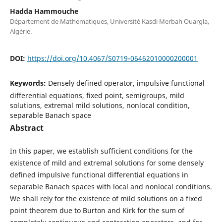
Hadda Hammouche
Département de Mathematiques, Université Kasdi Merbah Ouargla,
Algérie.
DOI:
https://doi.org/10.4067/S0719-06462010000200001
Keywords:
Densely defined operator, impulsive functional
differential equations, fixed point, semigroups, mild
solutions, extremal mild solutions, nonlocal condition,
separable Banach space
Abstract
In this paper, we establish sufficient conditions for the
existence of mild and extremal solutions for some densely
defined impulsive functional differential equations in
separable Banach spaces with local and nonlocal conditions.
We shall rely for the existence of mild solutions on a fixed
point theorem due to Burton and Kirk for the sum of