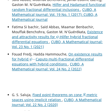
Gaston M. N‘Guérékata,
Hilfer and Hadamard functional
random fractional differential inclusions
,
CUBO, A
Mathematical Journal: Vol. 19 No. 1 (2017): CUBO, A
Mathematical Journal
Fatima Si bachir, Saïd Abbas, Maamar Benbachir,
Mouffak Benchohra, Gaston M. N‘Guérékata,
Existence
ψ
and attractivity results for
-Hilfer hybrid fractional
differential equations
,
CUBO, A Mathematical Journal:
Vol. 23 No. 1 (2021)
Fouad Fredj, Hadda Hammouche,
On existence results
ψ
−
for hybrid
Caputo multi-fractional differential
equations with hybrid conditions
,
CUBO, A
Mathematical Journal: Vol. 24 No. 2 (2022)
S
G. S. Saluja,
Fixed point theorems on cone
-metric
spaces using implicit relation
,
CUBO, A Mathematical
Journal: Vol. 22 No. 2 (2020)