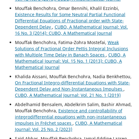
Mouffak Benchohra, Omar Bennihi, Khalil Ezzinbi,
Existence Results for Some Neutral Partial Functional
Differential Equations of Fractional order with State-
Dependent Delay
,
CUBO, A Mathematical Journal: Vol.
16 No. 3 (2014): CUBO, A Mathematical Journal
Mouffak Benchohra, Fatima-Zohra Mostefai,
Weak
Solutions of Fractional Order Pettis Integral Inclusions
with Multiple Time Delay in Banach Spaces
,
CUBO, A
Mathematical Journal: Vol. 15 No. 1 (2013): CUBO, A
Mathematical Journal
Khalida Aissani, Mouffak Benchohra, Nadia Benkhettou,
On Fractional Integro-differential Equations with State-
Dependent Delay and Non-Instantaneous Impulses
,
CUBO, A Mathematical Journal: Vol. 21 No. 1 (2019)
Abdelhamid Bensalem, Abdelkrim Salim, Bashir Ahmad,
Mouffak Benchohra,
Existence and controllability of
integrodifferential equations with non-instantaneous
impulses in Fréchet spaces
,
CUBO, A Mathematical
Journal: Vol. 25 No. 2 (2023)
Saïd Abbas, Mouffak Benchohra, Jamal-Eddine Lazreg,