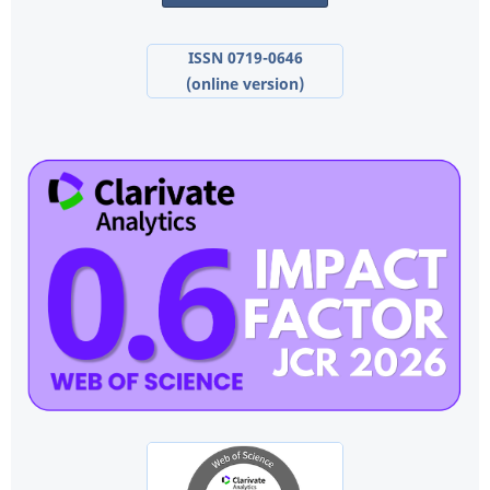
ISSN 0719-0646
(online version)