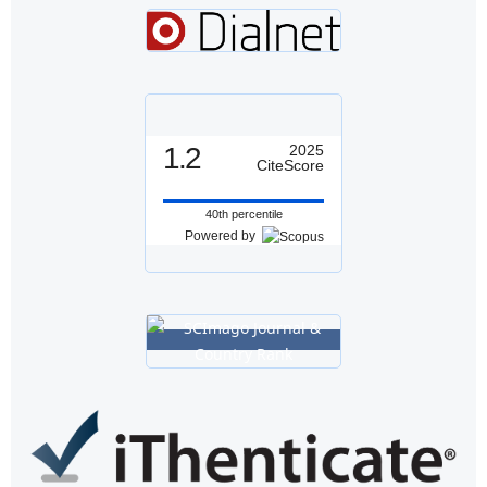
1.2
2025
CiteScore
40th percentile
Powered by