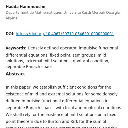
Hadda Hammouche
Département de Mathematiques, Université Kasdi Merbah Ouargla,
Algérie.
DOI:
https://doi.org/10.4067/S0719-06462010000200001
Keywords:
Densely defined operator, impulsive functional
differential equations, fixed point, semigroups, mild
solutions, extremal mild solutions, nonlocal condition,
separable Banach space
Abstract
In this paper, we establish sufficient conditions for the
existence of mild and extremal solutions for some densely
defined impulsive functional differential equations in
separable Banach spaces with local and nonlocal conditions.
We shall rely for the existence of mild solutions on a fixed
point theorem due to Burton and Kirk for the sum of