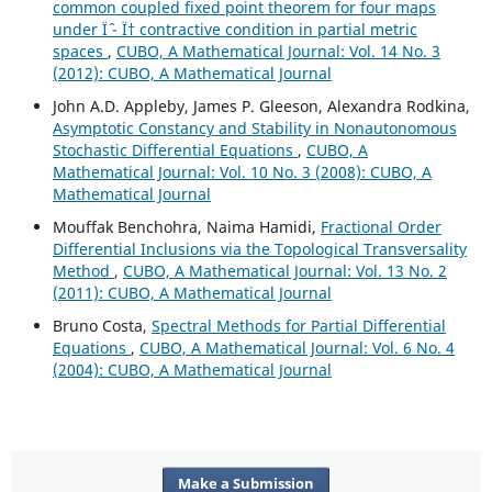
common coupled fixed point theorem for four maps
under Ïˆ - Ï† contractive condition in partial metric
spaces
,
CUBO, A Mathematical Journal: Vol. 14 No. 3
(2012): CUBO, A Mathematical Journal
John A.D. Appleby, James P. Gleeson, Alexandra Rodkina,
Asymptotic Constancy and Stability in Nonautonomous
Stochastic Differential Equations
,
CUBO, A
Mathematical Journal: Vol. 10 No. 3 (2008): CUBO, A
Mathematical Journal
Mouffak Benchohra, Naima Hamidi,
Fractional Order
Differential Inclusions via the Topological Transversality
Method
,
CUBO, A Mathematical Journal: Vol. 13 No. 2
(2011): CUBO, A Mathematical Journal
Bruno Costa,
Spectral Methods for Partial Differential
Equations
,
CUBO, A Mathematical Journal: Vol. 6 No. 4
(2004): CUBO, A Mathematical Journal
Make a Submission