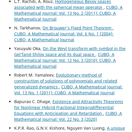
L.T. Rachdi, A. Rouz,
Homogeneous Besov spaces
associated with the spherical mean operator
,
CUBO, A
Mathematical Journal: Vol. 13 No. 2 (2011): CUBO, A
Mathematical Journal
N. Tarkhanov,
On Brouwer's Fixed Point Theorem
,
CUBO, A Mathematical Journal: Vol. 6 No. 1 (2004):
CUBO, A Mathematical Journal
Yasuyuki Oka,
On the Weyl transform with symbol in the
Gel‘fand-Shilov space and its dual space
,
CUBO, A
Mathematical Journal: Vol. 12 No. 3 (2010): CUBO, A
Mathematical Journal
Robert M. Yamaleev,
Evolutionary method of
construction of solutions of polynomials and related
generalized dynamics
,
CUBO, A Mathematical Journal:
Vol. 13 No. 1 (2011): CUBO, A Mathematical Journal
Bapurao C. Dhage,
Existence and Attractivity Theorems
for Nonlinear Hybrid Fractional Integrodifferential
Equations with Anticipation and Retardation
,
CUBO, A
Mathematical Journal: Vol. 22 No. 3 (2020)
K.P.R. Rao, G.N.V. Kishore, Nguyen Van Luong,
A unique