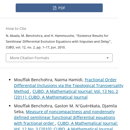
PDF
How to Cite
N. Abada, M. Benchohra, and H. Hammouche, “Existence Results for
Semilinear Differential Evolution Equations with Impulses and Delay”,
CUBO
, vol. 12, no. 2, pp. 1–17, Jun. 2010.
More Citation Formats
Mouffak Benchohra, Naima Hamidi,
Fractional Order
Differential Inclusions via the Topological Transversality
Method
,
CUBO, A Mathematical Journal: Vol. 13 No. 2
(2011): CUBO, A Mathematical Journal
Mouffak Benchohra, Gaston M. N‘Guérékata, Djamila
Seba,
Measure of noncompactness and nondensely
defined semilinear functional differential equations
with fractional order
,
CUBO, A Mathematical Journal:
Vol. 12 No. 3 (2010): CUBO, A Mathematical Journal