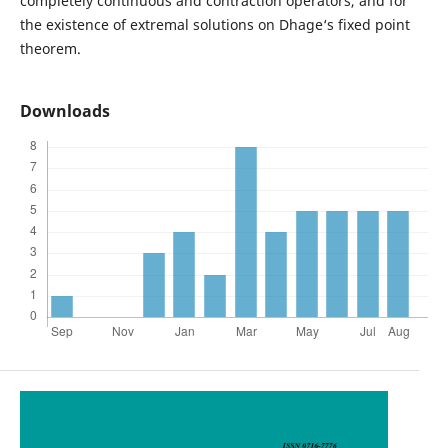
completely continuous and contraction operators, and for
the existence of extremal solutions on Dhage‘s fixed point
theorem.
Downloads