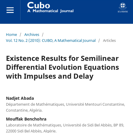
Home
/
Archives
/
Vol. 12 No. 2 (2010): CUBO, A Mathematical Journal
/
Articles
Existence Results for Semilinear
Differential Evolution Equations
with Impulses and Delay
Nadjet Abada
Département de Mathématiques, Université Mentouri Constantine,
Constantine, Algéria.
Mouffak Benchohra
Laboratoire de Mathématiques, Université de Sidi Bel Abbès, BP 89,
22000 Sidi Bel Abbès, Algérie.