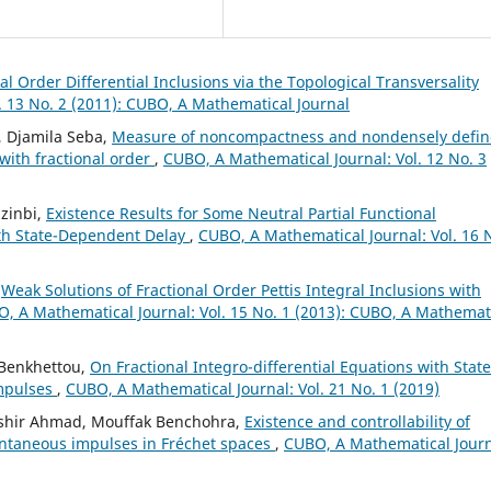
al Order Differential Inclusions via the Topological Transversality
. 13 No. 2 (2011): CUBO, A Mathematical Journal
, Djamila Seba,
Measure of noncompactness and nondensely defi
 with fractional order
,
CUBO, A Mathematical Journal: Vol. 12 No. 3
zinbi,
Existence Results for Some Neutral Partial Functional
with State-Dependent Delay
,
CUBO, A Mathematical Journal: Vol. 16 
,
Weak Solutions of Fractional Order Pettis Integral Inclusions with
, A Mathematical Journal: Vol. 15 No. 1 (2013): CUBO, A Mathemat
 Benkhettou,
On Fractional Integro-differential Equations with State
mpulses
,
CUBO, A Mathematical Journal: Vol. 21 No. 1 (2019)
shir Ahmad, Mouffak Benchohra,
Existence and controllability of
tantaneous impulses in Fréchet spaces
,
CUBO, A Mathematical Journ