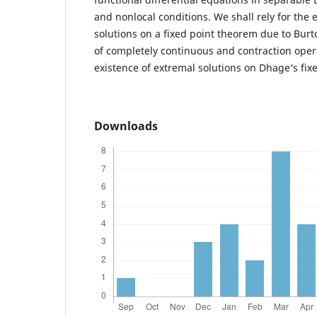
and nonlocal conditions. We shall rely for the 
solutions on a fixed point theorem due to Burt
of completely continuous and contraction opera
existence of extremal solutions on Dhage‘s fix
Downloads