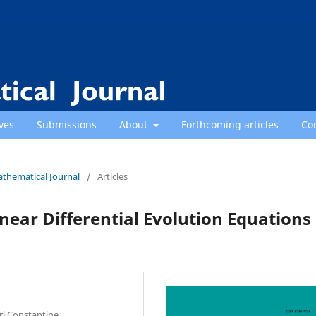
ves
Submissions
About
Forthcoming articles
Co
athematical Journal
/
Articles
inear Differential Evolution Equations
i Constantine,