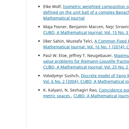
Elke Wolf,
Isometric weighted composition o
defined on the unit ball of a complex Bana
Mathematical Journal
Maja Fosner, Benjamin Marcen, Nejc Sirovni
CUBO, A Mathematical Journal: Vol. 15 No. 3
Ilker Sahin, Mustafa Telci,
A Common Fixed P
Mathematical Journal: Vol. 16 No. 1 (2014):
Paul W. Eloe, Jeffrey T. Neugebauer,
Maximu
value problems for Riemann-Liouville fracti
CUBO, A Mathematical Journal: Vol. 25 No. 2
Volodymyr Sushch,
Discrete model of Yang-
Vol. 6 No. 2 (2004): CUBO, A Mathematical J
K. Kalyani, N. Seshagiri Rao,
Coincidence poi
metric spaces
,
CUBO, A Mathematical Journal