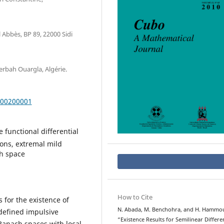
 Abbès, BP 89, 22000 Sidi
rbah Ouargla, Algérie.
000200001
 functional differential
ions, extremal mild
ch space
How to Cite
s for the existence of
N. Abada, M. Benchohra, and H. Hammo
defined impulsive
“Existence Results for Semilinear Differen
 Banach spaces with local