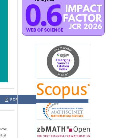
PDF
uche,
tial