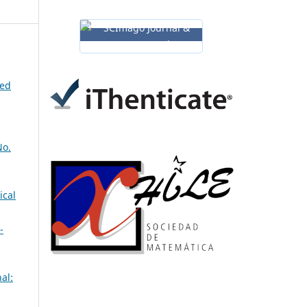
ned
No.
ical
-
al: