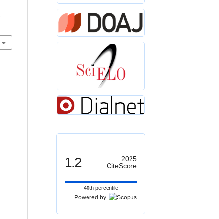
.
1.2
2025
CiteScore
40th percentile
Powered by