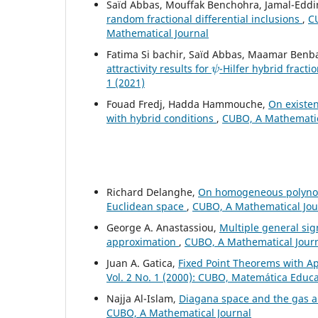
Saïd Abbas, Mouffak Benchohra, Jamal-Eddi
random fractional differential inclusions
,
CU
Mathematical Journal
Fatima Si bachir, Saïd Abbas, Maamar Benb
ψ
attractivity results for
-Hilfer hybrid fracti
1 (2021)
Fouad Fredj, Hadda Hammouche,
On existen
with hybrid conditions
,
CUBO, A Mathematica
Richard Delanghe,
On homogeneous polynomi
Euclidean space
,
CUBO, A Mathematical Jour
George A. Anastassiou,
Multiple general si
approximation
,
CUBO, A Mathematical Journa
Juan A. Gatica,
Fixed Point Theorems with Ap
Vol. 2 No. 1 (2000): CUBO, Matemática Educ
Najja Al-Islam,
Diagana space and the gas 
CUBO, A Mathematical Journal