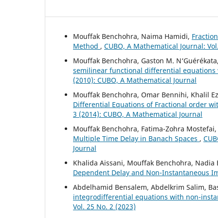
Mouffak Benchohra, Naima Hamidi,
Fraction
Method
,
CUBO, A Mathematical Journal: Vol
Mouffak Benchohra, Gaston M. N‘Guérékata
semilinear functional differential equations
(2010): CUBO, A Mathematical Journal
Mouffak Benchohra, Omar Bennihi, Khalil Ez
Differential Equations of Fractional order 
3 (2014): CUBO, A Mathematical Journal
Mouffak Benchohra, Fatima-Zohra Mostefai
Multiple Time Delay in Banach Spaces
,
CUBO
Journal
Khalida Aissani, Mouffak Benchohra, Nadia
Dependent Delay and Non-Instantaneous I
Abdelhamid Bensalem, Abdelkrim Salim, Ba
integrodifferential equations with non-ins
Vol. 25 No. 2 (2023)