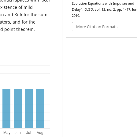
Evolution Equations with Impulses and
existence of mild
Delay”,
CUBO
, vol. 12, no. 2, pp. 1–17, Jun
on and Kirk for the sum
2010.
tors, and for the
More Citation Formats
ed point theorem.