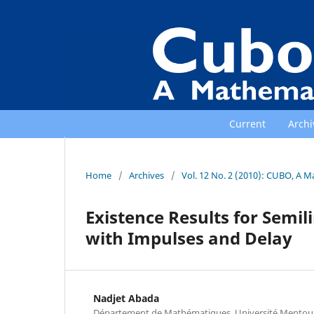
Current
Archi
Home
/
Archives
/
Vol. 12 No. 2 (2010): CUBO, A M
Existence Results for Semil
with Impulses and Delay
Nadjet Abada
Département de Mathématiques, Université Mentour