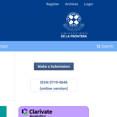
Register
Archives
Login
ntact
Search
Make a Submission
ISSN 0719-0646
(online version)