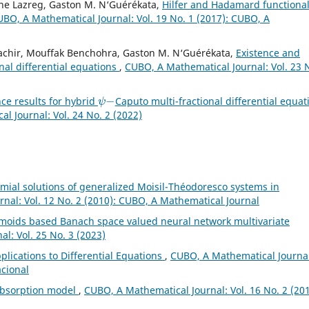
ne Lazreg, Gaston M. N‘Guérékata,
Hilfer and Hadamard functiona
BO, A Mathematical Journal: Vol. 19 No. 1 (2017): CUBO, A
achir, Mouffak Benchohra, Gaston M. N‘Guérékata,
Existence and
onal differential equations
,
CUBO, A Mathematical Journal: Vol. 23 
ψ
−
ce results for hybrid
Caputo multi-fractional differential equat
l Journal: Vol. 24 No. 2 (2022)
al solutions of generalized Moisil-Théodoresco systems in
nal: Vol. 12 No. 2 (2010): CUBO, A Mathematical Journal
gmoids based Banach space valued neural network multivariate
l: Vol. 25 No. 3 (2023)
plications to Differential Equations
,
CUBO, A Mathematical Journal
acional
absorption model
,
CUBO, A Mathematical Journal: Vol. 16 No. 2 (201