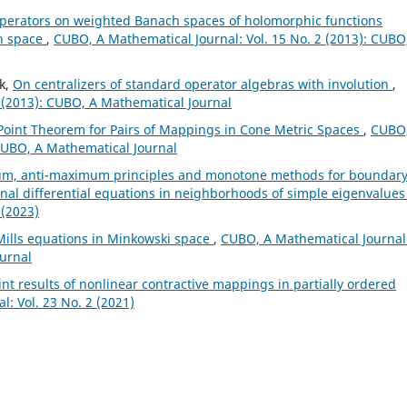
perators on weighted Banach spaces of holomorphic functions
ch space
,
CUBO, A Mathematical Journal: Vol. 15 No. 2 (2013): CUBO
k,
On centralizers of standard operator algebras with involution
,
 (2013): CUBO, A Mathematical Journal
oint Theorem for Pairs of Mappings in Cone Metric Spaces
,
CUBO,
 CUBO, A Mathematical Journal
m, anti-maximum principles and monotone methods for boundar
onal differential equations in neighborhoods of simple eigenvalue
 (2023)
Mills equations in Minkowski space
,
CUBO, A Mathematical Journal
ournal
nt results of nonlinear contractive mappings in partially ordered
: Vol. 23 No. 2 (2021)