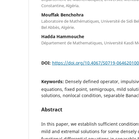
Constantine, Algéria.
Mouffak Benchohra
Laboratoire de Mathématiques, Université de Sidi Bel
Bel Abbès, Algérie.
Hadda Hammouche
Département de Mathematiques, Université Kasdi Me
DOI:
https://doi.org/10.4067/S0719-06462010
Keywords:
Densely defined operator, impulsive
equations, fixed point, semigroups, mild solut
solutions, nonlocal condition, separable Bana
Abstract
In this paper, we establish sufficient condition
mild and extremal solutions for some densely 
functional differential equations in separable