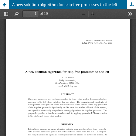
A new solution algorithm for skip-free processes to the left