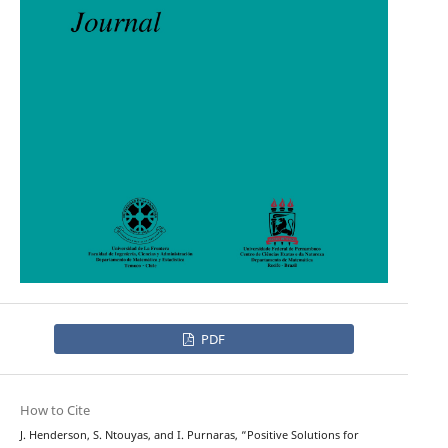
PDF
How to Cite
J. Henderson, S. Ntouyas, and I. Purnaras, “Positive Solutions for