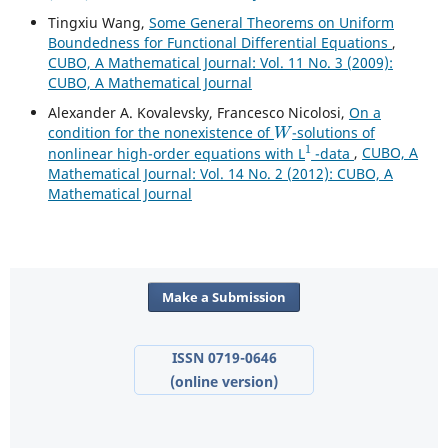
Tingxiu Wang,
Some General Theorems on Uniform
Boundedness for Functional Differential Equations
,
CUBO, A Mathematical Journal: Vol. 11 No. 3 (2009):
CUBO, A Mathematical Journal
Alexander A. Kovalevsky, Francesco Nicolosi,
On a
W
condition for the nonexistence of
-solutions of
1
nonlinear high-order equations with L
-data
,
CUBO, A
Mathematical Journal: Vol. 14 No. 2 (2012): CUBO, A
Mathematical Journal
Make a Submission
ISSN 0719-0646
(online version)