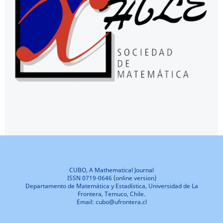
CUBO, A Mathematical Journal
ISSN 0719-0646 (online version)
Departamento de Matemática y Estadística, Universidad de La
Frontera, Temuco, Chile.
Email: cubo@ufrontera.cl