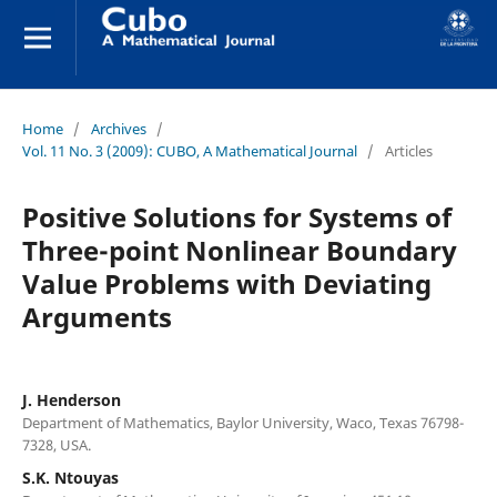
Home
/
Archives
/
Vol. 11 No. 3 (2009): CUBO, A Mathematical Journal
/
Articles
Positive Solutions for Systems of
Three-point Nonlinear Boundary
Value Problems with Deviating
Arguments
J. Henderson
Department of Mathematics, Baylor University, Waco, Texas 76798-
7328, USA.
S.K. Ntouyas