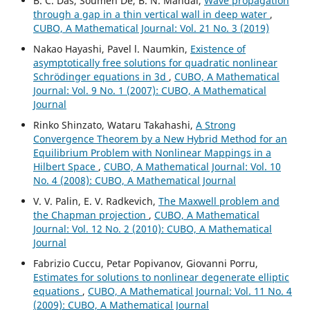
B. C. Das, Soumen De, B. N. Mandal,
Wave propagation
through a gap in a thin vertical wall in deep water
,
CUBO, A Mathematical Journal: Vol. 21 No. 3 (2019)
Nakao Hayashi, Pavel l. Naumkin,
Existence of
asymptotically free solutions for quadratic nonlinear
Schrödinger equations in 3d
,
CUBO, A Mathematical
Journal: Vol. 9 No. 1 (2007): CUBO, A Mathematical
Journal
Rinko Shinzato, Wataru Takahashi,
A Strong
Convergence Theorem by a New Hybrid Method for an
Equilibrium Problem with Nonlinear Mappings in a
Hilbert Space
,
CUBO, A Mathematical Journal: Vol. 10
No. 4 (2008): CUBO, A Mathematical Journal
V. V. Palin, E. V. Radkevich,
The Maxwell problem and
the Chapman projection
,
CUBO, A Mathematical
Journal: Vol. 12 No. 2 (2010): CUBO, A Mathematical
Journal
Fabrizio Cuccu, Petar Popivanov, Giovanni Porru,
Estimates for solutions to nonlinear degenerate elliptic
equations
,
CUBO, A Mathematical Journal: Vol. 11 No. 4
(2009): CUBO, A Mathematical Journal