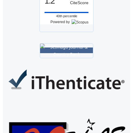
1.2
CiteScore
40th percentile
Powered by