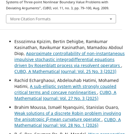
Systems of Three-point Nonlinear Boundary Value Problems with
Deviating Arguments”,
CUBO
, vol. 11, no. 3, pp. 79–100, Aug. 2009.
More Citation Formats
Essozimna Kpizim, Bertin Dehigbe, Ramkumar
Kasinathan, Ravikumar Kasinathan, Mamadou Abdoul
Diop,
Approximate controllability of non-instantaneous
impulsive stochastic integrodifferential equations
driven by Rosenblatt process via resolvent operators
,
CUBO, A Mathematical Journal: Vol. 25 No. 3 (2023)
Rachid Echarghaoui, Abdelouhab Hatimi, Mohamed
Hatimi,
A sub-elliptic system with strongly coupled
critical terms and concave nonlinearities
,
CUBO, A
Mathematical Journal: Vol. 27 No. 3 (2025)
Brahim Moussa, Ismaël Nyanquini, Stanislas Ouaro,
Weak solutions of a discrete Robin problem involving
p
→
the anisotropic
-mean curvature operator
,
CUBO, A
Mathematical Journal: Vol. 28 No. 1 (2026)