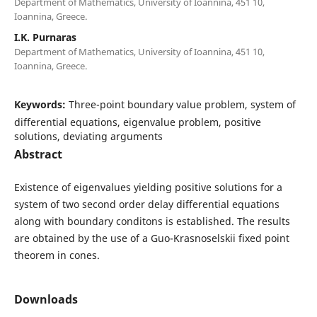
Department of Mathematics, University of Ioannina, 451 10,
Ioannina, Greece.
I.K. Purnaras
Department of Mathematics, University of Ioannina, 451 10,
Ioannina, Greece.
Keywords:
Three-point boundary value problem, system of
differential equations, eigenvalue problem, positive
solutions, deviating arguments
Abstract
Existence of eigenvalues yielding positive solutions for a
system of two second order delay differential equations
along with boundary conditons is established. The results
are obtained by the use of a Guo-Krasnoselskii fixed point
theorem in cones.
Downloads