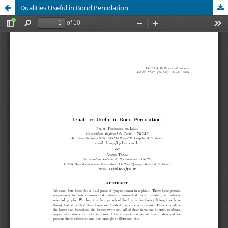
Dualities Useful in Bond Percolation