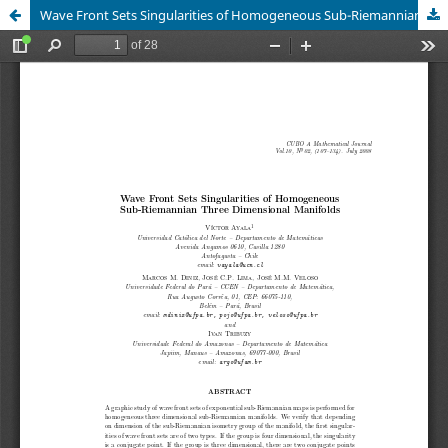
Wave Front Sets Singularities of Homogeneous Sub-Riemannian Three Dimensional Manifolds