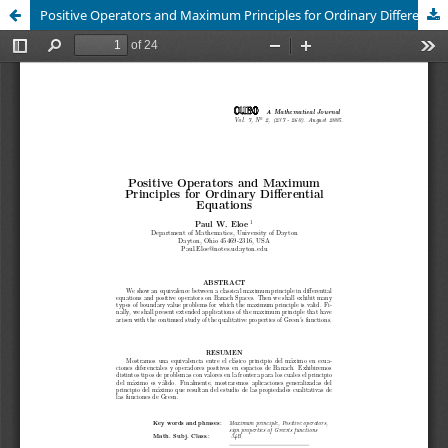
Positive Operators and Maximum Principles for Ordinary Differential Equations