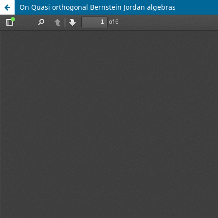
On Quasi orthogonal Bernstein Jordan algebras