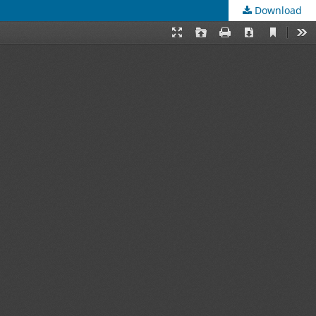
Download