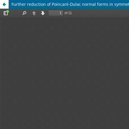
Further reduction of Poincaré-Dulac normal forms in symmet