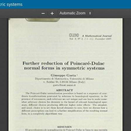
ric systems