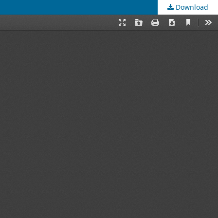
Download