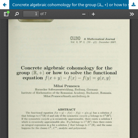
Concrete algebraic cohomology for the group (â„, +) or how to solve the functional equation ð‘“(ð‘¥+ð‘¦) - ð‘“(ð‘¥) - ð‘“(ð‘¦) = ð‘”(ð‘¥, ð‘¦)