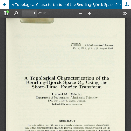
A Topological Characterization of the Beurling-Björck Space ð”–ðœ” Using the Short-Time Fourier Transform