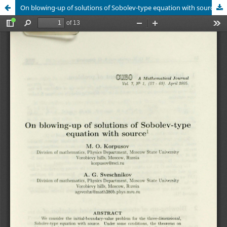
On blowing-up of solutions of Sobolev-type equation with source