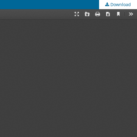
Download