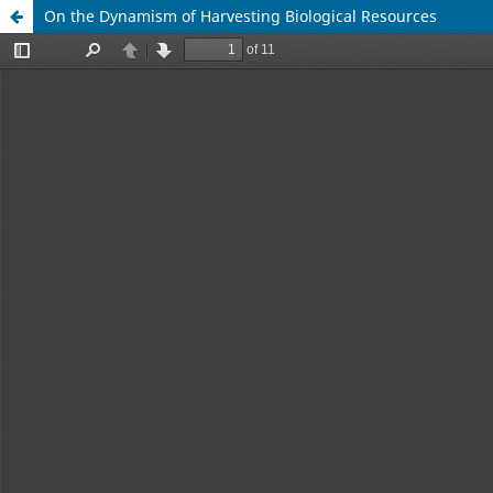
On the Dynamism of Harvesting Biological Resources