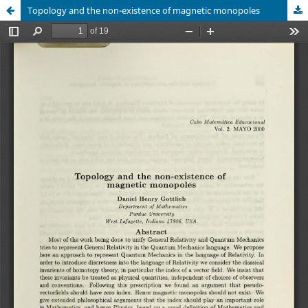
Topology and the non-existence of magnetic monopoles