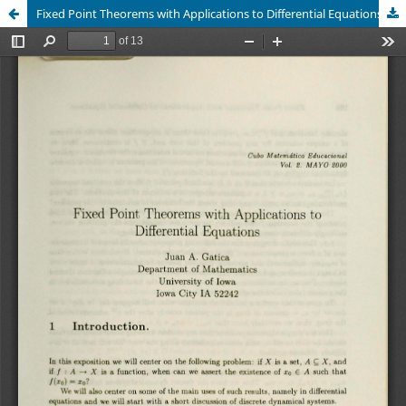
Fixed Point Theorems with Applications to Differential Equations