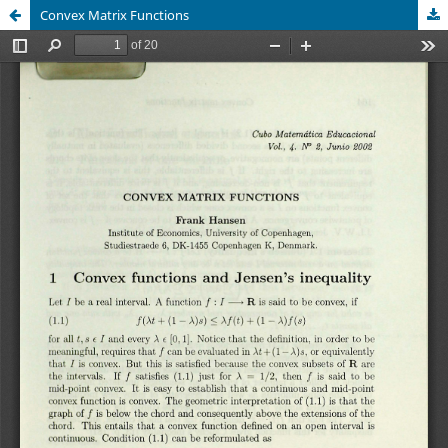
Convex Matrix Functions