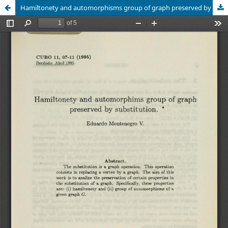
Hamiltonety and automorphisms group of graph preserved by substitution