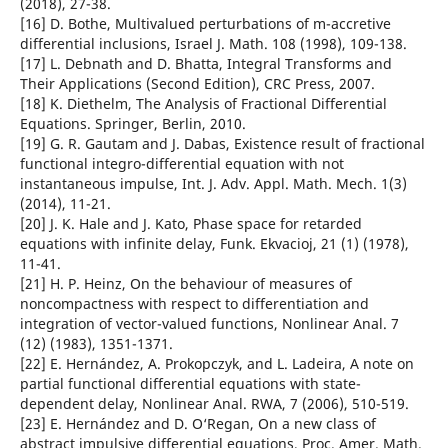
(2018), 27-38.
[16] D. Bothe, Multivalued perturbations of m-accretive
differential inclusions, Israel J. Math. 108 (1998), 109-138.
[17] L. Debnath and D. Bhatta, Integral Transforms and
Their Applications (Second Edition), CRC Press, 2007.
[18] K. Diethelm, The Analysis of Fractional Differential
Equations. Springer, Berlin, 2010.
[19] G. R. Gautam and J. Dabas, Existence result of fractional
functional integro-differential equation with not
instantaneous impulse, Int. J. Adv. Appl. Math. Mech. 1(3)
(2014), 11-21.
[20] J. K. Hale and J. Kato, Phase space for retarded
equations with infinite delay, Funk. Ekvacioj, 21 (1) (1978),
11-41.
[21] H. P. Heinz, On the behaviour of measures of
noncompactness with respect to differentiation and
integration of vector-valued functions, Nonlinear Anal. 7
(12) (1983), 1351-1371.
[22] E. Hernández, A. Prokopczyk, and L. Ladeira, A note on
partial functional differential equations with state-
dependent delay, Nonlinear Anal. RWA, 7 (2006), 510-519.
[23] E. Hernández and D. O‘Regan, On a new class of
abstract impulsive differential equations, Proc. Amer. Math.