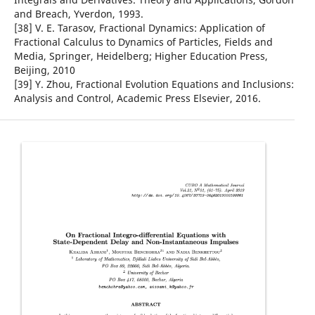
and Breach, Yverdon, 1993.
[38] V. E. Tarasov, Fractional Dynamics: Application of
Fractional Calculus to Dynamics of Particles, Fields and
Media, Springer, Heidelberg; Higher Education Press,
Beijing, 2010
[39] Y. Zhou, Fractional Evolution Equations and Inclusions:
Analysis and Control, Academic Press Elsevier, 2016.