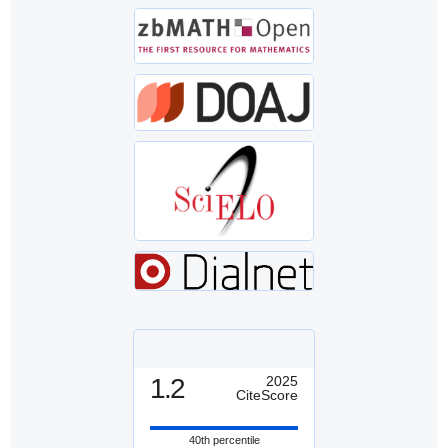
1.2
2025
CiteScore
40th percentile