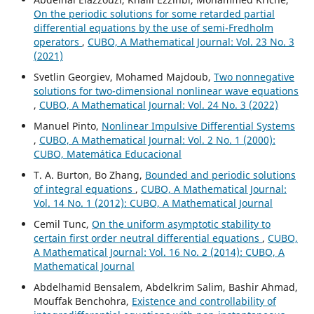
On the periodic solutions for some retarded partial
differential equations by the use of semi-Fredholm
operators
,
CUBO, A Mathematical Journal: Vol. 23 No. 3
(2021)
Svetlin Georgiev, Mohamed Majdoub,
Two nonnegative
solutions for two-dimensional nonlinear wave equations
,
CUBO, A Mathematical Journal: Vol. 24 No. 3 (2022)
Manuel Pinto,
Nonlinear Impulsive Differential Systems
,
CUBO, A Mathematical Journal: Vol. 2 No. 1 (2000):
CUBO, Matemática Educacional
T. A. Burton, Bo Zhang,
Bounded and periodic solutions
of integral equations
,
CUBO, A Mathematical Journal:
Vol. 14 No. 1 (2012): CUBO, A Mathematical Journal
Cemil Tunc,
On the uniform asymptotic stability to
certain first order neutral differential equations
,
CUBO,
A Mathematical Journal: Vol. 16 No. 2 (2014): CUBO, A
Mathematical Journal
Abdelhamid Bensalem, Abdelkrim Salim, Bashir Ahmad,
Mouffak Benchohra,
Existence and controllability of