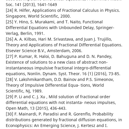
Soc. 141 (2013), 1641-1649
[24] R. Hilfer, Applications of Fractional Calculus in Physics.
Singapore, World Scientific, 2000.
[25] Y. Hino, S. Murakami, and T. Naito, Functional
Differential Equations with Unbounded Delay, Springer-
Verlag, Berlin, 1991.
[26] A. A. Kilbas, Hari M. Srivastava, and Juan J. Trujillo,
Theory and Applications of Fractional Differential Equations.
Elsevier Science B.V., Amsterdam, 2006.
[27] P. Kumar, R. Haloi, D. Bahuguna and D. N. Pandey,
Existence of solutions to a new class of abstract non-
instantaneous impulsive fractional integro-differential
equations, Nonlin. Dynam. Syst. Theor. 16 (1) (2016), 73-85.
[28] V. Lakshmikantham, D.D. Bainov and P.S. Simeonov,
Theory of Impulsive Differential Equa- tions, World
Scientific, NJ, 1989.
[29] P. Li and C. J. Xu , Mild solution of fractional order
differential equations with not instanta- neous impulses,
Open Math, 13 (2015), 436-443.
[30] F. Mainardi, P. Paradisi and R. Gorenflo, Probability
distributions generated by fractional diffusion equations, in
Econophysics: An Emerging Science, J. Kertesz and I.