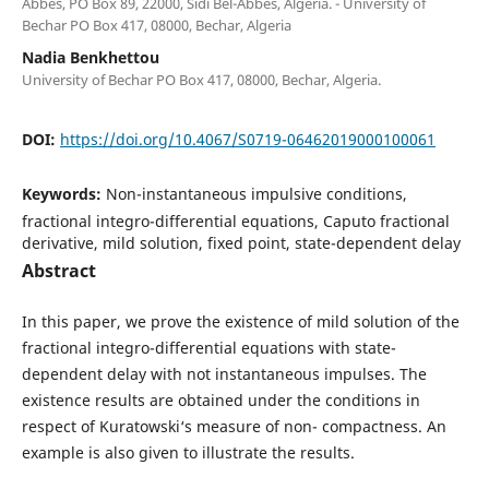
Abb`es, PO Box 89, 22000, Sidi Bel-Abb`es, Algeria. - University of
Bechar PO Box 417, 08000, Bechar, Algeria
Nadia Benkhettou
University of Bechar PO Box 417, 08000, Bechar, Algeria.
DOI:
https://doi.org/10.4067/S0719-06462019000100061
Keywords:
Non-instantaneous impulsive conditions,
fractional integro-differential equations, Caputo fractional
derivative, mild solution, fixed point, state-dependent delay
Abstract
In this paper, we prove the existence of mild solution of the
fractional integro-differential equations with state-
dependent delay with not instantaneous impulses. The
existence results are obtained under the conditions in
respect of Kuratowski‘s measure of non- compactness. An
example is also given to illustrate the results.