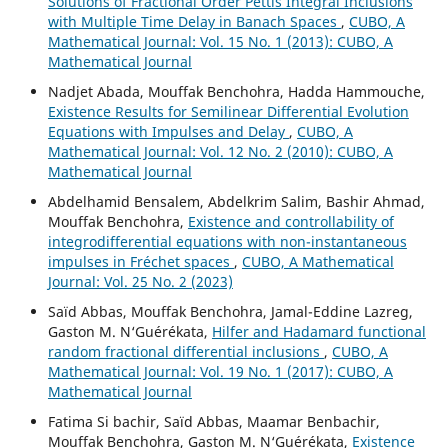
Solutions of Fractional Order Pettis Integral Inclusions
with Multiple Time Delay in Banach Spaces
,
CUBO, A
Mathematical Journal: Vol. 15 No. 1 (2013): CUBO, A
Mathematical Journal
Nadjet Abada, Mouffak Benchohra, Hadda Hammouche,
Existence Results for Semilinear Differential Evolution
Equations with Impulses and Delay
,
CUBO, A
Mathematical Journal: Vol. 12 No. 2 (2010): CUBO, A
Mathematical Journal
Abdelhamid Bensalem, Abdelkrim Salim, Bashir Ahmad,
Mouffak Benchohra,
Existence and controllability of
integrodifferential equations with non-instantaneous
impulses in Fréchet spaces
,
CUBO, A Mathematical
Journal: Vol. 25 No. 2 (2023)
Saïd Abbas, Mouffak Benchohra, Jamal-Eddine Lazreg,
Gaston M. N‘Guérékata,
Hilfer and Hadamard functional
random fractional differential inclusions
,
CUBO, A
Mathematical Journal: Vol. 19 No. 1 (2017): CUBO, A
Mathematical Journal
Fatima Si bachir, Saïd Abbas, Maamar Benbachir,
Mouffak Benchohra, Gaston M. N‘Guérékata,
Existence