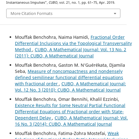
Instantaneous Impulses”,
CUBO
, vol. 21, no. 1, pp. 61–75, Apr. 2019.
More Citation Formats
Mouffak Benchohra, Naima Hamidi,
Fractional Order
Differential Inclusions via the Topological Transversality
Method
,
CUBO, A Mathematical Journal: Vol. 13 No. 2
(2011): CUBO, A Mathematical Journal
Mouffak Benchohra, Gaston M. N‘Guérékata, Djamila
Seba,
Measure of noncompactness and nondensely
defined semilinear functional differential equations
with fractional order
,
CUBO, A Mathematical Journal:
Vol. 12 No. 3 (2010): CUBO, A Mathematical Journal
Mouffak Benchohra, Omar Bennihi, Khalil Ezzinbi,
Existence Results for Some Neutral Partial Functional
Differential Equations of Fractional order with State-
Dependent Delay
,
CUBO, A Mathematical Journal: Vol.
16 No. 3 (2014): CUBO, A Mathematical Journal
Mouffak Benchohra, Fatima-Zohra Mostefai,
Weak