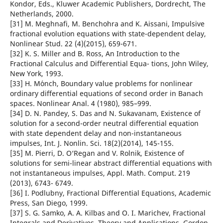
Kondor, Eds., Kluwer Academic Publishers, Dordrecht, The
Netherlands, 2000.
[31] M. Meghnafi, M. Benchohra and K. Aissani, Impulsive
fractional evolution equations with state-dependent delay,
Nonlinear Stud. 22 (4)(2015), 659-671.
[32] K. S. Miller and B. Ross, An Introduction to the
Fractional Calculus and Differential Equa- tions, John Wiley,
New York, 1993.
[33] H. M´onch, Boundary value problems for nonlinear
ordinary differential equations of second order in Banach
spaces. Nonlinear Anal. 4 (1980), 985–999.
[34] D. N. Pandey, S. Das and N. Sukavanam, Existence of
solution for a second-order neutral differential equation
with state dependent delay and non-instantaneous
impulses, Int. J. Nonlin. Sci. 18(2)(2014), 145-155.
[35] M. Pierri, D. O‘Regan and V. Rolnik, Existence of
solutions for semi-linear abstract differential equations with
not instantaneous impulses, Appl. Math. Comput. 219
(2013), 6743- 6749.
[36] I. Podlubny, Fractional Differential Equations, Academic
Press, San Diego, 1999.
[37] S. G. Samko, A. A. Kilbas and O. I. Marichev, Fractional
Integrals and Derivatives. Theory and Applications, Gordon