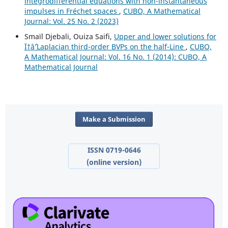
integrodifferential equations with non-instantaneous
impulses in Fréchet spaces
,
CUBO, A Mathematical
Journal: Vol. 25 No. 2 (2023)
Smaïl Djebali, Ouiza Saifi,
Upper and lower solutions for
Ï†âˆ’Laplacian third-order BVPs on the half-Line
,
CUBO,
A Mathematical Journal: Vol. 16 No. 1 (2014): CUBO, A
Mathematical Journal
Make a Submission
ISSN 0719-0646
(online version)