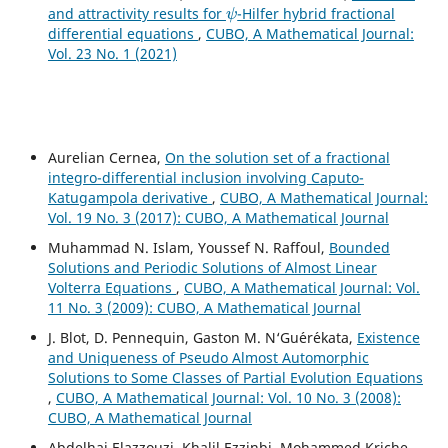
ψ
and attractivity results for
-Hilfer hybrid fractional
differential equations
,
CUBO, A Mathematical Journal:
Vol. 23 No. 1 (2021)
Aurelian Cernea,
On the solution set of a fractional
integro-differential inclusion involving Caputo-
Katugampola derivative
,
CUBO, A Mathematical Journal:
Vol. 19 No. 3 (2017): CUBO, A Mathematical Journal
Muhammad N. Islam, Youssef N. Raffoul,
Bounded
Solutions and Periodic Solutions of Almost Linear
Volterra Equations
,
CUBO, A Mathematical Journal: Vol.
11 No. 3 (2009): CUBO, A Mathematical Journal
J. Blot, D. Pennequin, Gaston M. N‘Gu´er´ekata,
Existence
and Uniqueness of Pseudo Almost Automorphic
Solutions to Some Classes of Partial Evolution Equations
,
CUBO, A Mathematical Journal: Vol. 10 No. 3 (2008):
CUBO, A Mathematical Journal
Abdelhai Elazzouzi, Khalil Ezzinbi, Mohammed Kriche,