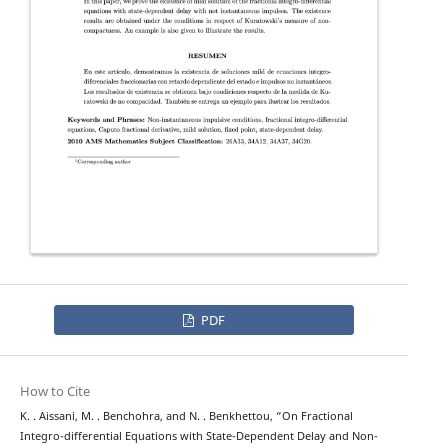
PDF
How to Cite
K. . Aissani, M. . Benchohra, and N. . Benkhettou, “On Fractional
Integro-differential Equations with State-Dependent Delay and Non-