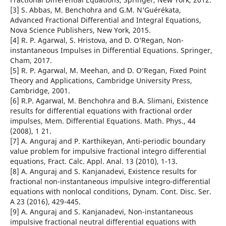
[3] S. Abbas, M. Benchohra and G.M. N‘Guérékata,
Advanced Fractional Differential and Integral Equations,
Nova Science Publishers, New York, 2015.
[4] R. P. Agarwal, S. Hristova, and D. O‘Regan, Non-
instantaneous Impulses in Differential Equations. Springer,
Cham, 2017.
[5] R. P. Agarwal, M. Meehan, and D. O‘Regan, Fixed Point
Theory and Applications, Cambridge University Press,
Cambridge, 2001.
[6] R.P. Agarwal, M. Benchohra and B.A. Slimani, Existence
results for differential equations with fractional order
impulses, Mem. Differential Equations. Math. Phys., 44
(2008), 1 21.
[7] A. Anguraj and P. Karthikeyan, Anti-periodic boundary
value problem for impulsive fractional integro differential
equations, Fract. Calc. Appl. Anal. 13 (2010), 1-13.
[8] A. Anguraj and S. Kanjanadevi, Existence results for
fractional non-instantaneous impulsive integro-differential
equations with nonlocal conditions, Dynam. Cont. Disc. Ser.
A 23 (2016), 429-445.
[9] A. Anguraj and S. Kanjanadevi, Non-instantaneous
impulsive fractional neutral differential equations with