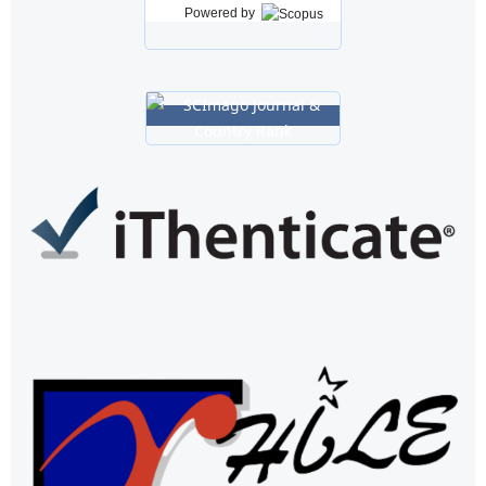
Powered by