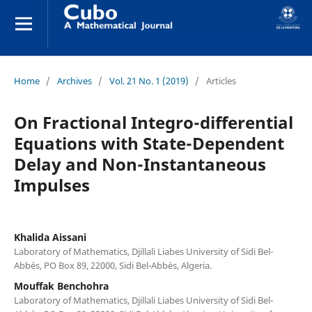
Home
/
Archives
/
Vol. 21 No. 1 (2019)
/
Articles
On Fractional Integro-differential
Equations with State-Dependent
Delay and Non-Instantaneous
Impulses
Khalida Aissani
Laboratory of Mathematics, Djillali Liabes University of Sidi Bel-
Abb`es, PO Box 89, 22000, Sidi Bel-Abb`es, Algeria.
Mouffak Benchohra
Laboratory of Mathematics, Djillali Liabes University of Sidi Bel-