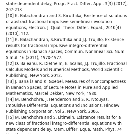
state-dependent delay, Progr. Fract. Differ. Appl. 3(3) (2017),
207-218
[10] K. Balachandran and S. Kiruthika, Existence of solutions
of abstract fractional impulsive semi-linear evolution
equations, Electron. J. Qual. Theor. Differ. Equat., 2010(4)
(2010), 112.
[11] K. Balachandran, S.Kiruthika and J.J. Trujillo, Existence
results for fractional impulsive integro-differential
equations in Banach spaces, Commun. Nonlinear Sci. Num.
Simul. 16 (2011), 1970-1977.
[12] D. Baleanu, K. Diethelm, E. Scalas, J.J. Trujillo, Fractional
Calculus Models and Numerical Methods, World Scientific
Publishing, New York, 2012.
[13] J. Bana Ìs and K. Goebel, Measures of Noncompactness
in Banach Spaces, of Lecture Notes in Pure and Applied
Mathematics, Marcel Dekker, New York, 1980.
[14] M. Benchohra, J. Henderson and S. K. Ntouyas,
Impulsive Differential Equations and Inclusions, Hindawi
Publishing Corporation, Vol 2, New York, 2006.
[15] M. Benchohra and S. Litimein, Existence results for a
new class of fractional integro-differential equations with
state dependent delay, Mem. Differ. Equa. Math. Phys. 74