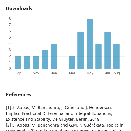
Downloads
References
[1] S. Abbas, M. Benchohra, J. Graef and J. Henderson,
Implicit Fractional Differential and Integral Equations;
Existence and Stability, De Gruyter, Berlin, 2018.
[2] S. Abbas, M. Benchohra and G.M. N‘Guérékata, Topics in
Fractional Differential Equations, Springer, New York, 2012.