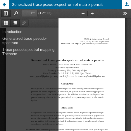
Generalized trace pseudo-spectrum of matrix pencils