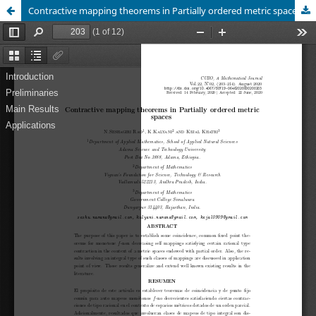
Contractive mapping theorems in Partially ordered metric spaces