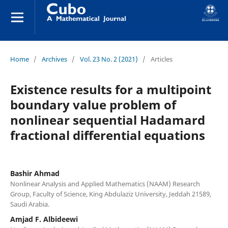
Home
/
Archives
/
Vol. 23 No. 2 (2021)
/
Articles
Existence results for a multipoint
boundary value problem of
nonlinear sequential Hadamard
fractional differential equations
Bashir Ahmad
Nonlinear Analysis and Applied Mathematics (NAAM) Research
Group, Faculty of Science, King Abdulaziz University, Jeddah 21589,
Saudi Arabia.
Amjad F. Albideewi