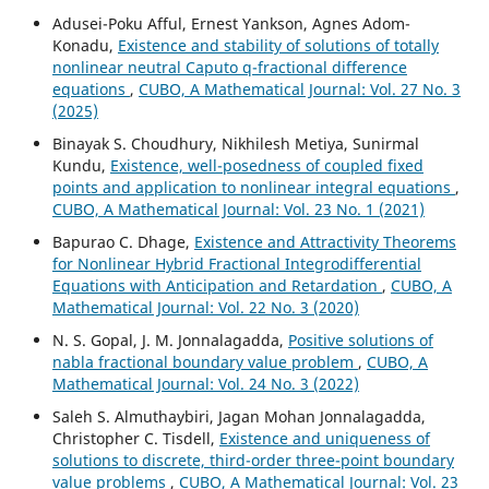
Adusei-Poku Afful, Ernest Yankson, Agnes Adom-
Konadu,
Existence and stability of solutions of totally
nonlinear neutral Caputo q-fractional difference
equations
,
CUBO, A Mathematical Journal: Vol. 27 No. 3
(2025)
Binayak S. Choudhury, Nikhilesh Metiya, Sunirmal
Kundu,
Existence, well-posedness of coupled fixed
points and application to nonlinear integral equations
,
CUBO, A Mathematical Journal: Vol. 23 No. 1 (2021)
Bapurao C. Dhage,
Existence and Attractivity Theorems
for Nonlinear Hybrid Fractional Integrodifferential
Equations with Anticipation and Retardation
,
CUBO, A
Mathematical Journal: Vol. 22 No. 3 (2020)
N. S. Gopal, J. M. Jonnalagadda,
Positive solutions of
nabla fractional boundary value problem
,
CUBO, A
Mathematical Journal: Vol. 24 No. 3 (2022)
Saleh S. Almuthaybiri, Jagan Mohan Jonnalagadda,
Christopher C. Tisdell,
Existence and uniqueness of
solutions to discrete, third-order three-point boundary
value problems
,
CUBO, A Mathematical Journal: Vol. 23