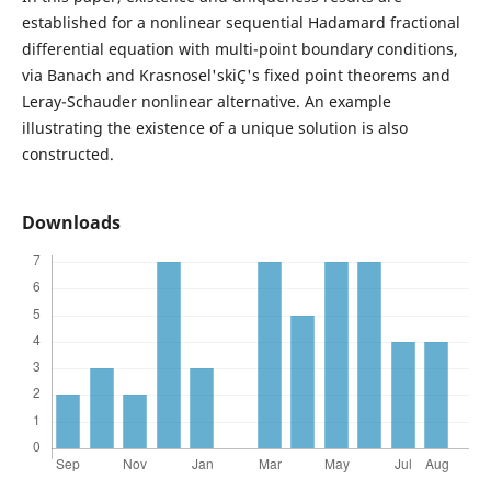
established for a nonlinear sequential Hadamard fractional
differential equation with multi-point boundary conditions,
via Banach and Krasnosel'skiÇ's fixed point theorems and
Leray-Schauder nonlinear alternative. An example
illustrating the existence of a unique solution is also
constructed.
Downloads