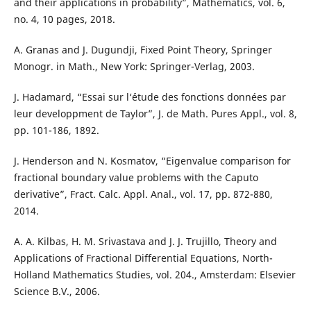
and their applications in probability”, Mathematics, vol. 6,
no. 4, 10 pages, 2018.
A. Granas and J. Dugundji, Fixed Point Theory, Springer
Monogr. in Math., New York: Springer-Verlag, 2003.
J. Hadamard, “Essai sur l‘´étude des fonctions données par
leur developpment de Taylor”, J. de Math. Pures Appl., vol. 8,
pp. 101-186, 1892.
J. Henderson and N. Kosmatov, “Eigenvalue comparison for
fractional boundary value problems with the Caputo
derivative”, Fract. Calc. Appl. Anal., vol. 17, pp. 872-880,
2014.
A. A. Kilbas, H. M. Srivastava and J. J. Trujillo, Theory and
Applications of Fractional Differential Equations, North-
Holland Mathematics Studies, vol. 204., Amsterdam: Elsevier
Science B.V., 2006.