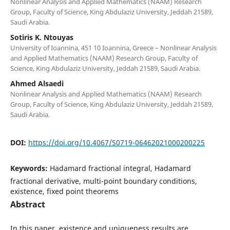
Nonlinear Analysis and Applied Mathematics (NAAM) Research
Group, Faculty of Science, King Abdulaziz University, Jeddah 21589,
Saudi Arabia.
Sotiris K. Ntouyas
University of Ioannina, 451 10 Ioannina, Greece – Nonlinear Analysis
and Applied Mathematics (NAAM) Research Group, Faculty of
Science, King Abdulaziz University, Jeddah 21589, Saudi Arabia.
Ahmed Alsaedi
Nonlinear Analysis and Applied Mathematics (NAAM) Research
Group, Faculty of Science, King Abdulaziz University, Jeddah 21589,
Saudi Arabia.
DOI:
https://doi.org/10.4067/S0719-06462021000200225
Keywords:
Hadamard fractional integral, Hadamard
fractional derivative, multi-point boundary conditions,
existence, fixed point theorems
Abstract
In this paper, existence and uniqueness results are