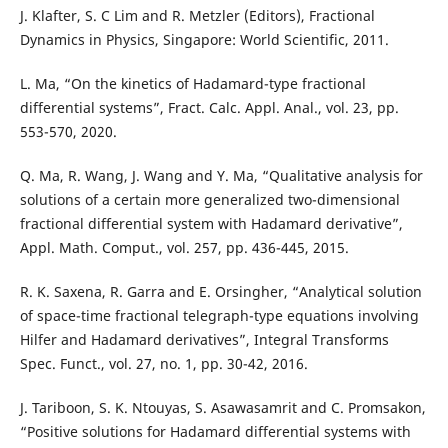
J. Klafter, S. C Lim and R. Metzler (Editors), Fractional
Dynamics in Physics, Singapore: World Scientific, 2011.
L. Ma, “On the kinetics of Hadamard-type fractional
differential systems”, Fract. Calc. Appl. Anal., vol. 23, pp.
553-570, 2020.
Q. Ma, R. Wang, J. Wang and Y. Ma, “Qualitative analysis for
solutions of a certain more generalized two-dimensional
fractional differential system with Hadamard derivative”,
Appl. Math. Comput., vol. 257, pp. 436-445, 2015.
R. K. Saxena, R. Garra and E. Orsingher, “Analytical solution
of space-time fractional telegraph-type equations involving
Hilfer and Hadamard derivatives”, Integral Transforms
Spec. Funct., vol. 27, no. 1, pp. 30-42, 2016.
J. Tariboon, S. K. Ntouyas, S. Asawasamrit and C. Promsakon,
“Positive solutions for Hadamard differential systems with