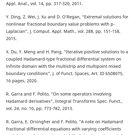
Appl. Anal., vol. 14, pp. 317-320, 2011.
Y. Ding, Z. Wei, J. Xu and D. O‘Regan, “Extremal solutions for
nonlinear fractional boundary value problems with p-
Laplacian”, J. Comput. Appl. Math., vol. 288, pp. 151-158,
2015.
X. Du, Y. Meng and H. Pang, “Iterative positive solutions to a
coupled Hadamard-type fractional differential system on
infinite domain with the multistrip and multipoint mixed
boundary conditions”, J. of Funct. Spaces, Art. ID 6508075,
16 pages, 2020.
R. Garra and F. Polito, “On some operators involving
Hadamard derivatives”, Integral Transforms Spec. Funct.,
vol. 24, no. 10, pp. 773-782, 2013.
R. Garra, E. Orsingher and F. Polito, “A note on Hadamard
fractional differential equations with varying coefficients