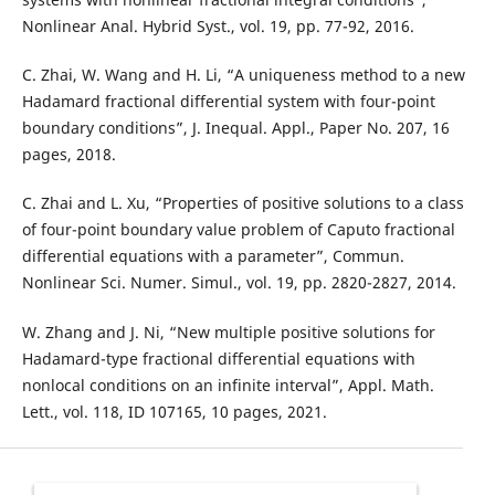
Nonlinear Anal. Hybrid Syst., vol. 19, pp. 77-92, 2016.
C. Zhai, W. Wang and H. Li, “A uniqueness method to a new
Hadamard fractional differential system with four-point
boundary conditions”, J. Inequal. Appl., Paper No. 207, 16
pages, 2018.
C. Zhai and L. Xu, “Properties of positive solutions to a class
of four-point boundary value problem of Caputo fractional
differential equations with a parameter”, Commun.
Nonlinear Sci. Numer. Simul., vol. 19, pp. 2820-2827, 2014.
W. Zhang and J. Ni, “New multiple positive solutions for
Hadamard-type fractional differential equations with
nonlocal conditions on an infinite interval”, Appl. Math.
Lett., vol. 118, ID 107165, 10 pages, 2021.