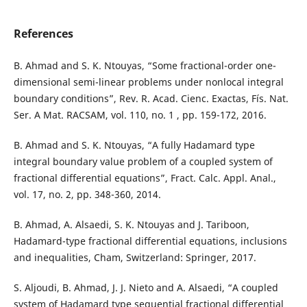
References
B. Ahmad and S. K. Ntouyas, “Some fractional-order one-
dimensional semi-linear problems under nonlocal integral
boundary conditions”, Rev. R. Acad. Cienc. Exactas, Fís. Nat.
Ser. A Mat. RACSAM, vol. 110, no. 1 , pp. 159-172, 2016.
B. Ahmad and S. K. Ntouyas, “A fully Hadamard type
integral boundary value problem of a coupled system of
fractional differential equations”, Fract. Calc. Appl. Anal.,
vol. 17, no. 2, pp. 348-360, 2014.
B. Ahmad, A. Alsaedi, S. K. Ntouyas and J. Tariboon,
Hadamard-type fractional differential equations, inclusions
and inequalities, Cham, Switzerland: Springer, 2017.
S. Aljoudi, B. Ahmad, J. J. Nieto and A. Alsaedi, “A coupled
system of Hadamard type sequential fractional differential