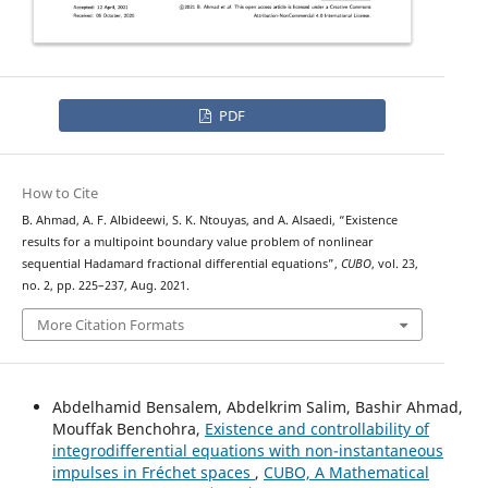
PDF
How to Cite
B. Ahmad, A. F. Albideewi, S. K. Ntouyas, and A. Alsaedi, “Existence
results for a multipoint boundary value problem of nonlinear
sequential Hadamard fractional differential equations”,
CUBO
, vol. 23,
no. 2, pp. 225–237, Aug. 2021.
More Citation Formats
Abdelhamid Bensalem, Abdelkrim Salim, Bashir Ahmad,
Mouffak Benchohra,
Existence and controllability of
integrodifferential equations with non-instantaneous
impulses in Fréchet spaces
,
CUBO, A Mathematical