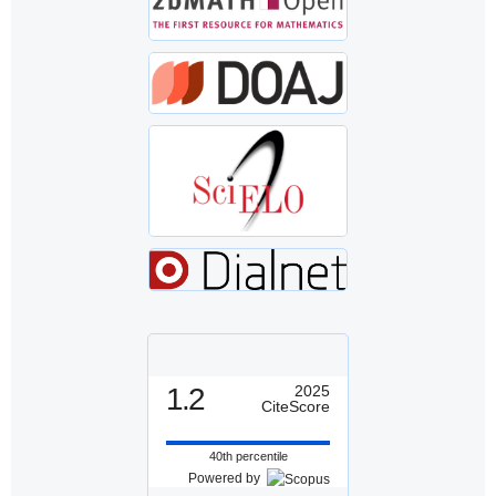
1.2
2025
CiteScore
40th percentile
Powered by