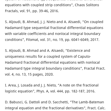
equations with coupled strip conditions”, Chaos Solitons
Fractals, vol. 91, pp. 39-46, 2016.
S. Aljoudi, B. Ahmad, J. J. Nieto and A. Alsaedi, “On coupled
Hadamard type sequential fractional differential equations
with variable coefficients and nonlocal integral boundary
conditions”, Filomat, vol. 31, no. 19, pp. 6041-6049, 2017.
S. Aljoudi, B. Ahmad and A. Alsaedi, “Existence and
uniqueness results for a coupled system of Caputo-
Hadamard fractional differential equations with nonlocal
Hadamard type integral boundary conditions”, Fractal Fract.
vol. 4, no. 13, 15 pages, 2020.
I. Area, J. Losada and J. J. Nieto, “A note on the fractional
logistic equation”, Phys. A, vol. 444, pp. 182-187, 2016.
D. Babusci, G. Dattoli and D. Sacchetti, “The Lamb-Bateman
integral equation and the fractional derivatives”, Fract. Calc.