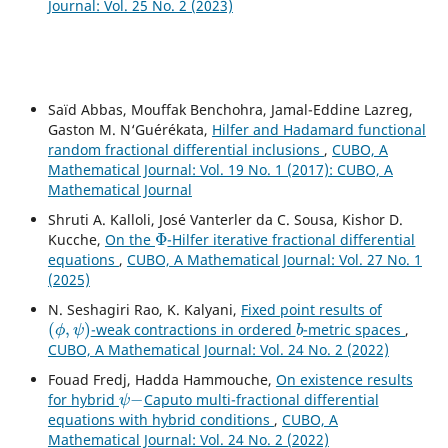
Journal: Vol. 25 No. 2 (2023)
Saïd Abbas, Mouffak Benchohra, Jamal-Eddine Lazreg,
Gaston M. N‘Guérékata,
Hilfer and Hadamard functional
random fractional differential inclusions
,
CUBO, A
Mathematical Journal: Vol. 19 No. 1 (2017): CUBO, A
Mathematical Journal
Shruti A. Kalloli, José Vanterler da C. Sousa, Kishor D.
Φ
Kucche,
On the
-Hilfer iterative fractional differential
equations
,
CUBO, A Mathematical Journal: Vol. 27 No. 1
(2025)
N. Seshagiri Rao, K. Kalyani,
Fixed point results of
(
ϕ
,
ψ
)
b
-weak contractions in ordered
-metric spaces
,
CUBO, A Mathematical Journal: Vol. 24 No. 2 (2022)
Fouad Fredj, Hadda Hammouche,
On existence results
ψ
−
for hybrid
Caputo multi-fractional differential
equations with hybrid conditions
,
CUBO, A
Mathematical Journal: Vol. 24 No. 2 (2022)