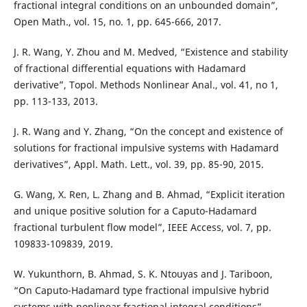
fractional integral conditions on an unbounded domain”,
Open Math., vol. 15, no. 1, pp. 645-666, 2017.
J. R. Wang, Y. Zhou and M. Medved, “Existence and stability
of fractional differential equations with Hadamard
derivative”, Topol. Methods Nonlinear Anal., vol. 41, no 1,
pp. 113-133, 2013.
J. R. Wang and Y. Zhang, “On the concept and existence of
solutions for fractional impulsive systems with Hadamard
derivatives”, Appl. Math. Lett., vol. 39, pp. 85-90, 2015.
G. Wang, X. Ren, L. Zhang and B. Ahmad, “Explicit iteration
and unique positive solution for a Caputo-Hadamard
fractional turbulent flow model”, IEEE Access, vol. 7, pp.
109833-109839, 2019.
W. Yukunthorn, B. Ahmad, S. K. Ntouyas and J. Tariboon,
“On Caputo-Hadamard type fractional impulsive hybrid
systems with nonlinear fractional integral conditions”,