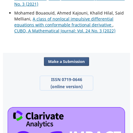
No. 3 (2021)
Mohamed Bouaouid, Ahmed Kajouni, Khalid Hilal, Said
Melliani,
A class of nonlocal impulsive differential
equations with conformable fractional derivative
,
CUBO, A Mathematical Journal: Vol. 24 No. 3 (2022)
Make a Submission
ISSN 0719-0646
(online version)