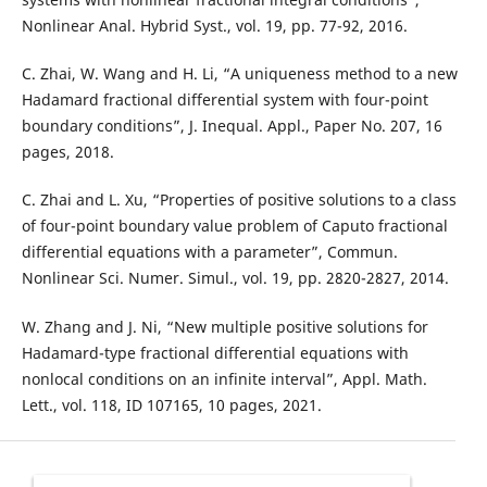
Nonlinear Anal. Hybrid Syst., vol. 19, pp. 77-92, 2016.
C. Zhai, W. Wang and H. Li, “A uniqueness method to a new
Hadamard fractional differential system with four-point
boundary conditions”, J. Inequal. Appl., Paper No. 207, 16
pages, 2018.
C. Zhai and L. Xu, “Properties of positive solutions to a class
of four-point boundary value problem of Caputo fractional
differential equations with a parameter”, Commun.
Nonlinear Sci. Numer. Simul., vol. 19, pp. 2820-2827, 2014.
W. Zhang and J. Ni, “New multiple positive solutions for
Hadamard-type fractional differential equations with
nonlocal conditions on an infinite interval”, Appl. Math.
Lett., vol. 118, ID 107165, 10 pages, 2021.