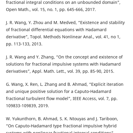
fractional integral conditions on an unbounded domain”,
Open Math., vol. 15, no. 1, pp. 645-666, 2017.
J. R. Wang, Y. Zhou and M. Medved, “Existence and stability
of fractional differential equations with Hadamard
derivative”, Topol. Methods Nonlinear Anal., vol. 41, no 1,
pp. 113-133, 2013.
J. R. Wang and Y. Zhang, “On the concept and existence of
solutions for fractional impulsive systems with Hadamard
derivatives”, Appl. Math. Lett., vol. 39, pp. 85-90, 2015.
G. Wang, X. Ren, L. Zhang and B. Ahmad, “Explicit iteration
and unique positive solution for a Caputo-Hadamard
fractional turbulent flow model”, IEEE Access, vol. 7, pp.
109833-109839, 2019.
W. Yukunthorn, B. Ahmad, S. K. Ntouyas and J. Tariboon,
“On Caputo-Hadamard type fractional impulsive hybrid
systems with nonlinear fractional integral conditions”,