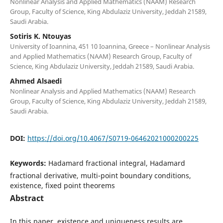
Nonlinear Analysis and Applied Mathematics (NAAM) Research
Group, Faculty of Science, King Abdulaziz University, Jeddah 21589,
Saudi Arabia.
Sotiris K. Ntouyas
University of Ioannina, 451 10 Ioannina, Greece – Nonlinear Analysis
and Applied Mathematics (NAAM) Research Group, Faculty of
Science, King Abdulaziz University, Jeddah 21589, Saudi Arabia.
Ahmed Alsaedi
Nonlinear Analysis and Applied Mathematics (NAAM) Research
Group, Faculty of Science, King Abdulaziz University, Jeddah 21589,
Saudi Arabia.
DOI:
https://doi.org/10.4067/S0719-06462021000200225
Keywords:
Hadamard fractional integral, Hadamard
fractional derivative, multi-point boundary conditions,
existence, fixed point theorems
Abstract
In this paper, existence and uniqueness results are