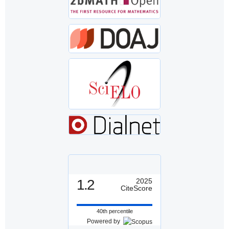
1.2
2025
CiteScore
40th percentile
Powered by