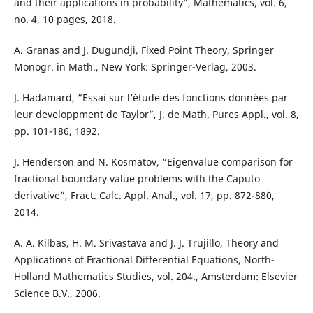
and their applications in probability”, Mathematics, vol. 6,
no. 4, 10 pages, 2018.
A. Granas and J. Dugundji, Fixed Point Theory, Springer
Monogr. in Math., New York: Springer-Verlag, 2003.
J. Hadamard, “Essai sur l‘´étude des fonctions données par
leur developpment de Taylor”, J. de Math. Pures Appl., vol. 8,
pp. 101-186, 1892.
J. Henderson and N. Kosmatov, “Eigenvalue comparison for
fractional boundary value problems with the Caputo
derivative”, Fract. Calc. Appl. Anal., vol. 17, pp. 872-880,
2014.
A. A. Kilbas, H. M. Srivastava and J. J. Trujillo, Theory and
Applications of Fractional Differential Equations, North-
Holland Mathematics Studies, vol. 204., Amsterdam: Elsevier
Science B.V., 2006.