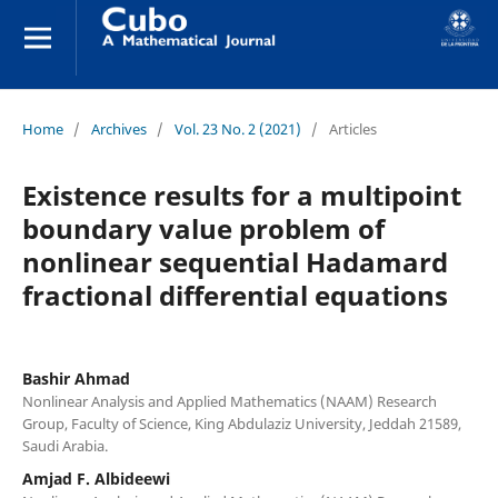
Home
/
Archives
/
Vol. 23 No. 2 (2021)
/
Articles
Existence results for a multipoint
boundary value problem of
nonlinear sequential Hadamard
fractional differential equations
Bashir Ahmad
Nonlinear Analysis and Applied Mathematics (NAAM) Research
Group, Faculty of Science, King Abdulaziz University, Jeddah 21589,
Saudi Arabia.
Amjad F. Albideewi