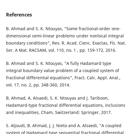
References
B. Ahmad and S. K. Ntouyas, “Some fractional-order one-
dimensional semi-linear problems under nonlocal integral
boundary conditions”, Rev. R. Acad. Cienc. Exactas, Fís. Nat.
Ser. A Mat. RACSAM, vol. 110, no. 1 , pp. 159-172, 2016.
B. Ahmad and S. K. Ntouyas, “A fully Hadamard type
integral boundary value problem of a coupled system of
fractional differential equations”, Fract. Calc. Appl. Anal.,
vol. 17, no. 2, pp. 348-360, 2014.
B. Ahmad, A. Alsaedi, S. K. Ntouyas and J. Tariboon,
Hadamard-type fractional differential equations, inclusions
and inequalities, Cham, Switzerland: Springer, 2017.
S. Aljoudi, B. Ahmad, J. J. Nieto and A. Alsaedi, “A coupled
system of Hadamard type sequential fractional differential