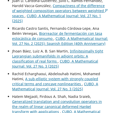
Juan D. Cardona-Gutierrez, Julio C. Ramos-Fernández,
Harold Vacca-González,
Compactness of the difference
l
p
of weighted composition operators between weighted
spaces
,
CUBO, A Mathematical Journal: Vol. 27 No. 1
(2025)
Ricardo Castro Santis, Fernando Córdova-Lepe, Ana
Belén Venegas,
Biorreactor de fermentación con tasa
estocástica de consumo
,
CUBO, A Mathematical Journal:
Vol. 27 No. 2 (2025): Spanish Edition (40th Anniversary)
Jhoan Báez, Luiz A. B. San Martin,
Infinitesimally tight
Lagrangian submanifolds in adjoint orbits: A
classification of real forms
,
CUBO, A Mathematical
Journal: Vol. 27 No. 3 (2025)
Rachid Echarghaoui, Abdelouhab Hatimi, Mohamed
Hatimi,
A sub-elliptic system with strongly coupled
critical terms and concave nonlinearities
,
CUBO, A
Mathematical Journal: Vol. 27 No. 3 (2025)
Hatem Mejjaoli, Firdous A. Shah, Nadia Sraieb,
Generalized translation and convolution operators in
the realm of linear canonical deformed Hankel
transform with applications
,
CUBO, A Mathematical