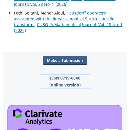
Journal: Vol. 28 No. 1 (2026)
Fethi Soltani, Maher Aloui,
Hausdorff operators
associated with the linear canonical Sturm-Liouville
transform
,
CUBO, A Mathematical Journal: Vol. 28 No. 1
(2026)
Make a Submission
ISSN 0719-0646
(online version)