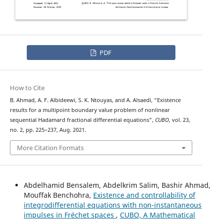
PDF
How to Cite
B. Ahmad, A. F. Albideewi, S. K. Ntouyas, and A. Alsaedi, “Existence
results for a multipoint boundary value problem of nonlinear
sequential Hadamard fractional differential equations”,
CUBO
, vol. 23,
no. 2, pp. 225–237, Aug. 2021.
More Citation Formats
Abdelhamid Bensalem, Abdelkrim Salim, Bashir Ahmad,
Mouffak Benchohra,
Existence and controllability of
integrodifferential equations with non-instantaneous
impulses in Fréchet spaces
,
CUBO, A Mathematical