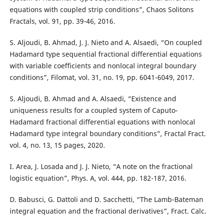
equations with coupled strip conditions”, Chaos Solitons
Fractals, vol. 91, pp. 39-46, 2016.
S. Aljoudi, B. Ahmad, J. J. Nieto and A. Alsaedi, “On coupled
Hadamard type sequential fractional differential equations
with variable coefficients and nonlocal integral boundary
conditions”, Filomat, vol. 31, no. 19, pp. 6041-6049, 2017.
S. Aljoudi, B. Ahmad and A. Alsaedi, “Existence and
uniqueness results for a coupled system of Caputo-
Hadamard fractional differential equations with nonlocal
Hadamard type integral boundary conditions”, Fractal Fract.
vol. 4, no. 13, 15 pages, 2020.
I. Area, J. Losada and J. J. Nieto, “A note on the fractional
logistic equation”, Phys. A, vol. 444, pp. 182-187, 2016.
D. Babusci, G. Dattoli and D. Sacchetti, “The Lamb-Bateman
integral equation and the fractional derivatives”, Fract. Calc.