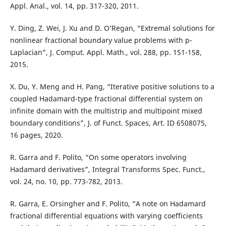
Appl. Anal., vol. 14, pp. 317-320, 2011.
Y. Ding, Z. Wei, J. Xu and D. O‘Regan, “Extremal solutions for
nonlinear fractional boundary value problems with p-
Laplacian”, J. Comput. Appl. Math., vol. 288, pp. 151-158,
2015.
X. Du, Y. Meng and H. Pang, “Iterative positive solutions to a
coupled Hadamard-type fractional differential system on
infinite domain with the multistrip and multipoint mixed
boundary conditions”, J. of Funct. Spaces, Art. ID 6508075,
16 pages, 2020.
R. Garra and F. Polito, “On some operators involving
Hadamard derivatives”, Integral Transforms Spec. Funct.,
vol. 24, no. 10, pp. 773-782, 2013.
R. Garra, E. Orsingher and F. Polito, “A note on Hadamard
fractional differential equations with varying coefficients