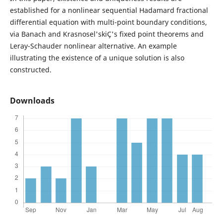
established for a nonlinear sequential Hadamard fractional
differential equation with multi-point boundary conditions,
via Banach and Krasnosel'skiÇ's fixed point theorems and
Leray-Schauder nonlinear alternative. An example
illustrating the existence of a unique solution is also
constructed.
Downloads