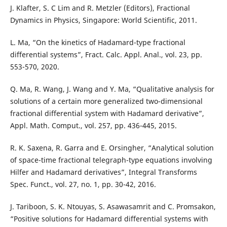
J. Klafter, S. C Lim and R. Metzler (Editors), Fractional
Dynamics in Physics, Singapore: World Scientific, 2011.
L. Ma, “On the kinetics of Hadamard-type fractional
differential systems”, Fract. Calc. Appl. Anal., vol. 23, pp.
553-570, 2020.
Q. Ma, R. Wang, J. Wang and Y. Ma, “Qualitative analysis for
solutions of a certain more generalized two-dimensional
fractional differential system with Hadamard derivative”,
Appl. Math. Comput., vol. 257, pp. 436-445, 2015.
R. K. Saxena, R. Garra and E. Orsingher, “Analytical solution
of space-time fractional telegraph-type equations involving
Hilfer and Hadamard derivatives”, Integral Transforms
Spec. Funct., vol. 27, no. 1, pp. 30-42, 2016.
J. Tariboon, S. K. Ntouyas, S. Asawasamrit and C. Promsakon,
“Positive solutions for Hadamard differential systems with