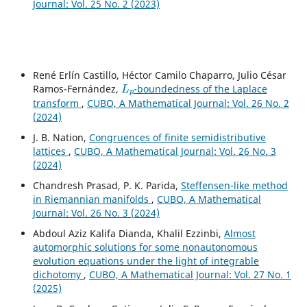
Journal: Vol. 25 No. 2 (2023)
René Erlín Castillo, Héctor Camilo Chaparro, Julio César
L
p
Ramos-Fernández,
-boundedness of the Laplace
transform
,
CUBO, A Mathematical Journal: Vol. 26 No. 2
(2024)
J. B. Nation,
Congruences of finite semidistributive
lattices
,
CUBO, A Mathematical Journal: Vol. 26 No. 3
(2024)
Chandresh Prasad, P. K. Parida,
Steffensen-like method
in Riemannian manifolds
,
CUBO, A Mathematical
Journal: Vol. 26 No. 3 (2024)
Abdoul Aziz Kalifa Dianda, Khalil Ezzinbi,
Almost
automorphic solutions for some nonautonomous
evolution equations under the light of integrable
dichotomy
,
CUBO, A Mathematical Journal: Vol. 27 No. 1
(2025)