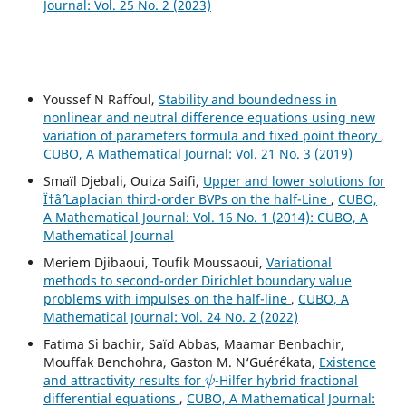
Journal: Vol. 25 No. 2 (2023)
Youssef N Raffoul,
Stability and boundedness in
nonlinear and neutral difference equations using new
variation of parameters formula and fixed point theory
,
CUBO, A Mathematical Journal: Vol. 21 No. 3 (2019)
Smaïl Djebali, Ouiza Saifi,
Upper and lower solutions for
Ï†âˆ’Laplacian third-order BVPs on the half-Line
,
CUBO,
A Mathematical Journal: Vol. 16 No. 1 (2014): CUBO, A
Mathematical Journal
Meriem Djibaoui, Toufik Moussaoui,
Variational
methods to second-order Dirichlet boundary value
problems with impulses on the half-line
,
CUBO, A
Mathematical Journal: Vol. 24 No. 2 (2022)
Fatima Si bachir, Saïd Abbas, Maamar Benbachir,
Mouffak Benchohra, Gaston M. N‘Guérékata,
Existence
ψ
and attractivity results for
-Hilfer hybrid fractional
differential equations
,
CUBO, A Mathematical Journal: