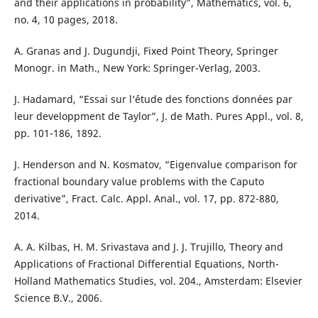
and their applications in probability”, Mathematics, vol. 6,
no. 4, 10 pages, 2018.
A. Granas and J. Dugundji, Fixed Point Theory, Springer
Monogr. in Math., New York: Springer-Verlag, 2003.
J. Hadamard, “Essai sur l‘´étude des fonctions données par
leur developpment de Taylor”, J. de Math. Pures Appl., vol. 8,
pp. 101-186, 1892.
J. Henderson and N. Kosmatov, “Eigenvalue comparison for
fractional boundary value problems with the Caputo
derivative”, Fract. Calc. Appl. Anal., vol. 17, pp. 872-880,
2014.
A. A. Kilbas, H. M. Srivastava and J. J. Trujillo, Theory and
Applications of Fractional Differential Equations, North-
Holland Mathematics Studies, vol. 204., Amsterdam: Elsevier
Science B.V., 2006.