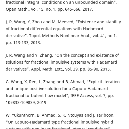
fractional integral conditions on an unbounded domain”,
Open Math., vol. 15, no. 1, pp. 645-666, 2017.
J. R. Wang, Y. Zhou and M. Medved, “Existence and stability
of fractional differential equations with Hadamard
derivative”, Topol. Methods Nonlinear Anal., vol. 41, no 1,
pp. 113-133, 2013.
J. R. Wang and Y. Zhang, “On the concept and existence of
solutions for fractional impulsive systems with Hadamard
derivatives”, Appl. Math. Lett., vol. 39, pp. 85-90, 2015.
G. Wang, X. Ren, L. Zhang and B. Ahmad, “Explicit iteration
and unique positive solution for a Caputo-Hadamard
fractional turbulent flow model”, IEEE Access, vol. 7, pp.
109833-109839, 2019.
W. Yukunthorn, B. Ahmad, S. K. Ntouyas and J. Tariboon,
“On Caputo-Hadamard type fractional impulsive hybrid
systems with nonlinear fractional integral conditions”,