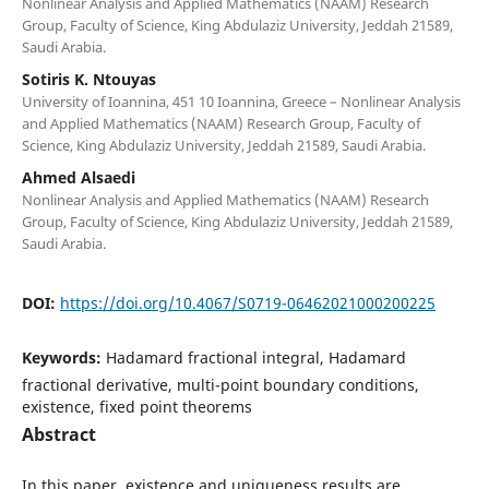
Nonlinear Analysis and Applied Mathematics (NAAM) Research
Group, Faculty of Science, King Abdulaziz University, Jeddah 21589,
Saudi Arabia.
Sotiris K. Ntouyas
University of Ioannina, 451 10 Ioannina, Greece – Nonlinear Analysis
and Applied Mathematics (NAAM) Research Group, Faculty of
Science, King Abdulaziz University, Jeddah 21589, Saudi Arabia.
Ahmed Alsaedi
Nonlinear Analysis and Applied Mathematics (NAAM) Research
Group, Faculty of Science, King Abdulaziz University, Jeddah 21589,
Saudi Arabia.
DOI:
https://doi.org/10.4067/S0719-06462021000200225
Keywords:
Hadamard fractional integral, Hadamard
fractional derivative, multi-point boundary conditions,
existence, fixed point theorems
Abstract
In this paper, existence and uniqueness results are