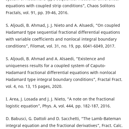
equations with coupled strip conditions”, Chaos Solitons
Fractals, vol. 91, pp. 39-46, 2016.
S. Aljoudi, B. Ahmad, J. J. Nieto and A. Alsaedi, “On coupled
Hadamard type sequential fractional differential equations
with variable coefficients and nonlocal integral boundary
conditions”, Filomat, vol. 31, no. 19, pp. 6041-6049, 2017.
S. Aljoudi, B. Ahmad and A. Alsaedi, “Existence and
uniqueness results for a coupled system of Caputo-
Hadamard fractional differential equations with nonlocal
Hadamard type integral boundary conditions”, Fractal Fract.
vol. 4, no. 13, 15 pages, 2020.
I. Area, J. Losada and J. J. Nieto, “A note on the fractional
logistic equation”, Phys. A, vol. 444, pp. 182-187, 2016.
D. Babusci, G. Dattoli and D. Sacchetti, “The Lamb-Bateman
integral equation and the fractional derivatives”, Fract. Calc.