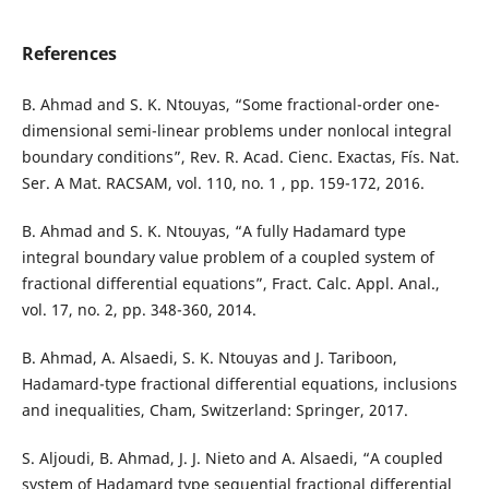
References
B. Ahmad and S. K. Ntouyas, “Some fractional-order one-
dimensional semi-linear problems under nonlocal integral
boundary conditions”, Rev. R. Acad. Cienc. Exactas, Fís. Nat.
Ser. A Mat. RACSAM, vol. 110, no. 1 , pp. 159-172, 2016.
B. Ahmad and S. K. Ntouyas, “A fully Hadamard type
integral boundary value problem of a coupled system of
fractional differential equations”, Fract. Calc. Appl. Anal.,
vol. 17, no. 2, pp. 348-360, 2014.
B. Ahmad, A. Alsaedi, S. K. Ntouyas and J. Tariboon,
Hadamard-type fractional differential equations, inclusions
and inequalities, Cham, Switzerland: Springer, 2017.
S. Aljoudi, B. Ahmad, J. J. Nieto and A. Alsaedi, “A coupled
system of Hadamard type sequential fractional differential