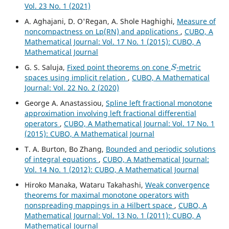
Vol. 23 No. 1 (2021)
A. Aghajani, D. O'Regan, A. Shole Haghighi,
Measure of
noncompactness on Lp(RN) and applications
,
CUBO, A
Mathematical Journal: Vol. 17 No. 1 (2015): CUBO, A
Mathematical Journal
S
G. S. Saluja,
Fixed point theorems on cone
-metric
spaces using implicit relation
,
CUBO, A Mathematical
Journal: Vol. 22 No. 2 (2020)
George A. Anastassiou,
Spline left fractional monotone
approximation involving left fractional differential
operators
,
CUBO, A Mathematical Journal: Vol. 17 No. 1
(2015): CUBO, A Mathematical Journal
T. A. Burton, Bo Zhang,
Bounded and periodic solutions
of integral equations
,
CUBO, A Mathematical Journal:
Vol. 14 No. 1 (2012): CUBO, A Mathematical Journal
Hiroko Manaka, Wataru Takahashi,
Weak convergence
theorems for maximal monotone operators with
nonspreading mappings in a Hilbert space
,
CUBO, A
Mathematical Journal: Vol. 13 No. 1 (2011): CUBO, A
Mathematical Journal