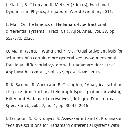
J. Klafter, S. C Lim and R. Metzler (Editors), Fractional
Dynamics in Physics, Singapore: World Scientific, 2011.
L. Ma, “On the kinetics of Hadamard-type fractional
differential systems”, Fract. Calc. Appl. Anal., vol. 23, pp.
553-570, 2020.
Q. Ma, R. Wang, J. Wang and Y. Ma, “Qualitative analysis for
solutions of a certain more generalized two-dimensional
fractional differential system with Hadamard derivative”,
Appl. Math. Comput., vol. 257, pp. 436-445, 2015.
R. K. Saxena, R. Garra and E. Orsingher, “Analytical solution
of space-time fractional telegraph-type equations involving
Hilfer and Hadamard derivatives”, Integral Transforms
Spec. Funct., vol. 27, no. 1, pp. 30-42, 2016.
J. Tariboon, S. K. Ntouyas, S. Asawasamrit and C. Promsakon,
“Positive solutions for Hadamard differential systems with