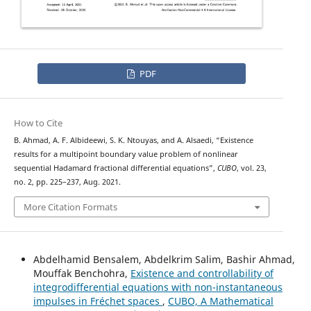
PDF
How to Cite
B. Ahmad, A. F. Albideewi, S. K. Ntouyas, and A. Alsaedi, “Existence
results for a multipoint boundary value problem of nonlinear
sequential Hadamard fractional differential equations”,
CUBO
, vol. 23,
no. 2, pp. 225–237, Aug. 2021.
More Citation Formats
Abdelhamid Bensalem, Abdelkrim Salim, Bashir Ahmad,
Mouffak Benchohra,
Existence and controllability of
integrodifferential equations with non-instantaneous
impulses in Fréchet spaces
,
CUBO, A Mathematical