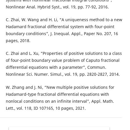
Nonlinear Anal. Hybrid Syst., vol. 19, pp. 77-92, 2016.
C. Zhai, W. Wang and H. Li, “A uniqueness method to a new
Hadamard fractional differential system with four-point
boundary conditions”, J. Inequal. Appl., Paper No. 207, 16
pages, 2018.
C. Zhai and L. Xu, “Properties of positive solutions to a class
of four-point boundary value problem of Caputo fractional
differential equations with a parameter”, Commun.
Nonlinear Sci. Numer. Simul., vol. 19, pp. 2820-2827, 2014.
W. Zhang and J. Ni, “New multiple positive solutions for
Hadamard-type fractional differential equations with
nonlocal conditions on an infinite interval”, Appl. Math.
Lett., vol. 118, ID 107165, 10 pages, 2021.