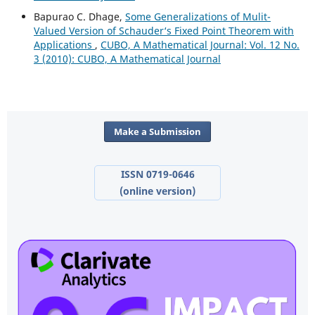
Bapurao C. Dhage,
Some Generalizations of Mulit-
Valued Version of Schauder‘s Fixed Point Theorem with
Applications
,
CUBO, A Mathematical Journal: Vol. 12 No.
3 (2010): CUBO, A Mathematical Journal
Make a Submission
ISSN 0719-0646
(online version)