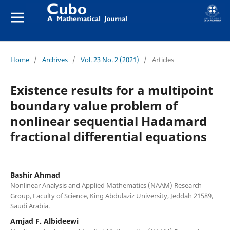
Home
/
Archives
/
Vol. 23 No. 2 (2021)
/
Articles
Existence results for a multipoint
boundary value problem of
nonlinear sequential Hadamard
fractional differential equations
Bashir Ahmad
Nonlinear Analysis and Applied Mathematics (NAAM) Research
Group, Faculty of Science, King Abdulaziz University, Jeddah 21589,
Saudi Arabia.
Amjad F. Albideewi