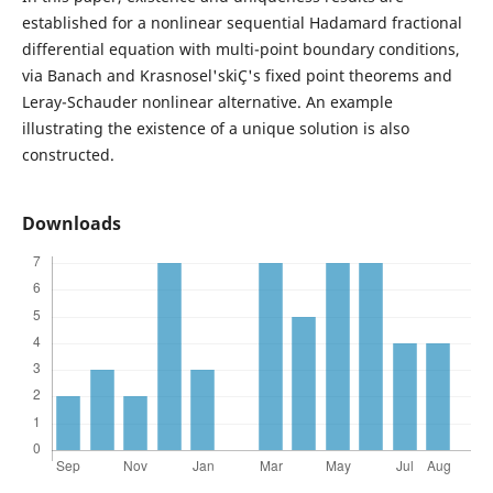
established for a nonlinear sequential Hadamard fractional
differential equation with multi-point boundary conditions,
via Banach and Krasnosel'skiÇ's fixed point theorems and
Leray-Schauder nonlinear alternative. An example
illustrating the existence of a unique solution is also
constructed.
Downloads