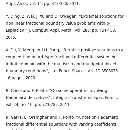
Appl. Anal., vol. 14, pp. 317-320, 2011.
Y. Ding, Z. Wei, J. Xu and D. O‘Regan, “Extremal solutions for
nonlinear fractional boundary value problems with p-
Laplacian”, J. Comput. Appl. Math., vol. 288, pp. 151-158,
2015.
X. Du, Y. Meng and H. Pang, “Iterative positive solutions to a
coupled Hadamard-type fractional differential system on
infinite domain with the multistrip and multipoint mixed
boundary conditions”, J. of Funct. Spaces, Art. ID 6508075,
16 pages, 2020.
R. Garra and F. Polito, “On some operators involving
Hadamard derivatives”, Integral Transforms Spec. Funct.,
vol. 24, no. 10, pp. 773-782, 2013.
R. Garra, E. Orsingher and F. Polito, “A note on Hadamard
fractional differential equations with varying coefficients