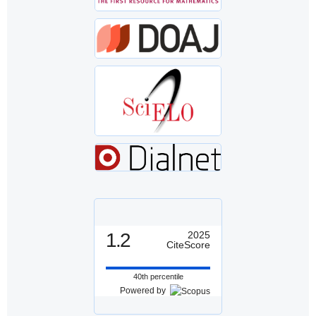
1.2
2025
CiteScore
40th percentile
Powered by