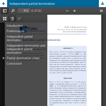
Independent partial domination